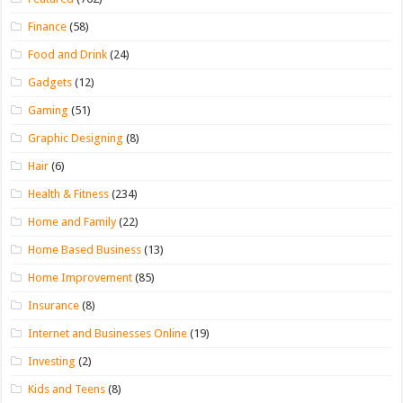
Finance
(58)
Food and Drink
(24)
Gadgets
(12)
Gaming
(51)
Graphic Designing
(8)
Hair
(6)
Health & Fitness
(234)
Home and Family
(22)
Home Based Business
(13)
Home Improvement
(85)
Insurance
(8)
Internet and Businesses Online
(19)
Investing
(2)
Kids and Teens
(8)