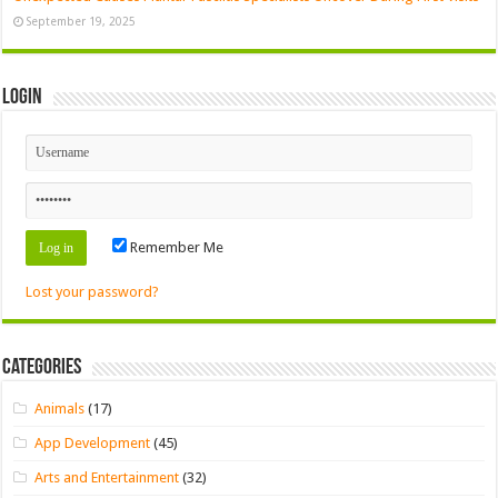
September 19, 2025
Login
Remember Me
Lost your password?
Categories
Animals
(17)
App Development
(45)
Arts and Entertainment
(32)