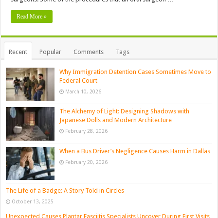
Read More »
Recent
Popular
Comments
Tags
Why Immigration Detention Cases Sometimes Move to
Federal Court
March 10, 2026
The Alchemy of Light: Designing Shadows with
Japanese Dolls and Modern Architecture
February 28, 2026
When a Bus Driver’s Negligence Causes Harm in Dallas
February 20, 2026
The Life of a Badge: A Story Told in Circles
October 13, 2025
Unexpected Causes Plantar Fasciitis Specialists Uncover During First Visits