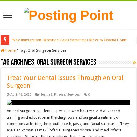
Why Immigration Detention Cases Sometimes Move to Federal Court
Home
/
Tag:
Oral Surgeon Services
Tag Archives:
Oral Surgeon Services
Treat Your Dental Issues Through An Oral
Surgeon
April 18, 2023
Health & Fitness
,
Services
0
An oral surgeon is a dental specialist who has received advanced
training and education in the diagnosis and surgical treatment of
conditions affecting the mouth, teeth, jaws, and facial structures. They
are also known as maxillofacial surgeons or oral and maxillofacial
surgeons. Some of the procedures that an oral surgeon …