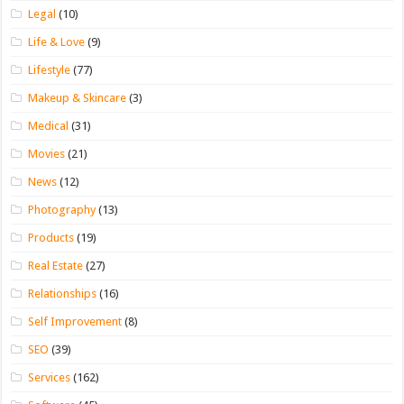
Legal
(10)
Life & Love
(9)
Lifestyle
(77)
Makeup & Skincare
(3)
Medical
(31)
Movies
(21)
News
(12)
Photography
(13)
Products
(19)
Real Estate
(27)
Relationships
(16)
Self Improvement
(8)
SEO
(39)
Services
(162)