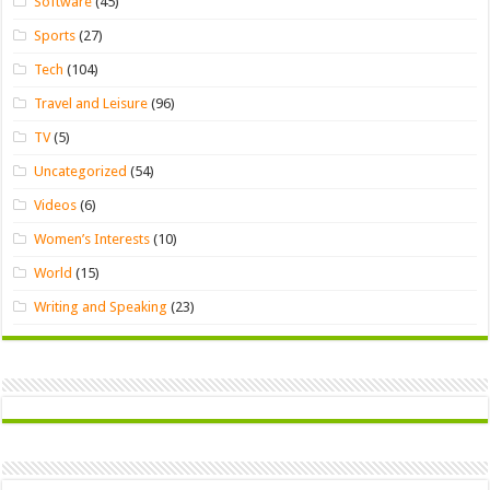
Software
(45)
Sports
(27)
Tech
(104)
Travel and Leisure
(96)
TV
(5)
Uncategorized
(54)
Videos
(6)
Women’s Interests
(10)
World
(15)
Writing and Speaking
(23)