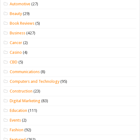
Automotive
(27)
Beauty
(29)
Book Reviews
(5)
Business
(427)
Cancer
(2)
Casino
(4)
CBD
(5)
Communications
(8)
Computers and Technology
(95)
Construction
(23)
Digital Marketing
(83)
Education
(111)
Events
(2)
Fashion
(92)
Featured
(762)