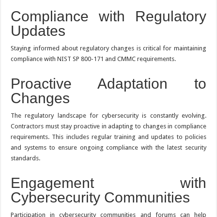
Compliance with Regulatory
Updates
Staying informed about regulatory changes is critical for maintaining
compliance with NIST SP 800-171 and CMMC requirements.
Proactive Adaptation to
Changes
The regulatory landscape for cybersecurity is constantly evolving.
Contractors must stay proactive in adapting to changes in compliance
requirements. This includes regular training and updates to policies
and systems to ensure ongoing compliance with the latest security
standards.
Engagement with
Cybersecurity Communities
Participation in cybersecurity communities and forums can help