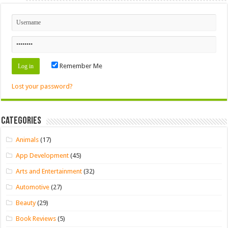
Remember Me
Lost your password?
Categories
Animals
(17)
App Development
(45)
Arts and Entertainment
(32)
Automotive
(27)
Beauty
(29)
Book Reviews
(5)