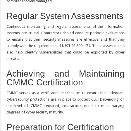
comprehensively managed.
Regular System Assessments
Continuous monitoring and regular assessments of the information
systems are crucial. Contractors should conduct periodic evaluations
to ensure that their security measures are effective and that they
comply with the requirements of NIST SP 800-171. These assessments
also help identify vulnerabilities that could be exploited by cyber
threats.
Achieving and Maintaining
CMMC Certification
CMMC serves as a verification mechanism to ensure that adequate
cybersecurity protections are in place to protect CUI. Depending on
the level of CMMC required, contractors need to meet varying
degrees of cybersecurity maturity.
Preparation for Certification