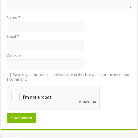
Name
*
Email
*
Website
Save my name, email, and website in this browser for the next time
I comment.