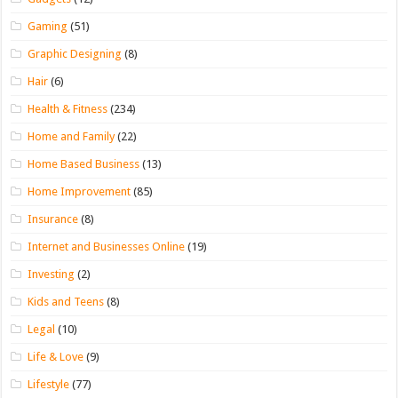
Gaming
(51)
Graphic Designing
(8)
Hair
(6)
Health & Fitness
(234)
Home and Family
(22)
Home Based Business
(13)
Home Improvement
(85)
Insurance
(8)
Internet and Businesses Online
(19)
Investing
(2)
Kids and Teens
(8)
Legal
(10)
Life & Love
(9)
Lifestyle
(77)