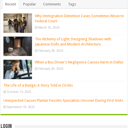
Recent
Popular
Comments
Tags
Why Immigration Detention Cases Sometimes Move to
Federal Court
March 10, 2026
The Alchemy of Light: Designing Shadows with
Japanese Dolls and Modern Architecture
February 28, 2026
When a Bus Driver’s Negligence Causes Harm in Dallas
February 20, 2026
The Life of a Badge: A Story Told in Circles
October 13, 2025
Unexpected Causes Plantar Fasciitis Specialists Uncover During First Visits
September 19, 2025
Login