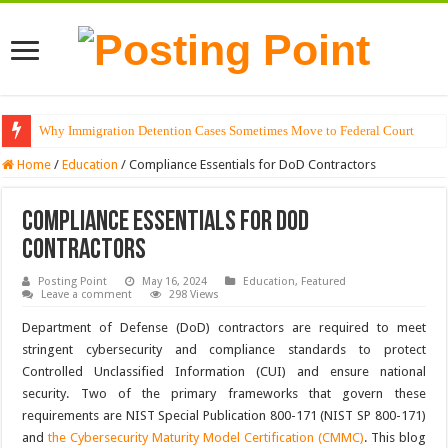
Why Immigration Detention Cases Sometimes Move to Federal Court
The Alchemy of Light: Designing Shadows with Japanese Dolls and Modern
Home
/
Education
/
Compliance Essentials for DoD Contractors
Compliance Essentials for DoD
Contractors
Posting Point
May 16, 2024
Education
,
Featured
Leave a comment
298 Views
Department of Defense (DoD) contractors are required to meet
stringent cybersecurity and compliance standards to protect
Controlled Unclassified Information (CUI) and ensure national
security. Two of the primary frameworks that govern these
requirements are NIST Special Publication 800-171 (NIST SP 800-171)
and
the Cybersecurity Maturity Model Certification (CMMC)
. This blog