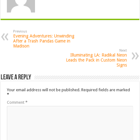
Previous
Evening Adventures: Unwinding
After a Trash Pandas Game in
Madison
Next
Illuminating LA: Radikal Neon
Leads the Pack in Custom Neon
Signs
Leave a Reply
Your email address will not be published.
Required fields are marked
*
Comment
*