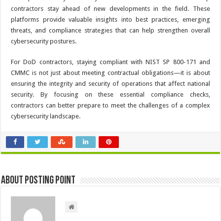
contractors stay ahead of new developments in the field. These
platforms provide valuable insights into best practices, emerging
threats, and compliance strategies that can help strengthen overall
cybersecurity postures.
For DoD contractors, staying compliant with NIST SP 800-171 and
CMMC is not just about meeting contractual obligations—it is about
ensuring the integrity and security of operations that affect national
security. By focusing on these essential compliance checks,
contractors can better prepare to meet the challenges of a complex
cybersecurity landscape.
About Posting Point