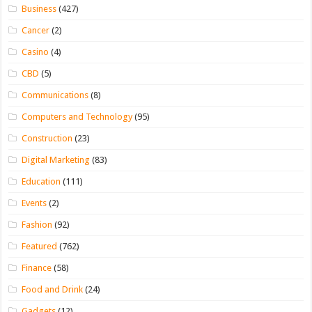
Business
(427)
Cancer
(2)
Casino
(4)
CBD
(5)
Communications
(8)
Computers and Technology
(95)
Construction
(23)
Digital Marketing
(83)
Education
(111)
Events
(2)
Fashion
(92)
Featured
(762)
Finance
(58)
Food and Drink
(24)
Gadgets
(12)