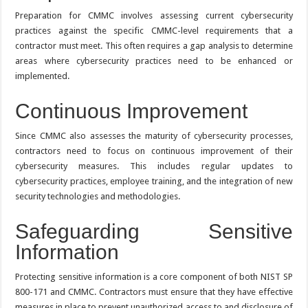
Preparation for CMMC involves assessing current cybersecurity
practices against the specific CMMC-level requirements that a
contractor must meet. This often requires a gap analysis to determine
areas where cybersecurity practices need to be enhanced or
implemented.
Continuous Improvement
Since CMMC also assesses the maturity of cybersecurity processes,
contractors need to focus on continuous improvement of their
cybersecurity measures. This includes regular updates to
cybersecurity practices, employee training, and the integration of new
security technologies and methodologies.
Safeguarding Sensitive
Information
Protecting sensitive information is a core component of both NIST SP
800-171 and CMMC. Contractors must ensure that they have effective
measures in place to prevent unauthorized access to and disclosure of