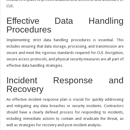
CUI.
Effective Data Handling
Procedures
Implementing strict data handling procedures is essential. This
includes ensuring that data storage, processing, and transmission are
secure and meet the rigorous standards required for CUI. Encryption,
secure access protocols, and physical security measures are all part of
effective data handling strategies.
Incident Response and
Recovery
An effective incident response plan is crucial for quickly addressing
and mitigating any data breaches or security incidents. Contractors
should have a clearly defined process for responding to incidents,
including immediate actions to contain and eradicate the threat, as
well as strategies for recovery and post-incident analysis.