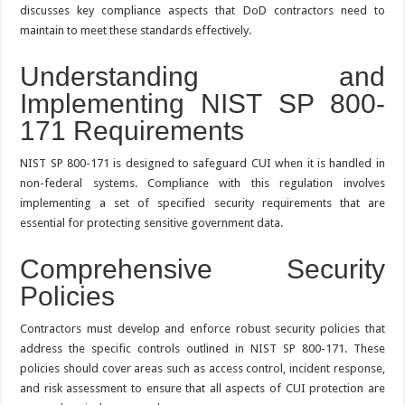
discusses key compliance aspects that DoD contractors need to
maintain to meet these standards effectively.
Understanding and
Implementing NIST SP 800-
171 Requirements
NIST SP 800-171 is designed to safeguard CUI when it is handled in
non-federal systems. Compliance with this regulation involves
implementing a set of specified security requirements that are
essential for protecting sensitive government data.
Comprehensive Security
Policies
Contractors must develop and enforce robust security policies that
address the specific controls outlined in NIST SP 800-171. These
policies should cover areas such as access control, incident response,
and risk assessment to ensure that all aspects of CUI protection are