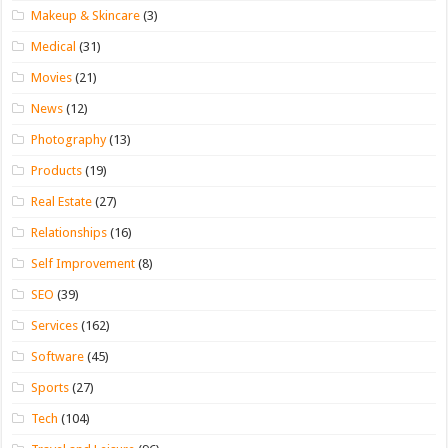
Makeup & Skincare
(3)
Medical
(31)
Movies
(21)
News
(12)
Photography
(13)
Products
(19)
Real Estate
(27)
Relationships
(16)
Self Improvement
(8)
SEO
(39)
Services
(162)
Software
(45)
Sports
(27)
Tech
(104)