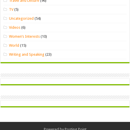
Travel and Leisure
(96)
TV
(5)
Uncategorized
(54)
Videos
(6)
Women’s Interests
(10)
World
(15)
Writing and Speaking
(23)
Powered by
Posting Point