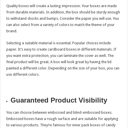
Quality boxes will create a lasting impression. Your boxes are made
from durable materials. In addition, the box should be sturdy enough
to withstand shocks and bumps. Consider the paper you will use. You
can also select from a variety of colors to match the theme of your
brand.
Selecting a suitable material is essential. Popular choices include
paper. It’s easy to create cardboard boxes in different materials. If
you want extra protection, you can laminate the cover as well. The
final product will be great. A box will look great by having the lid
painted a different color. Depending on the size of your box, you can
use different colors.
Guaranteed Product Visibility
You can choose between embossed and blind-embossed boxes.
Embossed boxes have a rough surface and are suitable for applying
to various products. They’re famous for inner pack boxes of candy