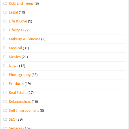
Kids and Teens
(8)
Legal
(10)
Life & Love
(9)
Lifestyle
(77)
Makeup & Skincare
(3)
Medical
(31)
Movies
(21)
News
(12)
Photography
(13)
Products
(19)
Real Estate
(27)
Relationships
(16)
Self Improvement
(8)
SEO
(39)
Services
(162)