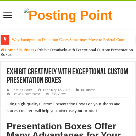
Why Immigration Detention Cases Sometimes Move to Federal Court
Home
/
Business
/
Exhibit Creatively with Exceptional Custom Presentation
Boxes
Exhibit Creatively with Exceptional Custom
Presentation Boxes
Posting Point
February 12, 2022
Business
Leave a comment
533 Views
Using high-quality Custom Presentation Boxes on your shops and
stores’ counters will help you advertise your product.
Presentation Boxes Offer
Many Advantages for Your