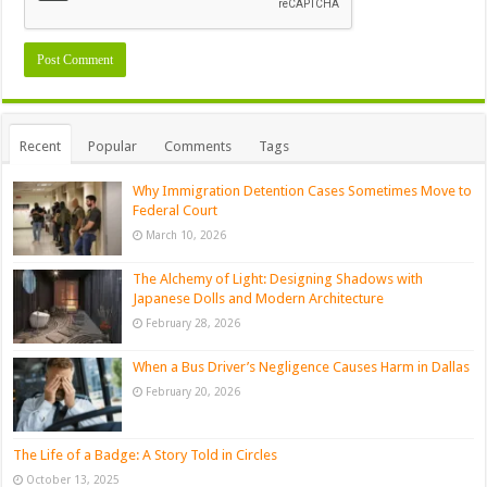
Recent
Popular
Comments
Tags
Why Immigration Detention Cases Sometimes Move to
Federal Court
March 10, 2026
The Alchemy of Light: Designing Shadows with
Japanese Dolls and Modern Architecture
February 28, 2026
When a Bus Driver’s Negligence Causes Harm in Dallas
February 20, 2026
The Life of a Badge: A Story Told in Circles
October 13, 2025