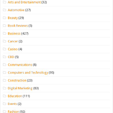
Arts and Entertainment
(32)
Automotive
(27)
Beauty
(29)
Book Reviews
(5)
Business
(427)
Cancer
(2)
Casino
(4)
CBD
(5)
Communications
(8)
Computers and Technology
(95)
Construction
(23)
Digital Marketing
(83)
Education
(111)
Events
(2)
Fashion
(92)