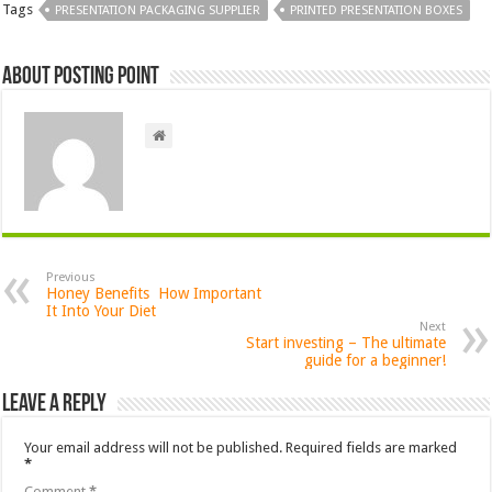
Tags
PRESENTATION PACKAGING SUPPLIER
PRINTED PRESENTATION BOXES
About Posting Point
Previous
Honey Benefits How Important
It Into Your Diet
Next
Start investing – The ultimate
guide for a beginner!
Leave a Reply
Your email address will not be published.
Required fields are marked
*
Comment
*