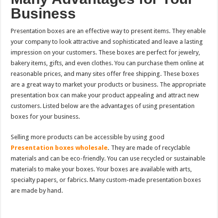
Business
Presentation boxes are an effective way to present items. They enable
your company to look attractive and sophisticated and leave a lasting
impression on your customers. These boxes are perfect for jewelry,
bakery items, gifts, and even clothes. You can purchase them online at
reasonable prices, and many sites offer free shipping. These boxes
are a great way to market your products or business. The appropriate
presentation box can make your product appealing and attract new
customers. Listed below are the advantages of using presentation
boxes for your business.
Selling more products can be accessible by using good
Presentation boxes wholesale
.
They are made of recyclable
materials and can be eco-friendly. You can use recycled or sustainable
materials to make your boxes. Your boxes are available with arts,
specialty papers, or fabrics. Many custom-made presentation boxes
are made by hand.