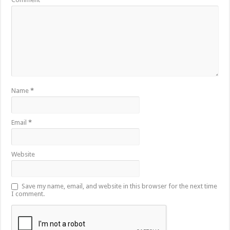
Name
*
Email
*
Website
Save my name, email, and website in this browser for the next time
I comment.