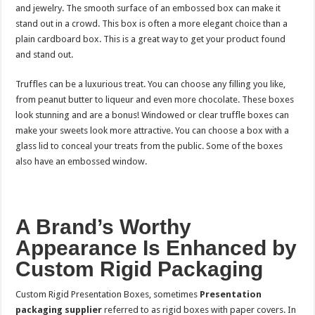
and jewelry. The smooth surface of an embossed box can make it
stand out in a crowd. This box is often a more elegant choice than a
plain cardboard box. This is a great way to get your product found
and stand out.
Truffles can be a luxurious treat. You can choose any filling you like,
from peanut butter to liqueur and even more chocolate. These boxes
look stunning and are a bonus! Windowed or clear truffle boxes can
make your sweets look more attractive. You can choose a box with a
glass lid to conceal your treats from the public. Some of the boxes
also have an embossed window.
A Brand’s Worthy
Appearance Is Enhanced by
Custom Rigid Packaging
Custom Rigid Presentation Boxes, sometimes
Presentation
packaging supplier
referred to as rigid boxes with paper covers. In