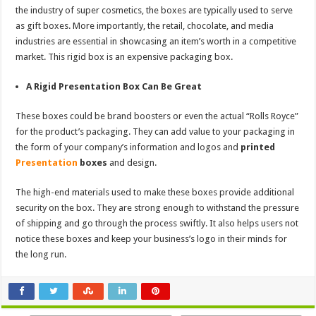
the industry of super cosmetics, the boxes are typically used to serve
as gift boxes. More importantly, the retail, chocolate, and media
industries are essential in showcasing an item’s worth in a competitive
market. This rigid box is an expensive packaging box.
A Rigid Presentation Box Can Be Great
These boxes could be brand boosters or even the actual “Rolls Royce”
for the product’s packaging. They can add value to your packaging in
the form of your company’s information and logos and
printed
Presentation
boxes
and design.
The high-end materials used to make these boxes provide additional
security on the box. They are strong enough to withstand the pressure
of shipping and go through the process swiftly. It also helps users not
notice these boxes and keep your business’s logo in their minds for
the long run.