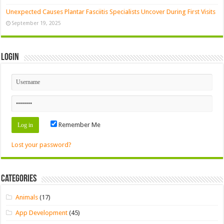
Unexpected Causes Plantar Fasciitis Specialists Uncover During First Visits
September 19, 2025
Login
Remember Me
Lost your password?
Categories
Animals
(17)
App Development
(45)