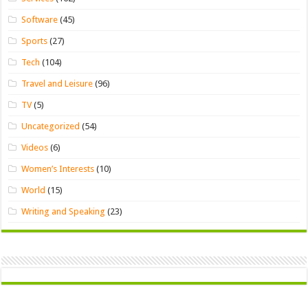
Software
(45)
Sports
(27)
Tech
(104)
Travel and Leisure
(96)
TV
(5)
Uncategorized
(54)
Videos
(6)
Women’s Interests
(10)
World
(15)
Writing and Speaking
(23)