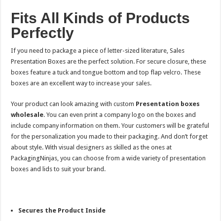
Fits All Kinds of Products
Perfectly
If you need to package a piece of letter-sized literature, Sales
Presentation Boxes are the perfect solution. For secure closure, these
boxes feature a tuck and tongue bottom and top flap velcro. These
boxes are an excellent way to increase your sales.
Your product can look amazing with custom
Presentation boxes
wholesale
. You can even print a company logo on the boxes and
include company information on them. Your customers will be grateful
for the personalization you made to their packaging. And don’t forget
about style. With visual designers as skilled as the ones at
PackagingNinjas, you can choose from a wide variety of presentation
boxes and lids to suit your brand.
Secures the Product Inside