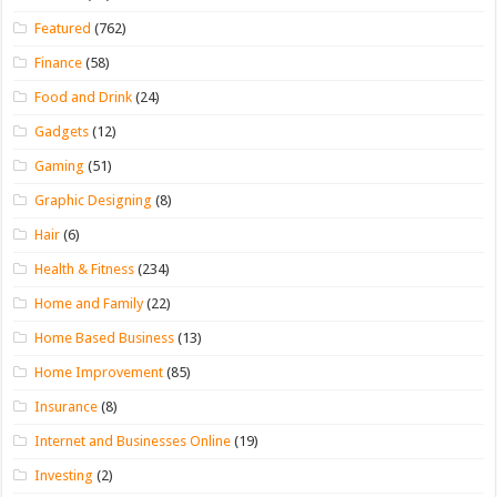
Featured
(762)
Finance
(58)
Food and Drink
(24)
Gadgets
(12)
Gaming
(51)
Graphic Designing
(8)
Hair
(6)
Health & Fitness
(234)
Home and Family
(22)
Home Based Business
(13)
Home Improvement
(85)
Insurance
(8)
Internet and Businesses Online
(19)
Investing
(2)