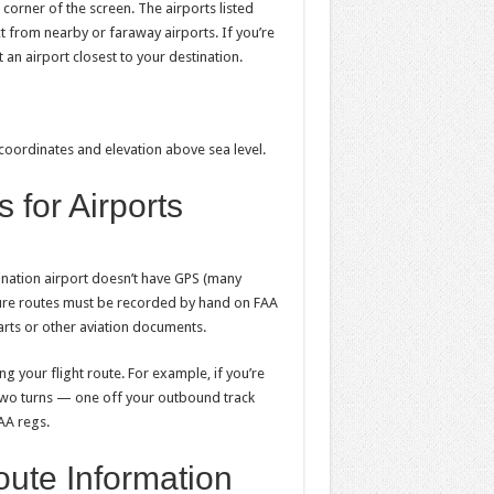
t corner of the screen. The airports listed
t from nearby or faraway airports. If you’re
ct an airport closest to your destination.
 coordinates and elevation above sea level.
 for Airports
ination airport doesn’t have GPS (many
arture routes must be recorded by hand on FAA
rts or other aviation documents.
g your flight route. For example, if you’re
 two turns — one off your outbound track
FAA regs.
oute Information