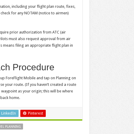
tion, including your flight plan route, fixes,
, check for any NOTAM (notice to airmen)
equire prior authorization from ATC (air
Pilots must also request approval from air
s means filing an appropriate flight plan in
ach Procedure
en up ForeFlight Mobile and tap on Planning on
e your route. (If you haven’t created a route
 1 waypoint as your origin; this will be where
e back home.
LinkedIn
Pinterest
VEL PLANNING