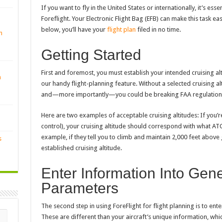
If you want to fly in the United States or internationally, it’s esse
Foreflight. Your Electronic Flight Bag (EFB) can make this task ea
below, you’ll have your
flight plan
filed in no time.
n
Getting Started
First and foremost, you must establish your intended cruising alti
n
our handy flight-planning feature. Without a selected cruising alti
and—more importantly—you could be breaking FAA regulation
Here are two examples of acceptable cruising altitudes: If you’re
control), your cruising altitude should correspond with what ATC
example, if they tell you to climb and maintain 2,000 feet above
s
established cruising altitude.
Enter Information Into Gene
Parameters
The second step in using ForeFlight for flight planning is to ent
These are different than your aircraft’s unique information, which