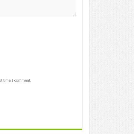
xt time I comment.