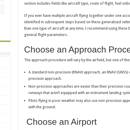
section includes fields like aircraft type, route of flight, fuel onb
If you ever have multiple aircraft flying together under one acc
identified in subsequent steps based on these generalized set
than one type of aircraft at any time, I recommend using these 
general flight parameters.
Choose an Approach Proc
The approach procedure will vary by the airfield, but one of these
A standard non-precision (RNAV) approach, an RNAV (GNSS) o
precision approach.
Non-precision approaches are easier than their precision co
runways that aren’t equipped with an instrument landing syste
Pilots flying in poor weather may also use non-precision appr
with the ground.
Choose an Airport