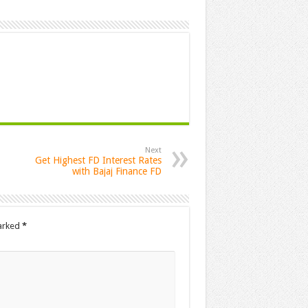
Next
Get Highest FD Interest Rates
with Bajaj Finance FD
marked
*