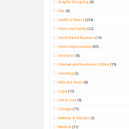
Graphic Designing
(8)
Hair
(6)
Health & Fitness
(234)
Home and Family
(22)
Home Based Business
(13)
Home Improvement
(85)
Insurance
(8)
Internet and Businesses Online
(19)
Investing
(2)
Kids and Teens
(8)
Legal
(10)
Life & Love
(9)
Lifestyle
(77)
Makeup & Skincare
(3)
Medical
(31)