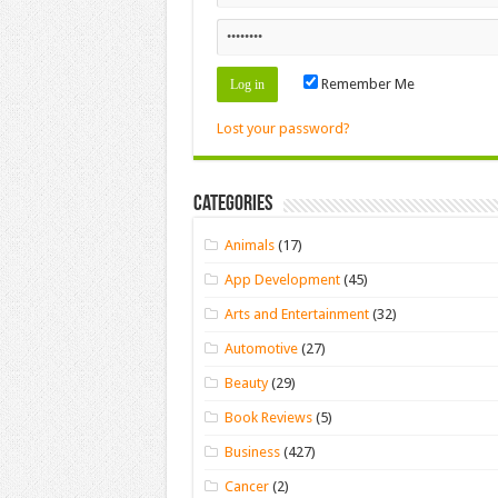
Remember Me
Lost your password?
Categories
Animals
(17)
App Development
(45)
Arts and Entertainment
(32)
Automotive
(27)
Beauty
(29)
Book Reviews
(5)
Business
(427)
Cancer
(2)