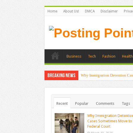
Home
About Us!
DMCA
Disclaimer
Priva
Business
Tech
Fashion
Health
Breaking News
Why Immigration Detention Cas
Recent
Popular
Comments
Tags
Why Immigration Detentio
Cases Sometimes Move to
Federal Court