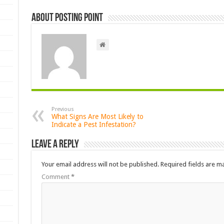
About Posting Point
Previous
What Signs Are Most Likely to
Indicate a Pest Infestation?
Leave a Reply
Your email address will not be published.
Required fields are 
Comment
*