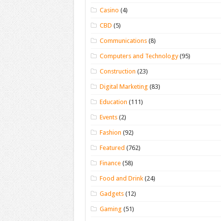
Casino
(4)
CBD
(5)
Communications
(8)
Computers and Technology
(95)
Construction
(23)
Digital Marketing
(83)
Education
(111)
Events
(2)
Fashion
(92)
Featured
(762)
Finance
(58)
Food and Drink
(24)
Gadgets
(12)
Gaming
(51)