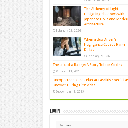
March 10, 2026
The Alchemy of Light:
Designing Shadows with
Japanese Dolls and Moder
Architecture
February 28, 2026
When a Bus Driver’s
Negligence Causes Harm i
Dallas
February 20, 2026
The Life of a Badge: A Story Told in Circles
October 13, 2025
Unexpected Causes Plantar Fasciitis Specialist
Uncover During First Visits
September 19, 2025
Login