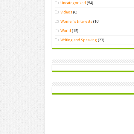
Uncategorized
(54)
Videos
(6)
Women’s Interests
(10)
World
(15)
Writing and Speaking
(23)