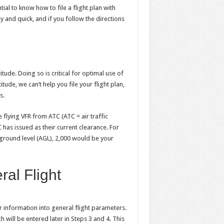
ntial to know how to file a flight plan with
sy and quick, and if you follow the directions
tude. Doing so is critical for optimal use of
tude, we can’t help you file your flight plan,
s.
 flying VFR from ATC (ATC = air traffic
 has issued as their current clearance. For
 ground level (AGL), 2,000 would be your
ral Flight
er information into general flight parameters.
 will be entered later in Steps 3 and 4. This