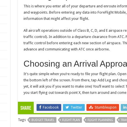
This is where you enter all of your departure and enroute informa
and waypoints. Before entering any data into ForeFlight Mobile
information that might affect your flight.
All aircraft operations outside of Class B, C, D, and E airspace r
traffic control). In addition to a departure clearance from ATC. 
traffic control before entering each new section of airspace. Thi
advance and communicating with ATC once airborne.
Choosing an Arrival Appro
It’s quite simple when you’re ready to file your flight plan. Op
the bottom left of the screen. From there, tap Add Leg and choos
yet, it will ask you if you want to make one) You’ll want to select
you start flying out towards point X, then turn around and com
Facebook
Twitter
Stumbleupon
Share
Tags
BUDGET TRAVEL
FLIGHT PLAN
FLIGHT PLANNING
TRA