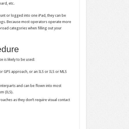
oard, etc.
ount or logged into one iPad, they can be
tings. Because most operators operate more
broad categories when filling out your
edure
 is likely to be used:
r GPS approach, or an ILS or ILS or MLS
unterparts and can be flown into most
m (ILS).
oaches as they don’t require visual contact