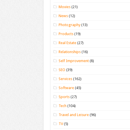
Movies
(21)
News
(12)
Photography
(13)
Products
(19)
Real Estate
(27)
Relationships
(16)
Self Improvement
(8)
SEO
(39)
Services
(162)
Software
(45)
Sports
(27)
Tech
(104)
Travel and Leisure
(96)
TV
(5)