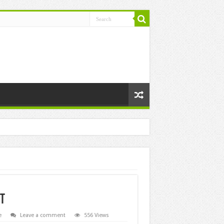
ht
e
Leave a comment
556 Views