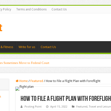
cy Policy
Terms and Conditions
Contact Us
 & Fitness
Write for us
Contact Us
es Sometimes Move to Federal Court
Home
/
Featured
/
How to File a Flight Plan with Foreflight
n
How to File a Flight Plan with Foreflig
Posting Point
April 15, 2022
Featured
,
Travel and Leisur