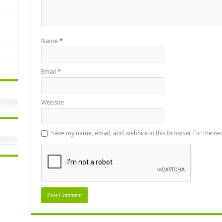
Name
*
Email
*
Website
Save my name, email, and website in this browser for the ne