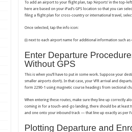
To add an airport to your flight plan, tap ‘Airports’ in the top-lef
here are based on your iPad’s GPS location so that you can selec
filing a flight plan for cross-country or international travel, sele
Once selected, tap the info icon:
(i) next to each airport name for additional information such as
Enter Departure Procedures
Without GPS
This is when you’ll have to put in some work. Suppose your dest
smaller airports don’t). In that case, your VFR arrival and dep
form 2290-1 using magnetic course headings from sectional cha
When entering these routes, make sure they line up correctly alon
coming in for a touch-and-go landing, there should be at least
and one onto your inbound track — that line up exactly as per 
Plotting Departure and Enr