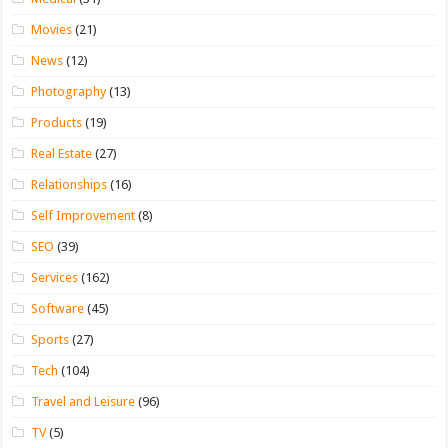
Movies
(21)
News
(12)
Photography
(13)
Products
(19)
Real Estate
(27)
Relationships
(16)
Self Improvement
(8)
SEO
(39)
Services
(162)
Software
(45)
Sports
(27)
Tech
(104)
Travel and Leisure
(96)
TV
(5)