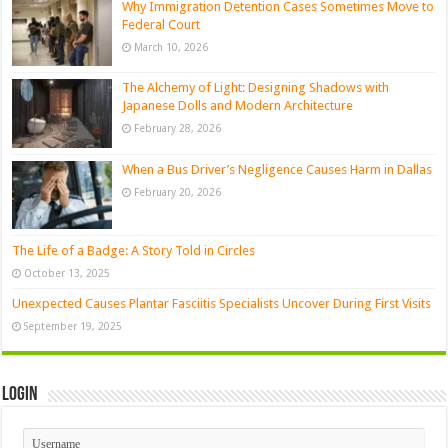
Why Immigration Detention Cases Sometimes Move to
Federal Court
March 10, 2026
The Alchemy of Light: Designing Shadows with
Japanese Dolls and Modern Architecture
February 28, 2026
When a Bus Driver’s Negligence Causes Harm in Dallas
February 20, 2026
The Life of a Badge: A Story Told in Circles
October 13, 2025
Unexpected Causes Plantar Fasciitis Specialists Uncover During First Visits
September 19, 2025
Login