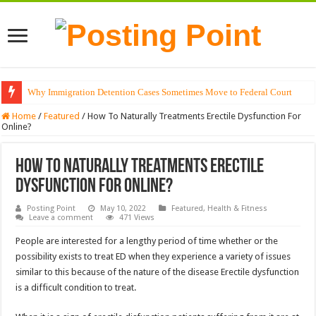
Why Immigration Detention Cases Sometimes Move to Federal Court
The Alchemy of Light: Designing Shadows with Japanese Dolls and Modern
Home
/
Featured
/
How To Naturally Treatments Erectile Dysfunction For
Online?
How To Naturally Treatments Erectile
Dysfunction For Online?
Posting Point
May 10, 2022
Featured
,
Health & Fitness
Leave a comment
471 Views
People are interested for a lengthy period of time whether or the
possibility exists to treat ED when they experience a variety of issues
similar to this because of the nature of the disease Erectile dysfunction
is a difficult condition to treat.