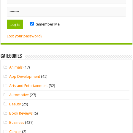
Remember Me
Lost your password?
Categories
Animals
(17)
App Development
(45)
Arts and Entertainment
(32)
Automotive
(27)
Beauty
(29)
Book Reviews
(5)
Business
(427)
Cancer
(2)