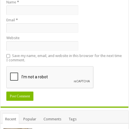
Name
*
Email
*
Website
Save my name, email, and website in this browser for the next time
I comment.
Recent
Popular
Comments
Tags