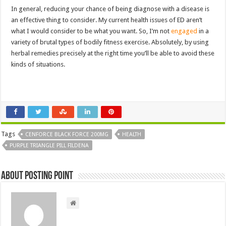
In general, reducing your chance of being diagnose with a disease is
an effective thing to consider. My current health issues of ED aren’t
what I would consider to be what you want. So, I’m not
engaged
in a
variety of brutal types of bodily fitness exercise. Absolutely, by using
herbal remedies precisely at the right time you’ll be able to avoid these
kinds of situations.
Tags
CENFORCE BLACK FORCE 200MG
HEALTH
PURPLE TRIANGLE PILL FILDENA
About Posting Point