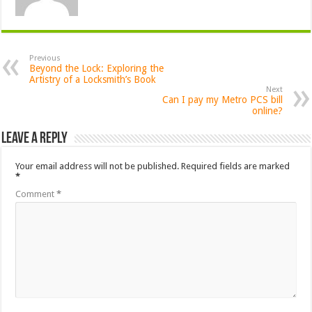
Previous
Beyond the Lock: Exploring the
Artistry of a Locksmith’s Book
Next
Can I pay my Metro PCS bill
online?
Leave a Reply
Your email address will not be published.
Required fields are marked
*
Comment
*