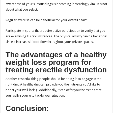
awareness of your surroundings is becoming increasingly vital. It’s not
about what you select.
Regular exercise can be beneficial for your overall health.
Participate in sports that require active participation to verify that you
are examining ED circumstances. The physical activity can be beneficial
since it increases blood flow throughout your private spaces.
The advantages of a healthy
weight loss program for
treating erectile dysfunction
Another essential thing people should be doing is to engage in the
right diet. A healthy diet can provide you the nutrients you’d like to
boost your well-being. Additionally, it can offer you the trends that
you really require to tackle your situation.
Conclusion: