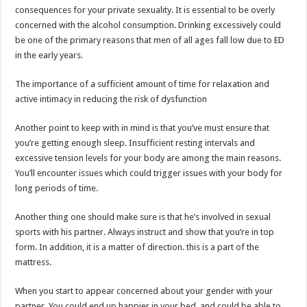
consequences for your private sexuality. It is essential to be overly
concerned with the alcohol consumption. Drinking excessively could
be one of the primary reasons that men of all ages fall low due to ED
in the early years.
The importance of a sufficient amount of time for relaxation and
active intimacy in reducing the risk of dysfunction
Another point to keep with in mind is that you’ve must ensure that
you’re getting enough sleep. Insufficient resting intervals and
excessive tension levels for your body are among the main reasons.
You’ll encounter issues which could trigger issues with your body for
long periods of time.
Another thing one should make sure is that he’s involved in sexual
sports with his partner. Always instruct and show that you’re in top
form. In addition, it is a matter of direction. this is a part of the
mattress.
When you start to appear concerned about your gender with your
partner. You could end up happier in your bed, and could be able to