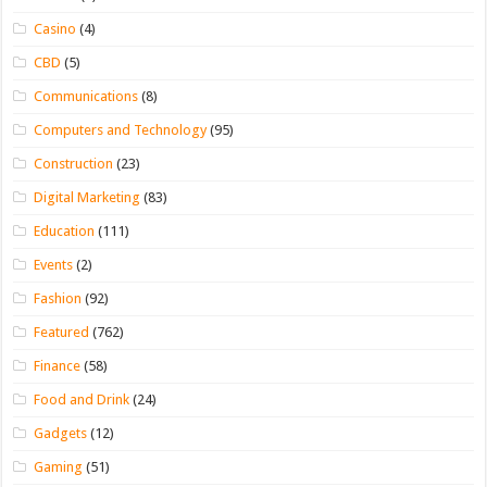
Casino
(4)
CBD
(5)
Communications
(8)
Computers and Technology
(95)
Construction
(23)
Digital Marketing
(83)
Education
(111)
Events
(2)
Fashion
(92)
Featured
(762)
Finance
(58)
Food and Drink
(24)
Gadgets
(12)
Gaming
(51)