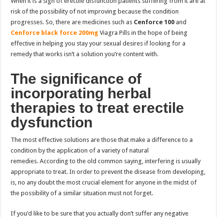
When it is a sign of erectile disfunction patients suffering from it are at
risk of the possibility of not improving because the condition
progresses. So, there are medicines such as
Cenforce 100
and
Cenforce black force 200mg
Viagra Pills in the hope of being
effective in helping you stay your sexual desires if looking for a
remedy that works isn’t a solution you’re content with.
The significance of
incorporating herbal
therapies to treat erectile
dysfunction
The most effective solutions are those that make a difference to a
condition by the application of a variety of natural
remedies. According to the old common saying, interfering is usually
appropriate to treat. In order to prevent the disease from developing,
is, no any doubt the most crucial element for anyone in the midst of
the possibility of a similar situation must not forget.
If you’d like to be sure that you actually don’t suffer any negative