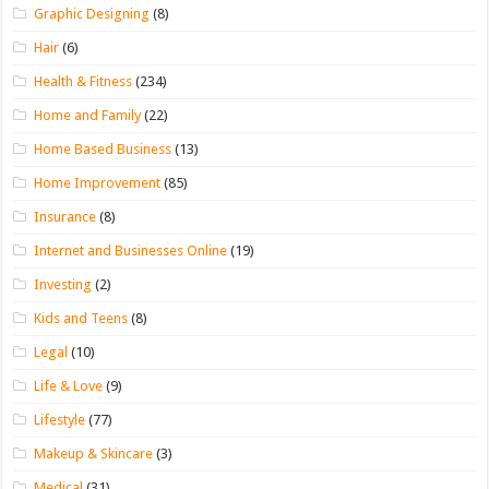
Graphic Designing
(8)
Hair
(6)
Health & Fitness
(234)
Home and Family
(22)
Home Based Business
(13)
Home Improvement
(85)
Insurance
(8)
Internet and Businesses Online
(19)
Investing
(2)
Kids and Teens
(8)
Legal
(10)
Life & Love
(9)
Lifestyle
(77)
Makeup & Skincare
(3)
Medical
(31)