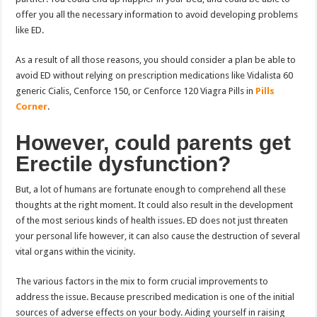
offer you all the necessary information to avoid developing problems
like ED.
As a result of all those reasons, you should consider a plan be able to
avoid ED without relying on prescription medications like Vidalista 60
generic Cialis, Cenforce 150, or Cenforce 120 Viagra Pills in
Pills
Corner
.
However, could parents get
Erectile dysfunction?
But, a lot of humans are fortunate enough to comprehend all these
thoughts at the right moment. It could also result in the development
of the most serious kinds of health issues. ED does not just threaten
your personal life however, it can also cause the destruction of several
vital organs within the vicinity.
The various factors in the mix to form crucial improvements to
address the issue. Because prescribed medication is one of the initial
sources of adverse effects on your body. Aiding yourself in raising