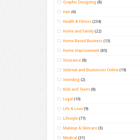
Graphic Designing
(8)
Hair
(6)
Health & Fitness
(234)
Home and Family
(22)
Home Based Business
(13)
Home Improvement
(85)
Insurance
(8)
Internet and Businesses Online
(19)
Investing
(2)
Kids and Teens
(8)
Legal
(10)
Life & Love
(9)
Lifestyle
(77)
Makeup & Skincare
(3)
Medical
(31)