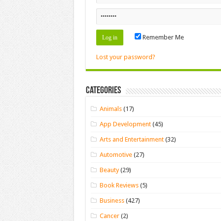
Remember Me
Lost your password?
Categories
Animals
(17)
App Development
(45)
Arts and Entertainment
(32)
Automotive
(27)
Beauty
(29)
Book Reviews
(5)
Business
(427)
Cancer
(2)