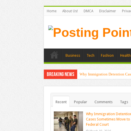
Home
About Us!
DMCA
Disclaimer
Priva
Business
Tech
Fashion
Health
Breaking News
Why Immigration Detention Cas
Recent
Popular
Comments
Tags
Why Immigration Detentio
Cases Sometimes Move to
Federal Court