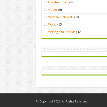
Uncategorized
(54)
Videos
(6)
Women’s Interests
(10)
World
(15)
Writing and Speaking
(23)
© Copyright 2026, All Rights Reserved