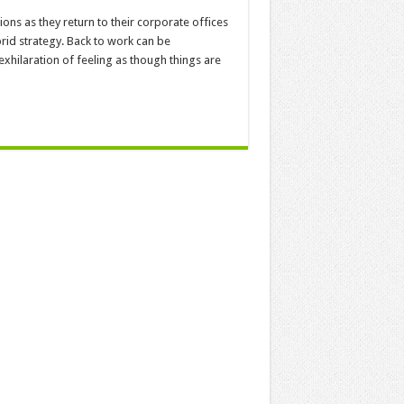
ns as they return to their corporate offices
id strategy. Back to work can be
hilaration of feeling as though things are