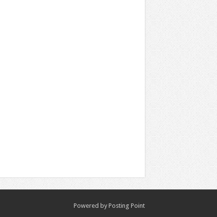
Powered by
Posting Point