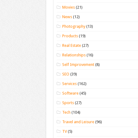
Movies
(21)
News
(12)
Photography
(13)
Products
(19)
Real Estate
(27)
Relationships
(16)
Self Improvement
(8)
SEO
(39)
Services
(162)
Software
(45)
Sports
(27)
Tech
(104)
Travel and Leisure
(96)
TV
(5)