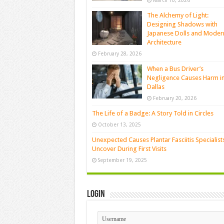
March 10, 2026
The Alchemy of Light:
Designing Shadows with
Japanese Dolls and Moder
Architecture
February 28, 2026
When a Bus Driver’s
Negligence Causes Harm i
Dallas
February 20, 2026
The Life of a Badge: A Story Told in Circles
October 13, 2025
Unexpected Causes Plantar Fasciitis Specialist
Uncover During First Visits
September 19, 2025
Login