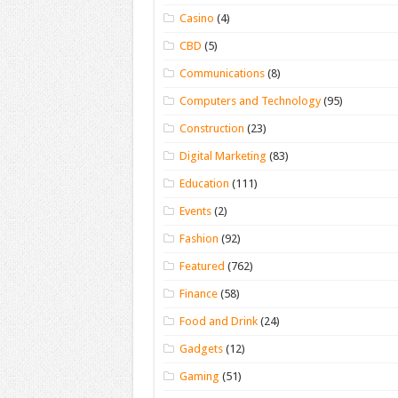
Casino
(4)
CBD
(5)
Communications
(8)
Computers and Technology
(95)
Construction
(23)
Digital Marketing
(83)
Education
(111)
Events
(2)
Fashion
(92)
Featured
(762)
Finance
(58)
Food and Drink
(24)
Gadgets
(12)
Gaming
(51)