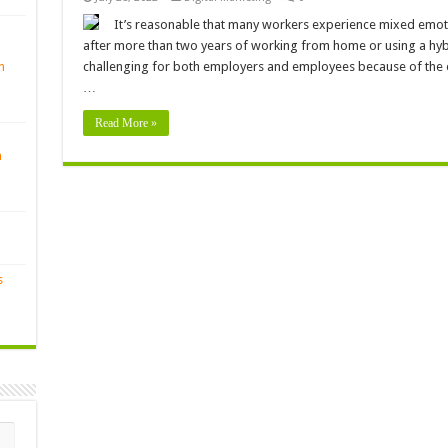
It’s reasonable that many workers experience mixed emotio
after more than two years of working from home or using a hybr
n
challenging for both employers and employees because of the ex
…
Read More »
n
s