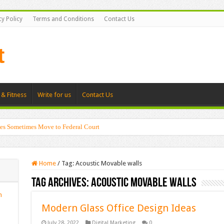
cy Policy
Terms and Conditions
Contact Us
 & Fitness
Write for us
Contact Us
es Sometimes Move to Federal Court
Home
/
Tag:
Acoustic Movable walls
Tag Archives:
Acoustic Movable walls
n
Modern Glass Office Design Ideas
July 28, 2022
Digital Marketing
0