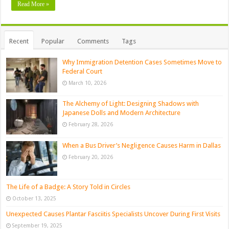
Read More »
Recent
Popular
Comments
Tags
Why Immigration Detention Cases Sometimes Move to
Federal Court
March 10, 2026
The Alchemy of Light: Designing Shadows with
Japanese Dolls and Modern Architecture
February 28, 2026
When a Bus Driver’s Negligence Causes Harm in Dallas
February 20, 2026
The Life of a Badge: A Story Told in Circles
October 13, 2025
Unexpected Causes Plantar Fasciitis Specialists Uncover During First Visits
September 19, 2025