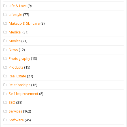
Life & Love
(9)
Lifestyle
(77)
Makeup & Skincare
(3)
Medical
(31)
Movies
(21)
News
(12)
Photography
(13)
Products
(19)
Real Estate
(27)
Relationships
(16)
Self Improvement
(8)
SEO
(39)
Services
(162)
Software
(45)