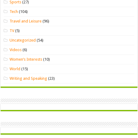
Sports
(27)
Tech
(104)
Travel and Leisure
(96)
TV
(5)
Uncategorized
(54)
Videos
(6)
Women’s Interests
(10)
World
(15)
Writing and Speaking
(23)