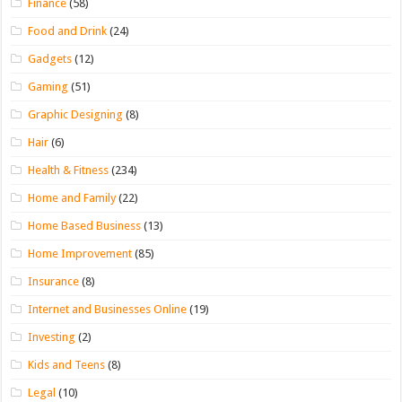
Finance
(58)
Food and Drink
(24)
Gadgets
(12)
Gaming
(51)
Graphic Designing
(8)
Hair
(6)
Health & Fitness
(234)
Home and Family
(22)
Home Based Business
(13)
Home Improvement
(85)
Insurance
(8)
Internet and Businesses Online
(19)
Investing
(2)
Kids and Teens
(8)
Legal
(10)