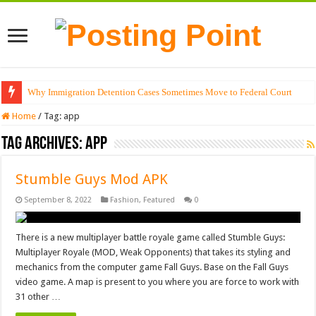
Why Immigration Detention Cases Sometimes Move to Federal Court
Home
/
Tag:
app
Tag Archives:
app
Stumble Guys Mod APK
September 8, 2022
Fashion
,
Featured
0
There is a new multiplayer battle royale game called Stumble Guys:
Multiplayer Royale (MOD, Weak Opponents) that takes its styling and
mechanics from the computer game Fall Guys. Base on the Fall Guys
video game. A map is present to you where you are force to work with
31 other …