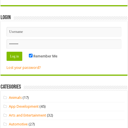
Login
Remember Me
Lost your password?
Categories
Animals
(17)
App Development
(45)
Arts and Entertainment
(32)
Automotive
(27)