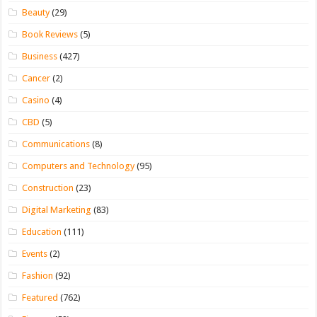
Beauty
(29)
Book Reviews
(5)
Business
(427)
Cancer
(2)
Casino
(4)
CBD
(5)
Communications
(8)
Computers and Technology
(95)
Construction
(23)
Digital Marketing
(83)
Education
(111)
Events
(2)
Fashion
(92)
Featured
(762)