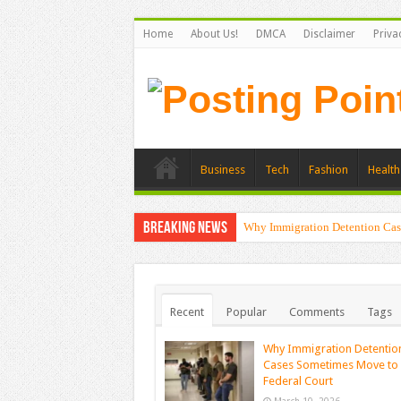
Home
About Us!
DMCA
Disclaimer
Priva
Business
Tech
Fashion
Health
Breaking News
Why Immigration Detention Cas
Recent
Popular
Comments
Tags
Why Immigration Detentio
Cases Sometimes Move to
Federal Court