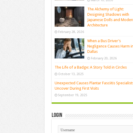
March 10, 2026
The Alchemy of Light:
Designing Shadows with
Japanese Dolls and Moder
Architecture
February 28, 2026
When a Bus Driver’s
Negligence Causes Harm i
Dallas
February 20, 2026
The Life of a Badge: A Story Told in Circles
October 13, 2025
Unexpected Causes Plantar Fasciitis Specialist
Uncover During First Visits
September 19, 2025
Login