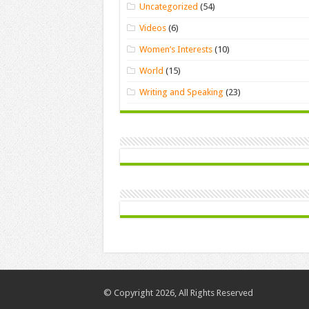
Uncategorized
(54)
Videos
(6)
Women’s Interests
(10)
World
(15)
Writing and Speaking
(23)
© Copyright 2026, All Rights Reserved