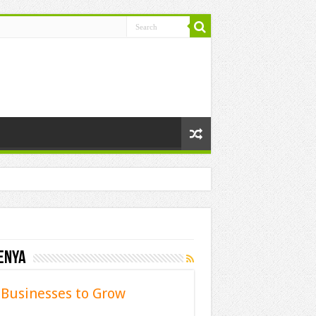
enya
Businesses to Grow