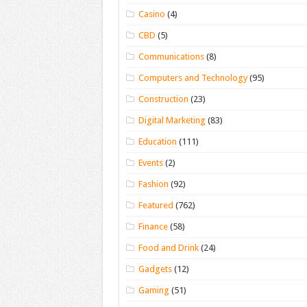
Casino
(4)
CBD
(5)
Communications
(8)
Computers and Technology
(95)
Construction
(23)
Digital Marketing
(83)
Education
(111)
Events
(2)
Fashion
(92)
Featured
(762)
Finance
(58)
Food and Drink
(24)
Gadgets
(12)
Gaming
(51)