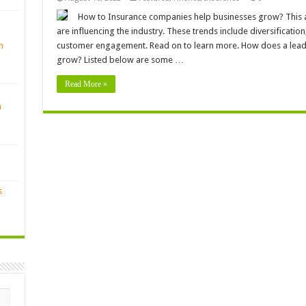
How to Insurance companies help businesses grow? This art
are influencing the industry. These trends include diversification, 
n
customer engagement. Read on to learn more. How does a lead
grow? Listed below are some …
Read More »
n
s