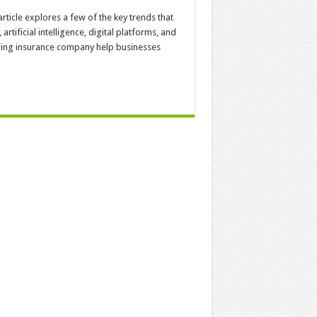
icle explores a few of the key trends that
artificial intelligence, digital platforms, and
ing insurance company help businesses