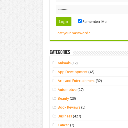
Remember Me
Lost your password?
Categories
Animals
(17)
App Development
(45)
Arts and Entertainment
(32)
Automotive
(27)
Beauty
(29)
Book Reviews
(5)
Business
(427)
Cancer
(2)