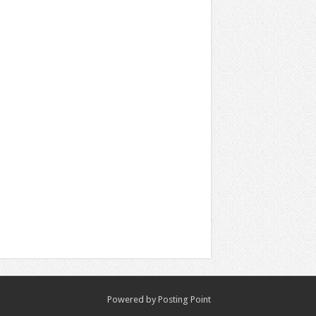
Powered by
Posting Point