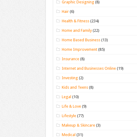
Graphic Designing
(8)
Hair
(6)
Health & Fitness
(234)
Home and Family
(22)
Home Based Business
(13)
Home Improvement
(85)
Insurance
(8)
Internet and Businesses Online
(19)
Investing
(2)
Kids and Teens
(8)
Legal
(10)
Life & Love
(9)
Lifestyle
(77)
Makeup & Skincare
(3)
Medical
(31)