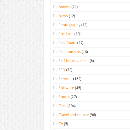
Movies
(21)
News
(12)
Photography
(13)
Products
(19)
Real Estate
(27)
Relationships
(16)
Self Improvement
(8)
SEO
(39)
Services
(162)
Software
(45)
Sports
(27)
Tech
(104)
Travel and Leisure
(96)
TV
(5)