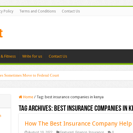
cy Policy
Terms and Conditions
Contact Us
 & Fitness
Write for us
Contact Us
es Sometimes Move to Federal Court
Home
/
Tag:
best insurance companies in kenya
Tag Archives:
best insurance companies in k
n
How The Best Insurance Company Help 
August 10, 2022
Featured
,
Finance
,
Insurance
0