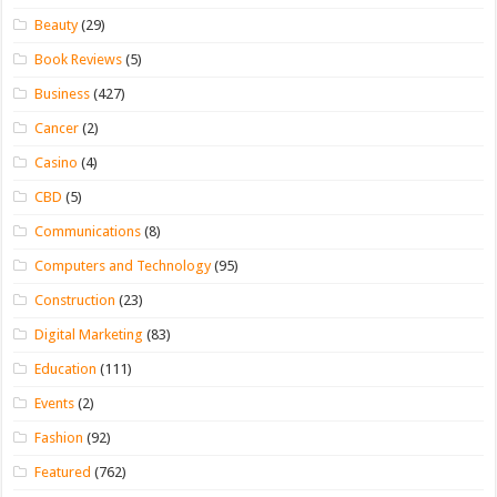
Beauty
(29)
Book Reviews
(5)
Business
(427)
Cancer
(2)
Casino
(4)
CBD
(5)
Communications
(8)
Computers and Technology
(95)
Construction
(23)
Digital Marketing
(83)
Education
(111)
Events
(2)
Fashion
(92)
Featured
(762)