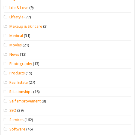
Life & Love
(9)
Lifestyle
(77)
Makeup & Skincare
(3)
Medical
(31)
Movies
(21)
News
(12)
Photography
(13)
Products
(19)
Real Estate
(27)
Relationships
(16)
Self Improvement
(8)
SEO
(39)
Services
(162)
Software
(45)