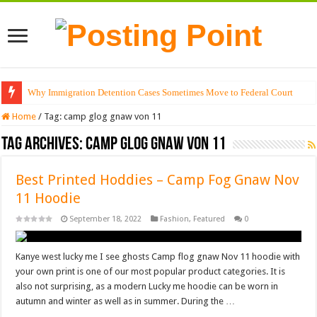
Why Immigration Detention Cases Sometimes Move to Federal Court
Home
/
Tag:
camp glog gnaw von 11
Tag Archives:
camp glog gnaw von 11
Best Printed Hoddies – Camp Fog Gnaw Nov
11 Hoodie
September 18, 2022
Fashion
,
Featured
0
Kanye west lucky me I see ghosts Camp flog gnaw Nov 11 hoodie with
your own print is one of our most popular product categories. It is
also not surprising, as a modern Lucky me hoodie can be worn in
autumn and winter as well as in summer. During the …