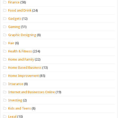
Finance
(58)
Food and Drink
(24)
Gadgets
(12)
Gaming
(51)
Graphic Designing
(8)
Hair
(6)
Health & Fitness
(234)
Home and Family
(22)
Home Based Business
(13)
Home Improvement
(85)
Insurance
(8)
Internet and Businesses Online
(19)
Investing
(2)
Kids and Teens
(8)
Legal
(10)