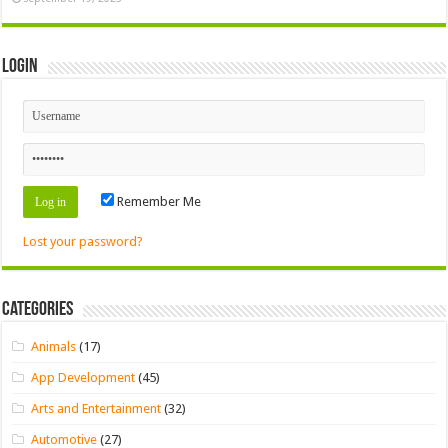
Login
Remember Me
Lost your password?
Categories
Animals
(17)
App Development
(45)
Arts and Entertainment
(32)
Automotive
(27)