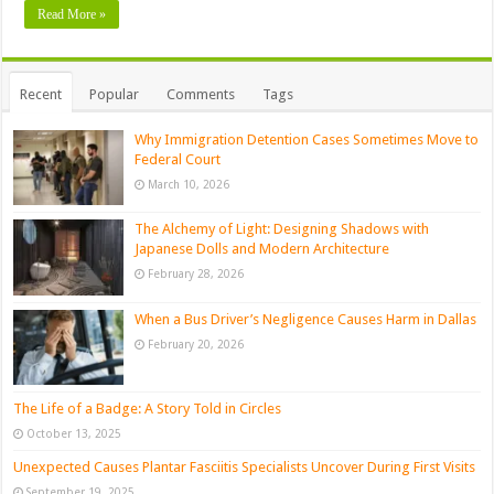
Read More »
Recent
Popular
Comments
Tags
Why Immigration Detention Cases Sometimes Move to
Federal Court
March 10, 2026
The Alchemy of Light: Designing Shadows with
Japanese Dolls and Modern Architecture
February 28, 2026
When a Bus Driver’s Negligence Causes Harm in Dallas
February 20, 2026
The Life of a Badge: A Story Told in Circles
October 13, 2025
Unexpected Causes Plantar Fasciitis Specialists Uncover During First Visits
September 19, 2025