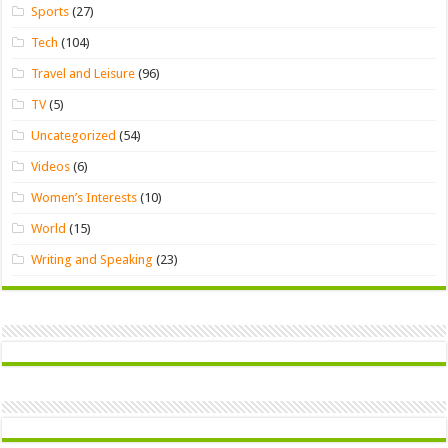
Sports
(27)
Tech
(104)
Travel and Leisure
(96)
TV
(5)
Uncategorized
(54)
Videos
(6)
Women’s Interests
(10)
World
(15)
Writing and Speaking
(23)