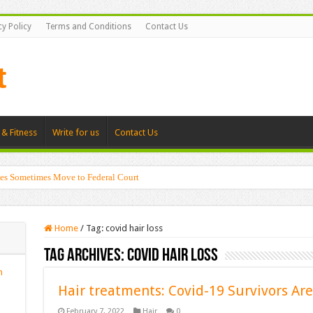
cy Policy
Terms and Conditions
Contact Us
 & Fitness
Write for us
Contact Us
es Sometimes Move to Federal Court
Home
/
Tag:
covid hair loss
Tag Archives:
covid hair loss
n
Hair treatments: Covid-19 Survivors Are
February 7, 2022
Hair
0