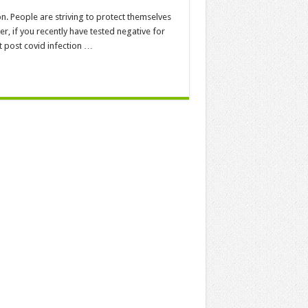
ion. People are striving to protect themselves
r, if you recently have tested negative for
t post covid infection …