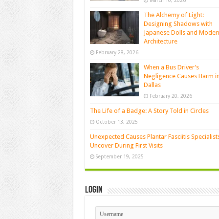
March 10, 2026
The Alchemy of Light:
Designing Shadows with
Japanese Dolls and Moder
Architecture
February 28, 2026
When a Bus Driver’s
Negligence Causes Harm i
Dallas
February 20, 2026
The Life of a Badge: A Story Told in Circles
October 13, 2025
Unexpected Causes Plantar Fasciitis Specialist
Uncover During First Visits
September 19, 2025
Login