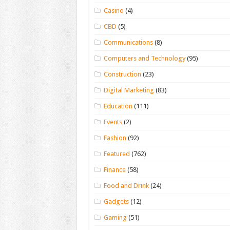
Casino
(4)
CBD
(5)
Communications
(8)
Computers and Technology
(95)
Construction
(23)
Digital Marketing
(83)
Education
(111)
Events
(2)
Fashion
(92)
Featured
(762)
Finance
(58)
Food and Drink
(24)
Gadgets
(12)
Gaming
(51)