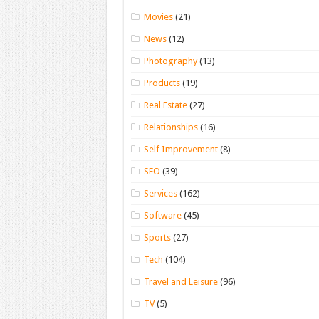
Movies
(21)
News
(12)
Photography
(13)
Products
(19)
Real Estate
(27)
Relationships
(16)
Self Improvement
(8)
SEO
(39)
Services
(162)
Software
(45)
Sports
(27)
Tech
(104)
Travel and Leisure
(96)
TV
(5)