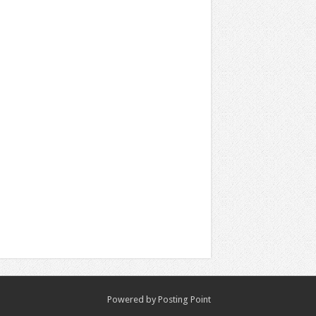
Powered by
Posting Point