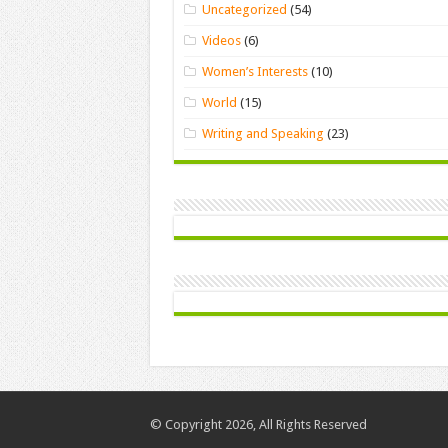
Uncategorized
(54)
Videos
(6)
Women’s Interests
(10)
World
(15)
Writing and Speaking
(23)
© Copyright 2026, All Rights Reserved