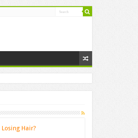
 Losing Hair?