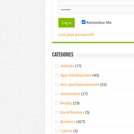
Remember Me
Lost your password?
Categories
Animals
(17)
App Development
(45)
Arts and Entertainment
(32)
Automotive
(27)
Beauty
(29)
Book Reviews
(5)
Business
(427)
Cancer
(2)