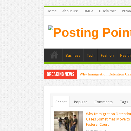
Home
About Us!
DMCA
Disclaimer
Priva
Business
Tech
Fashion
Health
Breaking News
Why Immigration Detention Cas
Recent
Popular
Comments
Tags
Why Immigration Detentio
Cases Sometimes Move to
Federal Court