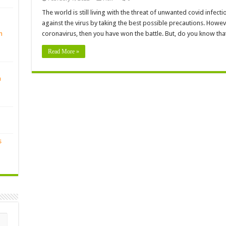
The world is still living with the threat of unwanted covid infect
against the virus by taking the best possible precautions. Howeve
n
coronavirus, then you have won the battle. But, do you know tha
Read More »
n
s