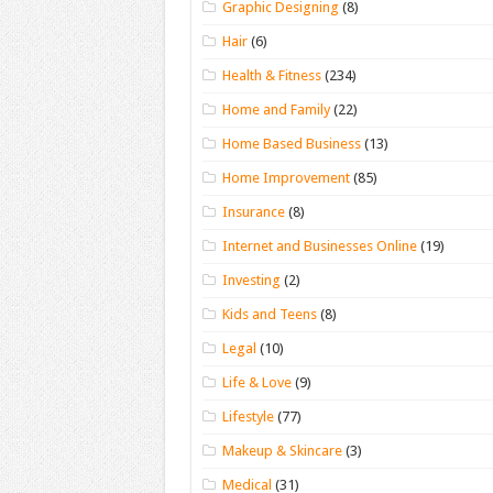
Graphic Designing
(8)
Hair
(6)
Health & Fitness
(234)
Home and Family
(22)
Home Based Business
(13)
Home Improvement
(85)
Insurance
(8)
Internet and Businesses Online
(19)
Investing
(2)
Kids and Teens
(8)
Legal
(10)
Life & Love
(9)
Lifestyle
(77)
Makeup & Skincare
(3)
Medical
(31)