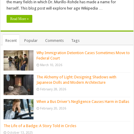
the many fields in which Dr. Murillo-Rohde has made a name for
herself. This blog post will explore her age Wikipedia …
Read More »
Recent
Popular
Comments
Tags
Why Immigration Detention Cases Sometimes Move to
Federal Court
March 10, 2026
The Alchemy of Light: Designing Shadows with
Japanese Dolls and Modern Architecture
February 28, 2026
When a Bus Driver’s Negligence Causes Harm in Dallas
February 20, 2026
The Life of a Badge: A Story Told in Circles
October 13, 2025