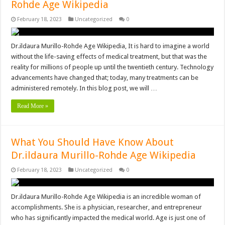
Rohde Age Wikipedia
February 18, 2023
Uncategorized
0
Dr.ildaura Murillo-Rohde Age Wikipedia, It is hard to imagine a world
without the life-saving effects of medical treatment, but that was the
reality for millions of people up until the twentieth century. Technology
advancements have changed that; today, many treatments can be
administered remotely. In this blog post, we will …
Read More »
What You Should Have Know About
Dr.ildaura Murillo-Rohde Age Wikipedia
February 18, 2023
Uncategorized
0
Dr.ildaura Murillo-Rohde Age Wikipedia is an incredible woman of
accomplishments. She is a physician, researcher, and entrepreneur
who has significantly impacted the medical world. Age is just one of