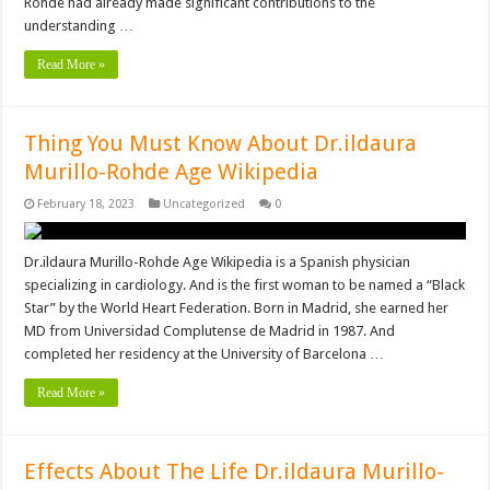
Rohde had already made significant contributions to the
understanding …
Read More »
Thing You Must Know About Dr.ildaura
Murillo-Rohde Age Wikipedia
February 18, 2023
Uncategorized
0
Dr.ildaura Murillo-Rohde Age Wikipedia is a Spanish physician
specializing in cardiology. And is the first woman to be named a “Black
Star” by the World Heart Federation. Born in Madrid, she earned her
MD from Universidad Complutense de Madrid in 1987. And
completed her residency at the University of Barcelona …
Read More »
Effects About The Life Dr.ildaura Murillo-