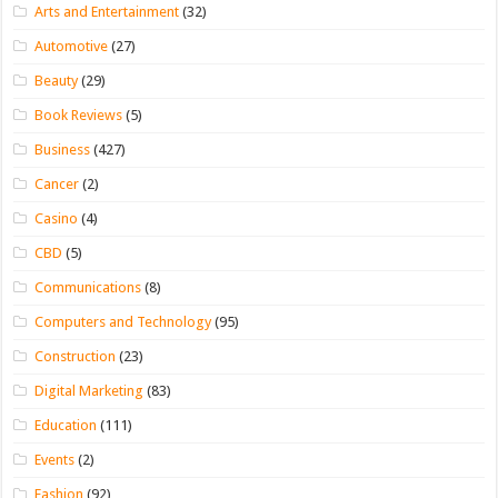
Arts and Entertainment
(32)
Automotive
(27)
Beauty
(29)
Book Reviews
(5)
Business
(427)
Cancer
(2)
Casino
(4)
CBD
(5)
Communications
(8)
Computers and Technology
(95)
Construction
(23)
Digital Marketing
(83)
Education
(111)
Events
(2)
Fashion
(92)