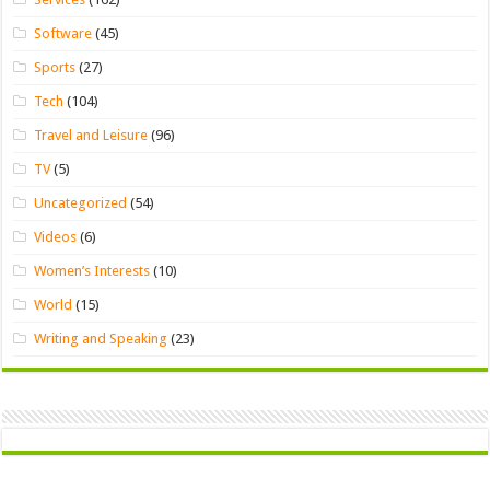
Software
(45)
Sports
(27)
Tech
(104)
Travel and Leisure
(96)
TV
(5)
Uncategorized
(54)
Videos
(6)
Women’s Interests
(10)
World
(15)
Writing and Speaking
(23)