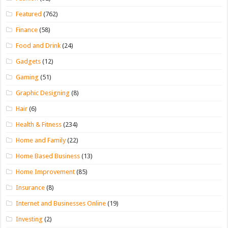
Featured
(762)
Finance
(58)
Food and Drink
(24)
Gadgets
(12)
Gaming
(51)
Graphic Designing
(8)
Hair
(6)
Health & Fitness
(234)
Home and Family
(22)
Home Based Business
(13)
Home Improvement
(85)
Insurance
(8)
Internet and Businesses Online
(19)
Investing
(2)