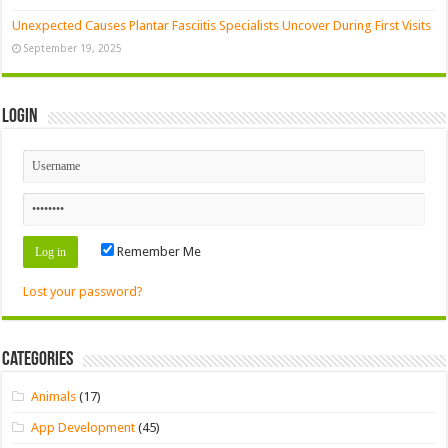
Unexpected Causes Plantar Fasciitis Specialists Uncover During First Visits
September 19, 2025
Login
Remember Me
Lost your password?
Categories
Animals
(17)
App Development
(45)