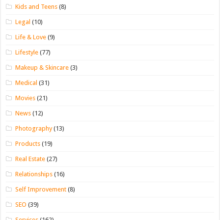
Kids and Teens
(8)
Legal
(10)
Life & Love
(9)
Lifestyle
(77)
Makeup & Skincare
(3)
Medical
(31)
Movies
(21)
News
(12)
Photography
(13)
Products
(19)
Real Estate
(27)
Relationships
(16)
Self Improvement
(8)
SEO
(39)
Services
(162)