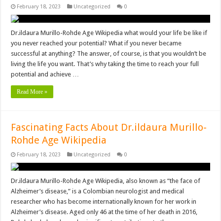
February 18, 2023
Uncategorized
0
Dr.ildaura Murillo-Rohde Age Wikipedia what would your life be like if
you never reached your potential? What if you never became
successful at anything? The answer, of course, is that you wouldn’t be
living the life you want. That’s why taking the time to reach your full
potential and achieve …
Read More »
Fascinating Facts About Dr.ildaura Murillo-
Rohde Age Wikipedia
February 18, 2023
Uncategorized
0
Dr.ildaura Murillo-Rohde Age Wikipedia, also known as “the face of
Alzheimer’s disease,” is a Colombian neurologist and medical
researcher who has become internationally known for her work in
Alzheimer’s disease. Aged only 46 at the time of her death in 2016,