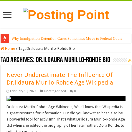
Why Immigration Detention Cases Sometimes Move to Federal Court
Home
/
Tag:
Dr.ildaura Murillo-Rohde Bio
Tag Archives:
Dr.ildaura Murillo-Rohde Bio
Never Underestimate The Influence Of
Dr.ildaura Murilo-Rohde Age Wikipedia
February 18, 2023
Uncategorized
0
Dr.ildaura Murilo-Rohde Age Wikipedia, We all know that Wikipedia is
a great resource for information. But did you know that it can also be
a powerful tool for activism? That’s what Dr.ildaura Murilo-Rohde Age
did when she edited the biography of her late mother, Dora Rohde, to
reflect accurately on …