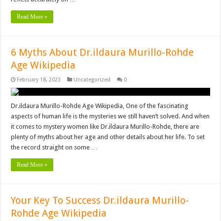
Read More »
6 Myths About Dr.ildaura Murillo-Rohde
Age Wikipedia
February 18, 2023
Uncategorized
0
Dr.ildaura Murillo-Rohde Age Wikipedia, One of the fascinating
aspects of human life is the mysteries we still haven’t solved. And when
it comes to mystery women like Dr.ildaura Murillo-Rohde, there are
plenty of myths about her age and other details about her life. To set
the record straight on some …
Read More »
Your Key To Success Dr.ildaura Murillo-
Rohde Age Wikipedia