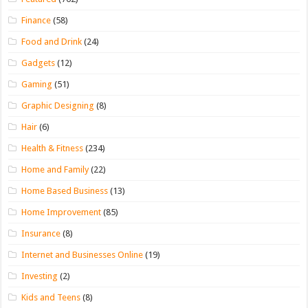
Finance
(58)
Food and Drink
(24)
Gadgets
(12)
Gaming
(51)
Graphic Designing
(8)
Hair
(6)
Health & Fitness
(234)
Home and Family
(22)
Home Based Business
(13)
Home Improvement
(85)
Insurance
(8)
Internet and Businesses Online
(19)
Investing
(2)
Kids and Teens
(8)