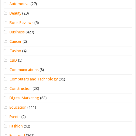
Automotive
(27)
Beauty
(29)
Book Reviews
(5)
Business
(427)
Cancer
(2)
Casino
(4)
CBD
(5)
Communications
(8)
Computers and Technology
(95)
Construction
(23)
Digital Marketing
(83)
Education
(111)
Events
(2)
Fashion
(92)
Featured
(762)