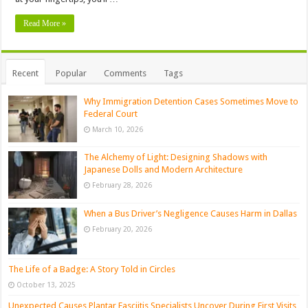
Read More »
Recent
Popular
Comments
Tags
Why Immigration Detention Cases Sometimes Move to
Federal Court
March 10, 2026
The Alchemy of Light: Designing Shadows with
Japanese Dolls and Modern Architecture
February 28, 2026
When a Bus Driver’s Negligence Causes Harm in Dallas
February 20, 2026
The Life of a Badge: A Story Told in Circles
October 13, 2025
Unexpected Causes Plantar Fasciitis Specialists Uncover During First Visits