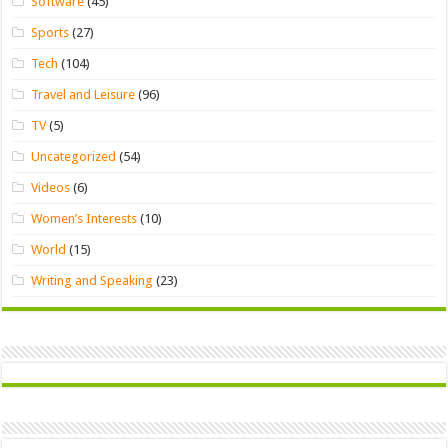
Software
(45)
Sports
(27)
Tech
(104)
Travel and Leisure
(96)
TV
(5)
Uncategorized
(54)
Videos
(6)
Women’s Interests
(10)
World
(15)
Writing and Speaking
(23)