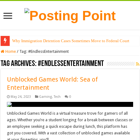
Why Immigration Detention Cases Sometimes Move to Federal Court
Home
/
Tag:
#EndlessEntertainment
Tag Archives:
#EndlessEntertainment
Unblocked Games World: Sea of
Entertainment
May 24, 2023
Gaming
,
Tech
0
Unblocked Games World is a virtual treasure trove for gamers of all
ages. Whether you’re a student longing for a break between classes or
an employee seeking a quick escape during lunch, this platform has
got you covered. With a vast collection of unblocked games available
at your fingertips, you’ll …