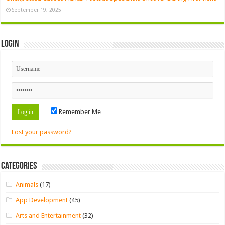
September 19, 2025
Login
Remember Me
Lost your password?
Categories
Animals
(17)
App Development
(45)
Arts and Entertainment
(32)