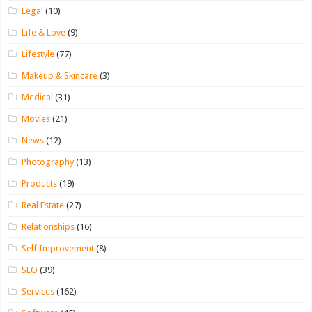
Legal
(10)
Life & Love
(9)
Lifestyle
(77)
Makeup & Skincare
(3)
Medical
(31)
Movies
(21)
News
(12)
Photography
(13)
Products
(19)
Real Estate
(27)
Relationships
(16)
Self Improvement
(8)
SEO
(39)
Services
(162)