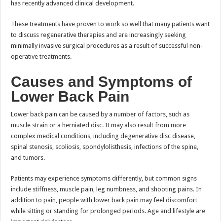
has recently advanced clinical development.
These treatments have proven to work so well that many patients want
to discuss regenerative therapies and are increasingly seeking
minimally invasive surgical procedures as a result of successful non-
operative treatments.
Causes and Symptoms of
Lower Back Pain
Lower back pain can be caused by a number of factors, such as
muscle strain or a herniated disc. It may also result from more
complex medical conditions, including degenerative disc disease,
spinal stenosis, scoliosis, spondylolisthesis, infections of the spine,
and tumors.
Patients may experience symptoms differently, but common signs
include stiffness, muscle pain, leg numbness, and shooting pains. In
addition to pain, people with lower back pain may feel discomfort
while sitting or standing for prolonged periods. Age and lifestyle are