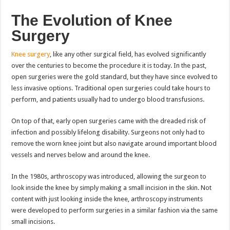
The Evolution of Knee
Surgery
Knee surgery
, like any other surgical field, has evolved significantly
over the centuries to become the procedure it is today. In the past,
open surgeries were the gold standard, but they have since evolved to
less invasive options. Traditional open surgeries could take hours to
perform, and patients usually had to undergo blood transfusions.
On top of that, early open surgeries came with the dreaded risk of
infection and possibly lifelong disability. Surgeons not only had to
remove the worn knee joint but also navigate around important blood
vessels and nerves below and around the knee.
In the 1980s, arthroscopy was introduced, allowing the surgeon to
look inside the knee by simply making a small incision in the skin. Not
content with just looking inside the knee, arthroscopy instruments
were developed to perform surgeries in a similar fashion via the same
small incisions.