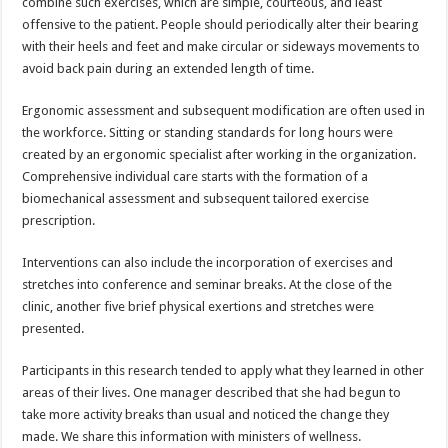
combine such exercises, which are simple, courteous, and least
offensive to the patient. People should periodically alter their bearing
with their heels and feet and make circular or sideways movements to
avoid back pain during an extended length of time.
Ergonomic assessment and subsequent modification are often used in
the workforce. Sitting or standing standards for long hours were
created by an ergonomic specialist after working in the organization.
Comprehensive individual care starts with the formation of a
biomechanical assessment and subsequent tailored exercise
prescription.
Interventions can also include the incorporation of exercises and
stretches into conference and seminar breaks. At the close of the
clinic, another five brief physical exertions and stretches were
presented.
Participants in this research tended to apply what they learned in other
areas of their lives. One manager described that she had begun to
take more activity breaks than usual and noticed the change they
made. We share this information with ministers of wellness.