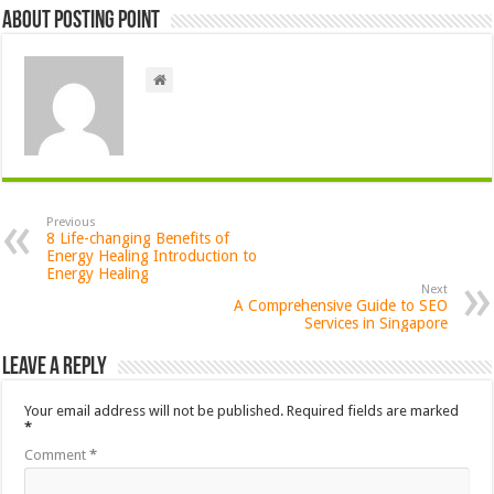
About Posting Point
Previous
8 Life-changing Benefits of
Energy Healing Introduction to
Energy Healing
Next
A Comprehensive Guide to SEO
Services in Singapore
Leave a Reply
Your email address will not be published.
Required fields are marked
*
Comment
*