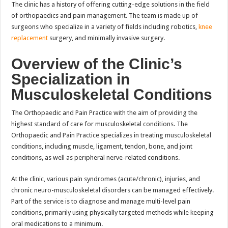
The clinic has a history of offering cutting-edge solutions in the field
of orthopaedics and pain management. The team is made up of
surgeons who specialize in a variety of fields including robotics,
knee
replacement
surgery, and minimally invasive surgery.
Overview of the Clinic’s
Specialization in
Musculoskeletal Conditions
The Orthopaedic and Pain Practice with the aim of providing the
highest standard of care for musculoskeletal conditions. The
Orthopaedic and Pain Practice specializes in treating musculoskeletal
conditions, including muscle, ligament, tendon, bone, and joint
conditions, as well as peripheral nerve-related conditions.
At the clinic, various pain syndromes (acute/chronic), injuries, and
chronic neuro-musculoskeletal disorders can be managed effectively.
Part of the service is to diagnose and manage multi-level pain
conditions, primarily using physically targeted methods while keeping
oral medications to a minimum.