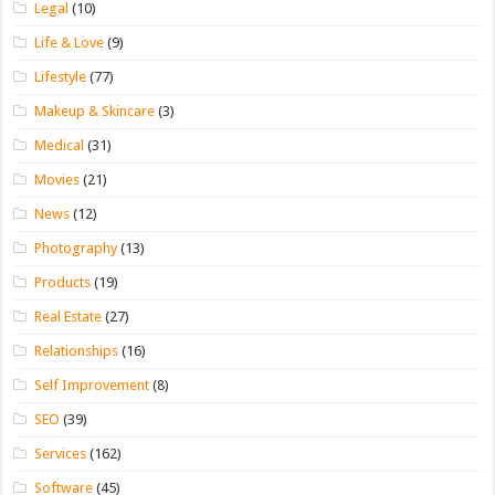
Legal
(10)
Life & Love
(9)
Lifestyle
(77)
Makeup & Skincare
(3)
Medical
(31)
Movies
(21)
News
(12)
Photography
(13)
Products
(19)
Real Estate
(27)
Relationships
(16)
Self Improvement
(8)
SEO
(39)
Services
(162)
Software
(45)