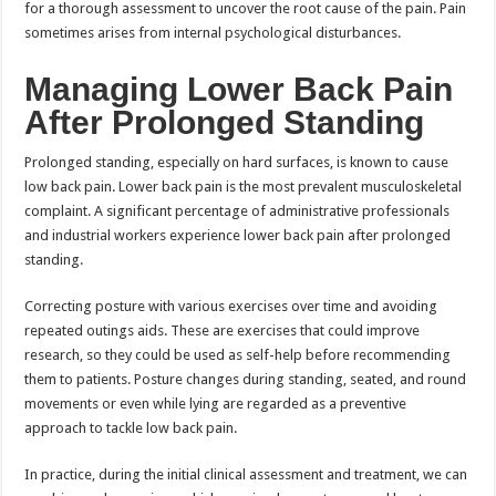
for a thorough assessment to uncover the root cause of the pain. Pain
sometimes arises from internal psychological disturbances.
Managing Lower Back Pain
After Prolonged Standing
Prolonged standing, especially on hard surfaces, is known to cause
low back pain. Lower back pain is the most prevalent musculoskeletal
complaint. A significant percentage of administrative professionals
and industrial workers experience lower back pain after prolonged
standing.
Correcting posture with various exercises over time and avoiding
repeated outings aids. These are exercises that could improve
research, so they could be used as self-help before recommending
them to patients. Posture changes during standing, seated, and round
movements or even while lying are regarded as a preventive
approach to tackle low back pain.
In practice, during the initial clinical assessment and treatment, we can