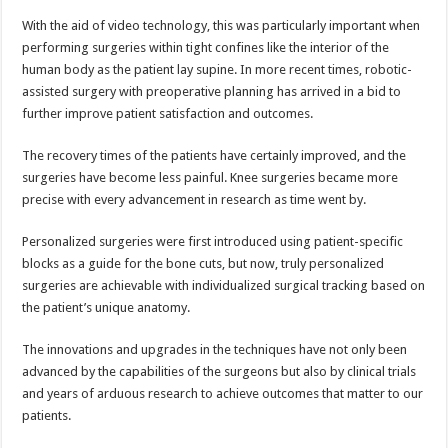
With the aid of video technology, this was particularly important when
performing surgeries within tight confines like the interior of the
human body as the patient lay supine. In more recent times, robotic-
assisted surgery with preoperative planning has arrived in a bid to
further improve patient satisfaction and outcomes.
The recovery times of the patients have certainly improved, and the
surgeries have become less painful. Knee surgeries became more
precise with every advancement in research as time went by.
Personalized surgeries were first introduced using patient-specific
blocks as a guide for the bone cuts, but now, truly personalized
surgeries are achievable with individualized surgical tracking based on
the patient’s unique anatomy.
The innovations and upgrades in the techniques have not only been
advanced by the capabilities of the surgeons but also by clinical trials
and years of arduous research to achieve outcomes that matter to our
patients.