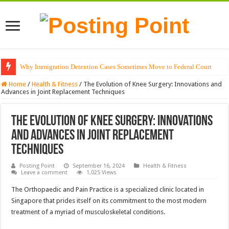
Why Immigration Detention Cases Sometimes Move to Federal Court
The Alchemy of Light: Designing Shadows with Japanese Dolls and Modern
Home
/
Health & Fitness
/
The Evolution of Knee Surgery: Innovations and
Advances in Joint Replacement Techniques
The Evolution of Knee Surgery: Innovations
and Advances in Joint Replacement
Techniques
Posting Point
September 16, 2024
Health & Fitness
Leave a comment
1,025 Views
The Orthopaedic and Pain Practice is a specialized clinic located in
Singapore that prides itself on its commitment to the most modern
treatment of a myriad of musculoskeletal conditions.