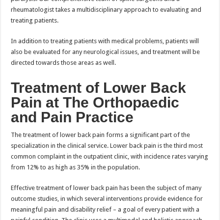
rheumatologist takes a multidisciplinary approach to evaluating and
treating patients.
In addition to treating patients with medical problems, patients will
also be evaluated for any neurological issues, and treatment will be
directed towards those areas as well.
Treatment of Lower Back
Pain at The Orthopaedic
and Pain Practice
The treatment of lower back pain forms a significant part of the
specialization in the clinical service. Lower back pain is the third most
common complaint in the outpatient clinic, with incidence rates varying
from 12% to as high as 35% in the population.
Effective treatment of lower back pain has been the subject of many
outcome studies, in which several interventions provide evidence for
meaningful pain and disability relief – a goal of every patient with a