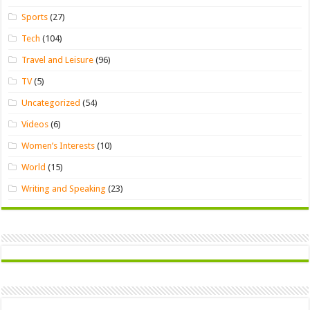
Sports
(27)
Tech
(104)
Travel and Leisure
(96)
TV
(5)
Uncategorized
(54)
Videos
(6)
Women’s Interests
(10)
World
(15)
Writing and Speaking
(23)