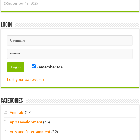
September 19, 2025
Login
Remember Me
Lost your password?
Categories
Animals
(17)
App Development
(45)
Arts and Entertainment
(32)