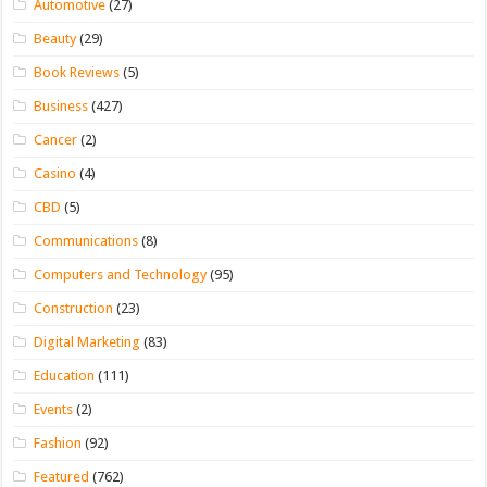
Automotive
(27)
Beauty
(29)
Book Reviews
(5)
Business
(427)
Cancer
(2)
Casino
(4)
CBD
(5)
Communications
(8)
Computers and Technology
(95)
Construction
(23)
Digital Marketing
(83)
Education
(111)
Events
(2)
Fashion
(92)
Featured
(762)