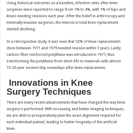
Using historical outcomes as a baseline, infection rates after knee
surgeries were reported to range from 1% to 4%, with 1% of hips and
knees needing revisions each year. After the belief in arthroscopy and
minimally invasive surgeries, the interest in total knee replacement
started declining.
In a retrospective study, it was seen that 53% of knee replacements
done between 1971 and 1979 needed revision within 3 years. Lastly,
carbon-fiber reinforced polythene was introduced in 1977, thus
transforming the polythene from short-life to materials with almost
15-30 year survivorship nowadays after knee replacement.
Innovations in Knee
Surgery Techniques
There are many recent advancements that have changed the way knee
surgery is performed. With increasing and better imaging techniques,
we are able to preoperatively plan the exact alignment required for
each individual patient, leading to better longevity of the artificial
knee.