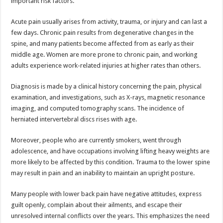
important risk factors.
Acute pain usually arises from activity, trauma, or injury and can last a
few days. Chronic pain results from degenerative changes in the
spine, and many patients become affected from as early as their
middle age. Women are more prone to chronic pain, and working
adults experience work-related injuries at higher rates than others.
Diagnosis is made by a clinical history concerning the pain, physical
examination, and investigations, such as X-rays, magnetic resonance
imaging, and computed tomography scans. The incidence of
herniated intervertebral discs rises with age.
Moreover, people who are currently smokers, went through
adolescence, and have occupations involving lifting heavy weights are
more likely to be affected by this condition. Trauma to the lower spine
may result in pain and an inability to maintain an upright posture.
Many people with lower back pain have negative attitudes, express
guilt openly, complain about their ailments, and escape their
unresolved internal conflicts over the years. This emphasizes the need