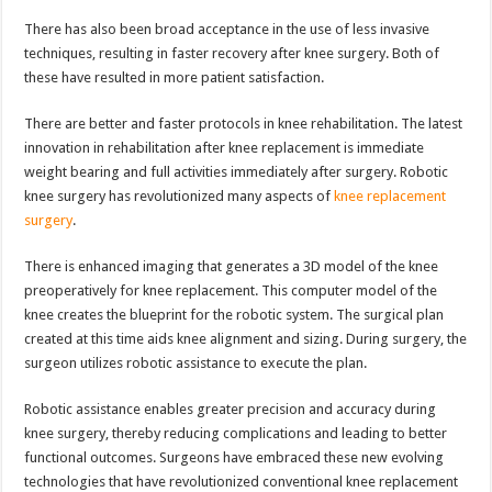
There has also been broad acceptance in the use of less invasive
techniques, resulting in faster recovery after knee surgery. Both of
these have resulted in more patient satisfaction.
There are better and faster protocols in knee rehabilitation. The latest
innovation in rehabilitation after knee replacement is immediate
weight bearing and full activities immediately after surgery. Robotic
knee surgery has revolutionized many aspects of
knee replacement
surgery
.
There is enhanced imaging that generates a 3D model of the knee
preoperatively for knee replacement. This computer model of the
knee creates the blueprint for the robotic system. The surgical plan
created at this time aids knee alignment and sizing. During surgery, the
surgeon utilizes robotic assistance to execute the plan.
Robotic assistance enables greater precision and accuracy during
knee surgery, thereby reducing complications and leading to better
functional outcomes. Surgeons have embraced these new evolving
technologies that have revolutionized conventional knee replacement