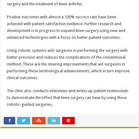
surgery and the treatment of knee arthritis.
Positive outcomes with almost a 100% success rate have been
achieved with patient satisfaction evidence. Further research and
development is in progress to expand knee surgery using new and
advanced technologies with a focus on better patient outcomes.
Using robotic systems aids surgeons in performing the surgery with
better precision and reduces the complications of the conventional
method. These are the steering improvements that aid surgeons in
performing these technological advancements, which in turn improve
clinical outcomes.
The clinic also conducts interviews and writes up patient testimonials
to demonstrate the effect that knee surgery can have by using these
robotic-guided surgeries.