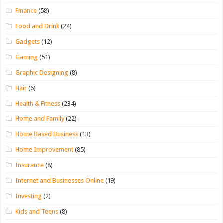
Finance
(58)
Food and Drink
(24)
Gadgets
(12)
Gaming
(51)
Graphic Designing
(8)
Hair
(6)
Health & Fitness
(234)
Home and Family
(22)
Home Based Business
(13)
Home Improvement
(85)
Insurance
(8)
Internet and Businesses Online
(19)
Investing
(2)
Kids and Teens
(8)