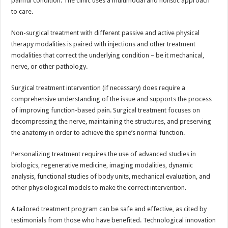
painful condition. The clinic uses a multimodal and holistic approach
to care.
Non-surgical treatment with different passive and active physical
therapy modalities is paired with injections and other treatment
modalities that correct the underlying condition – be it mechanical,
nerve, or other pathology.
Surgical treatment intervention (if necessary) does require a
comprehensive understanding of the issue and supports the process
of improving function-based pain. Surgical treatment focuses on
decompressing the nerve, maintaining the structures, and preserving
the anatomy in order to achieve the spine’s normal function.
Personalizing treatment requires the use of advanced studies in
biologics, regenerative medicine, imaging modalities, dynamic
analysis, functional studies of body units, mechanical evaluation, and
other physiological models to make the correct intervention.
A tailored treatment program can be safe and effective, as cited by
testimonials from those who have benefited. Technological innovation