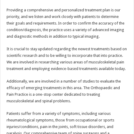
Providing a comprehensive and personalized treatment plan is our
priority, and we listen and work closely with patients to determine
their goals and requirements. In order to confirm the accuracy of the
condition/diagnosis, the practice uses a variety of advanced imaging
and diagnostic methods in addition to typical imaging.
It is crucial to stay updated regarding the newest treatments based on
scientific research and to be willing to incorporate that into practice.
We are involved in researching various areas of musculoskeletal pain
treatment and employing evidence-based treatments available today.
Additionally, we are involved in a number of studies to evaluate the
efficacy of emerging treatments in this area. The Orthopaedic and
Pain Practice is a one-stop center dedicated to treating
musculoskeletal and spinal problems.
Patients suffer from a variety of symptoms, including various
rheumatological symptoms, those from occupational or sports
injuries/conditions, pain in the joints, soft tissue disorders, and
paralysis. Our comprehensive team of spine surgeons and a