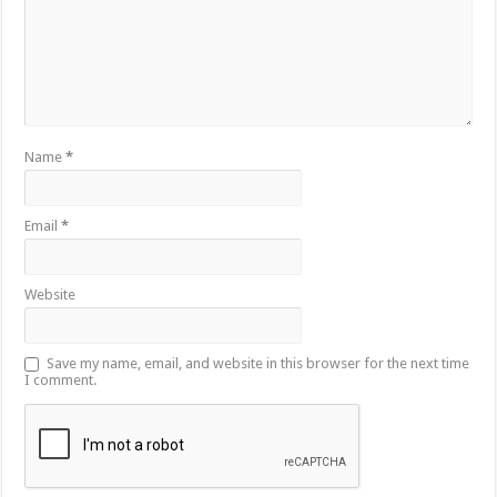
Name
*
Email
*
Website
Save my name, email, and website in this browser for the next time
I comment.