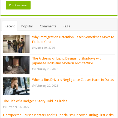
Recent
Popular
Comments
Tags
Why Immigration Detention Cases Sometimes Move to
Federal Court
March 10, 2026
The Alchemy of Light: Designing Shadows with
Japanese Dolls and Modern Architecture
February 28, 2026
When a Bus Driver’s Negligence Causes Harm in Dallas
February 20, 2026
The Life of a Badge: A Story Told in Circles
October 13, 2025
Unexpected Causes Plantar Fasciitis Specialists Uncover During First Visits