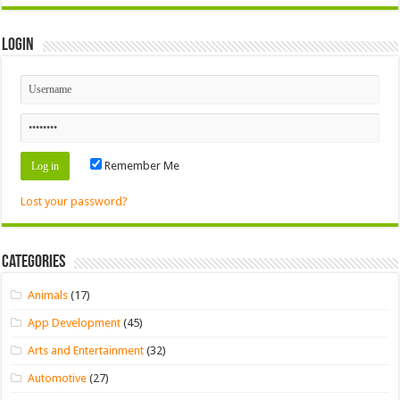
Login
Remember Me
Lost your password?
Categories
Animals
(17)
App Development
(45)
Arts and Entertainment
(32)
Automotive
(27)