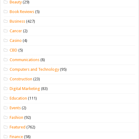
Beauty
(29)
Book Reviews
(5)
Business
(427)
Cancer
(2)
Casino
(4)
CBD
(5)
Communications
(8)
Computers and Technology
(95)
Construction
(23)
Digital Marketing
(83)
Education
(111)
Events
(2)
Fashion
(92)
Featured
(762)
Finance
(58)