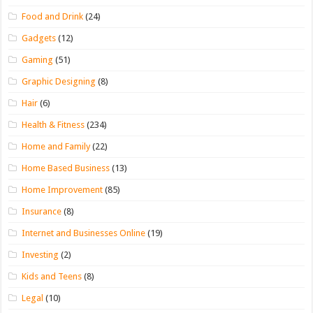
Food and Drink
(24)
Gadgets
(12)
Gaming
(51)
Graphic Designing
(8)
Hair
(6)
Health & Fitness
(234)
Home and Family
(22)
Home Based Business
(13)
Home Improvement
(85)
Insurance
(8)
Internet and Businesses Online
(19)
Investing
(2)
Kids and Teens
(8)
Legal
(10)