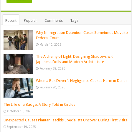
Recent
Popular
Comments
Tags
Why Immigration Detention Cases Sometimes Move to
Federal Court
March 10, 2026
The Alchemy of Light: Designing Shadows with
Japanese Dolls and Modern Architecture
February 28, 2026
When a Bus Driver’s Negligence Causes Harm in Dallas
February 20, 2026
The Life of a Badge: A Story Told in Circles
October 13, 2025
Unexpected Causes Plantar Fasciitis Specialists Uncover During First Visits
September 19, 2025