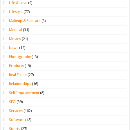
Life & Love
(9)
Lifestyle
(77)
Makeup & Skincare
(3)
Medical
(31)
Movies
(21)
News
(12)
Photography
(13)
Products
(19)
Real Estate
(27)
Relationships
(16)
Self Improvement
(8)
SEO
(39)
Services
(162)
Software
(45)
Sports
(27)