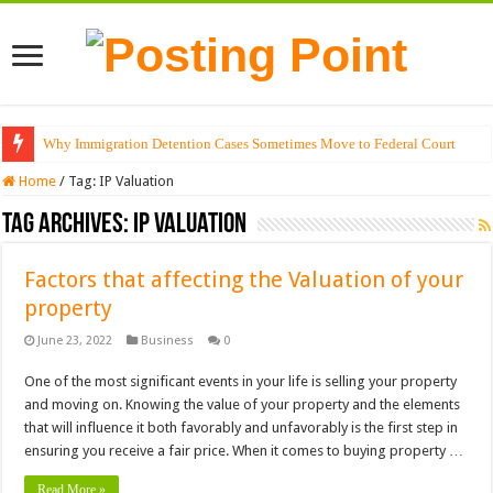
Why Immigration Detention Cases Sometimes Move to Federal Court
Home
/
Tag:
IP Valuation
Tag Archives:
IP Valuation
Factors that affecting the Valuation of your
property
June 23, 2022
Business
0
One of the most significant events in your life is selling your property
and moving on. Knowing the value of your property and the elements
that will influence it both favorably and unfavorably is the first step in
ensuring you receive a fair price. When it comes to buying property …
Read More »