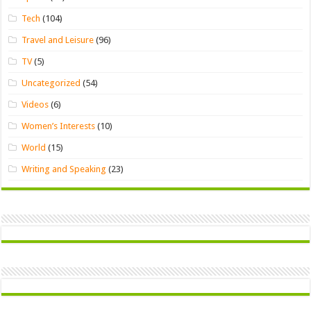
Tech
(104)
Travel and Leisure
(96)
TV
(5)
Uncategorized
(54)
Videos
(6)
Women’s Interests
(10)
World
(15)
Writing and Speaking
(23)