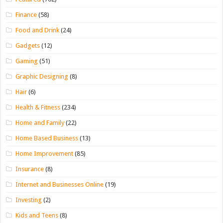
Finance
(58)
Food and Drink
(24)
Gadgets
(12)
Gaming
(51)
Graphic Designing
(8)
Hair
(6)
Health & Fitness
(234)
Home and Family
(22)
Home Based Business
(13)
Home Improvement
(85)
Insurance
(8)
Internet and Businesses Online
(19)
Investing
(2)
Kids and Teens
(8)