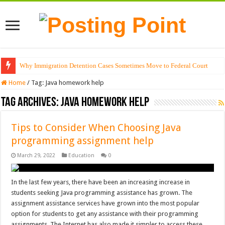
Why Immigration Detention Cases Sometimes Move to Federal Court
Home
/
Tag:
Java homework help
Tag Archives:
Java homework help
Tips to Consider When Choosing Java
programming assignment help
March 29, 2022
Education
0
In the last few years, there have been an increasing increase in
students seeking Java programming assistance has grown. The
assignment assistance services have grown into the most popular
option for students to get any assistance with their programming
assignments. The Internet has also made it simpler to access these …