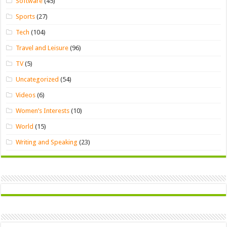
Software
(45)
Sports
(27)
Tech
(104)
Travel and Leisure
(96)
TV
(5)
Uncategorized
(54)
Videos
(6)
Women’s Interests
(10)
World
(15)
Writing and Speaking
(23)