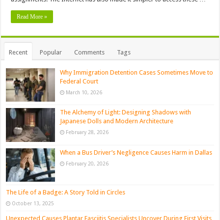
Read More »
Recent
Popular
Comments
Tags
Why Immigration Detention Cases Sometimes Move to
Federal Court
March 10, 2026
The Alchemy of Light: Designing Shadows with
Japanese Dolls and Modern Architecture
February 28, 2026
When a Bus Driver’s Negligence Causes Harm in Dallas
February 20, 2026
The Life of a Badge: A Story Told in Circles
October 13, 2025
Unexpected Causes Plantar Fasciitis Specialists Uncover During First Visits