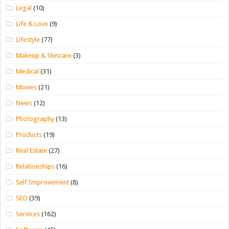
Legal
(10)
Life & Love
(9)
Lifestyle
(77)
Makeup & Skincare
(3)
Medical
(31)
Movies
(21)
News
(12)
Photography
(13)
Products
(19)
Real Estate
(27)
Relationships
(16)
Self Improvement
(8)
SEO
(39)
Services
(162)