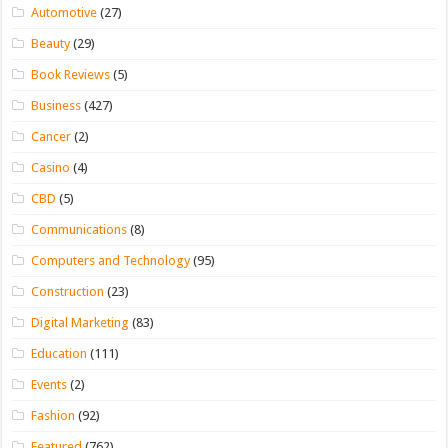
Automotive
(27)
Beauty
(29)
Book Reviews
(5)
Business
(427)
Cancer
(2)
Casino
(4)
CBD
(5)
Communications
(8)
Computers and Technology
(95)
Construction
(23)
Digital Marketing
(83)
Education
(111)
Events
(2)
Fashion
(92)
Featured
(762)