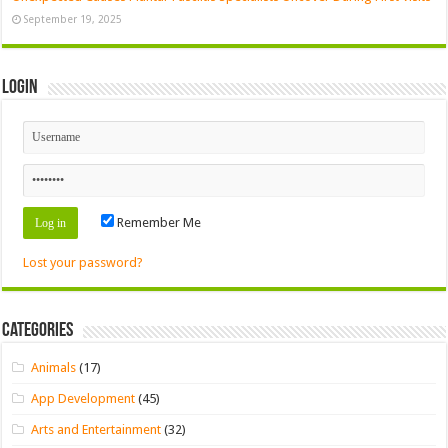
September 19, 2025
Login
Remember Me
Lost your password?
Categories
Animals
(17)
App Development
(45)
Arts and Entertainment
(32)