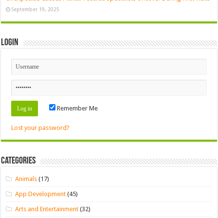
September 19, 2025
Login
Remember Me
Lost your password?
Categories
Animals
(17)
App Development
(45)
Arts and Entertainment
(32)