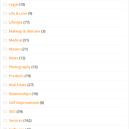
Legal
(10)
Life & Love
(9)
Lifestyle
(77)
Makeup & Skincare
(3)
Medical
(31)
Movies
(21)
News
(12)
Photography
(13)
Products
(19)
Real Estate
(27)
Relationships
(16)
Self Improvement
(8)
SEO
(39)
Services
(162)