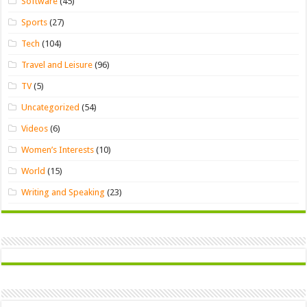
Software
(45)
Sports
(27)
Tech
(104)
Travel and Leisure
(96)
TV
(5)
Uncategorized
(54)
Videos
(6)
Women’s Interests
(10)
World
(15)
Writing and Speaking
(23)