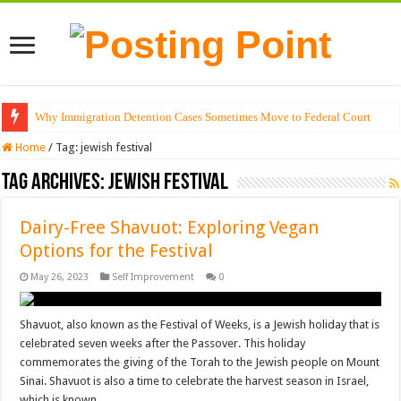
Why Immigration Detention Cases Sometimes Move to Federal Court
Home
/
Tag:
jewish festival
Tag Archives:
jewish festival
Dairy-Free Shavuot: Exploring Vegan
Options for the Festival
May 26, 2023
Self Improvement
0
Shavuot, also known as the Festival of Weeks, is a Jewish holiday that is
celebrated seven weeks after the Passover. This holiday
commemorates the giving of the Torah to the Jewish people on Mount
Sinai. Shavuot is also a time to celebrate the harvest season in Israel,
which is known …