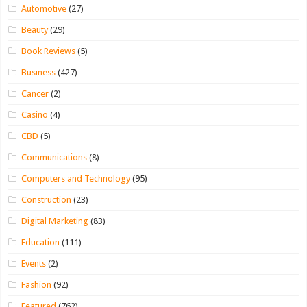
Automotive
(27)
Beauty
(29)
Book Reviews
(5)
Business
(427)
Cancer
(2)
Casino
(4)
CBD
(5)
Communications
(8)
Computers and Technology
(95)
Construction
(23)
Digital Marketing
(83)
Education
(111)
Events
(2)
Fashion
(92)
Featured
(762)