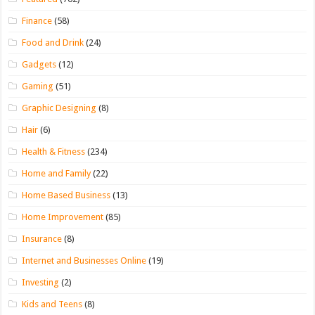
Finance
(58)
Food and Drink
(24)
Gadgets
(12)
Gaming
(51)
Graphic Designing
(8)
Hair
(6)
Health & Fitness
(234)
Home and Family
(22)
Home Based Business
(13)
Home Improvement
(85)
Insurance
(8)
Internet and Businesses Online
(19)
Investing
(2)
Kids and Teens
(8)