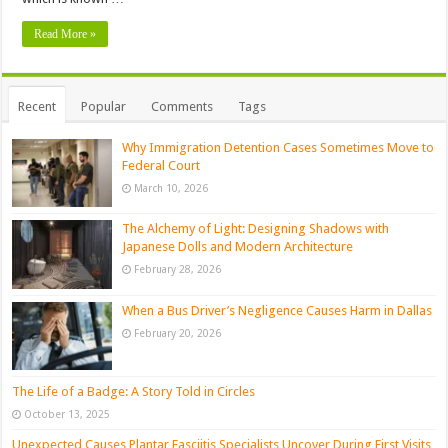
Read More »
Recent
Popular
Comments
Tags
Why Immigration Detention Cases Sometimes Move to
Federal Court
March 10, 2026
The Alchemy of Light: Designing Shadows with
Japanese Dolls and Modern Architecture
February 28, 2026
When a Bus Driver’s Negligence Causes Harm in Dallas
February 20, 2026
The Life of a Badge: A Story Told in Circles
October 13, 2025
Unexpected Causes Plantar Fasciitis Specialists Uncover During First Visits