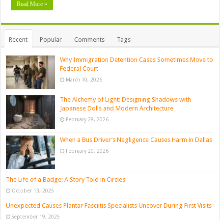
Read More »
Recent
Popular
Comments
Tags
Why Immigration Detention Cases Sometimes Move to
Federal Court
March 10, 2026
The Alchemy of Light: Designing Shadows with
Japanese Dolls and Modern Architecture
February 28, 2026
When a Bus Driver’s Negligence Causes Harm in Dallas
February 20, 2026
The Life of a Badge: A Story Told in Circles
October 13, 2025
Unexpected Causes Plantar Fasciitis Specialists Uncover During First Visits
September 19, 2025