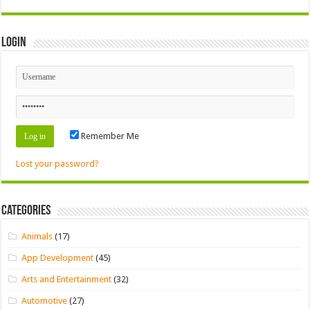
Login
Remember Me
Lost your password?
Categories
Animals
(17)
App Development
(45)
Arts and Entertainment
(32)
Automotive
(27)