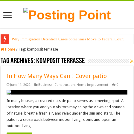
Why Immigration Detention Cases Sometimes Move to Federal Court
Home
/
Tag:
komposit terrasse
Tag Archives:
komposit terrasse
In How Many Ways Can I Cover patio
June 11, 2022
Business
,
Construction
,
Home Improvement
0
In many houses, a covered outside patio serves as a meeting spot. A
location where you and your visitors may enjoy the views and sounds
of nature, breathe fresh air, and relax under the sun and stars. The
patio is a crossroads between indoor living rooms and open-air
outdoor living …