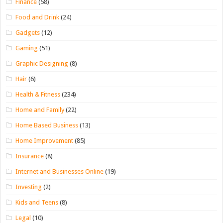
Finance
(58)
Food and Drink
(24)
Gadgets
(12)
Gaming
(51)
Graphic Designing
(8)
Hair
(6)
Health & Fitness
(234)
Home and Family
(22)
Home Based Business
(13)
Home Improvement
(85)
Insurance
(8)
Internet and Businesses Online
(19)
Investing
(2)
Kids and Teens
(8)
Legal
(10)