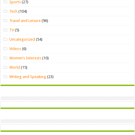
Sports
(27)
Tech
(104)
Travel and Leisure
(96)
TV
(5)
Uncategorized
(54)
Videos
(6)
Women’s Interests
(10)
World
(15)
Writing and Speaking
(23)