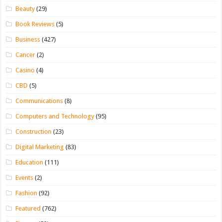
Beauty
(29)
Book Reviews
(5)
Business
(427)
Cancer
(2)
Casino
(4)
CBD
(5)
Communications
(8)
Computers and Technology
(95)
Construction
(23)
Digital Marketing
(83)
Education
(111)
Events
(2)
Fashion
(92)
Featured
(762)