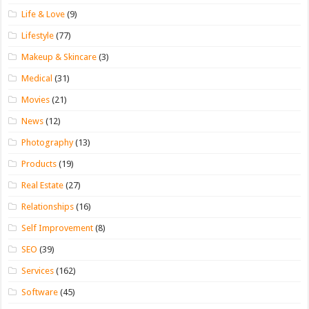
Life & Love
(9)
Lifestyle
(77)
Makeup & Skincare
(3)
Medical
(31)
Movies
(21)
News
(12)
Photography
(13)
Products
(19)
Real Estate
(27)
Relationships
(16)
Self Improvement
(8)
SEO
(39)
Services
(162)
Software
(45)