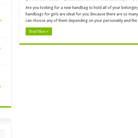
Are you looking for a new handbag to hold all of your belonging
handbags for girls are ideal for you. Because there are so many
n
can choose any of them depending on your personality and the
Read More »
n
s