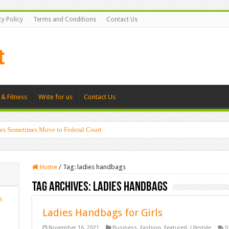
cy Policy
Terms and Conditions
Contact Us
 & Fitness
Write for us
Contact Us
es Sometimes Move to Federal Court
Home
/
Tag:
ladies handbags
Tag Archives:
ladies handbags
n
Ladies Handbags for Girls
November 16, 2021
Business
,
Fashion
,
Featured
,
Lifestyle
0