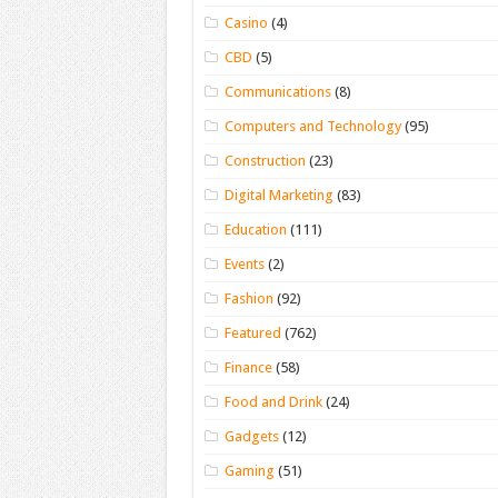
Casino
(4)
CBD
(5)
Communications
(8)
Computers and Technology
(95)
Construction
(23)
Digital Marketing
(83)
Education
(111)
Events
(2)
Fashion
(92)
Featured
(762)
Finance
(58)
Food and Drink
(24)
Gadgets
(12)
Gaming
(51)