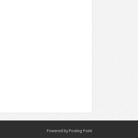
Powered by
Posting Point