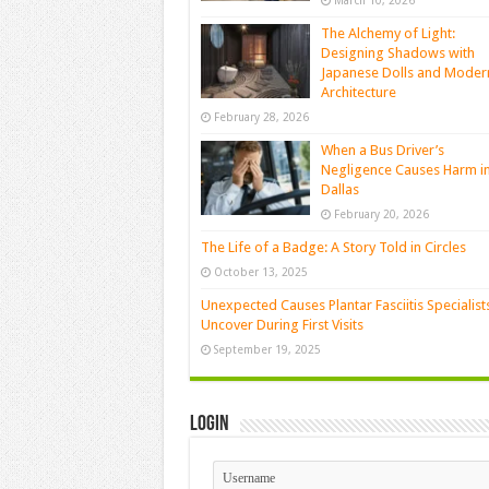
March 10, 2026
The Alchemy of Light:
Designing Shadows with
Japanese Dolls and Moder
Architecture
February 28, 2026
When a Bus Driver’s
Negligence Causes Harm i
Dallas
February 20, 2026
The Life of a Badge: A Story Told in Circles
October 13, 2025
Unexpected Causes Plantar Fasciitis Specialist
Uncover During First Visits
September 19, 2025
Login