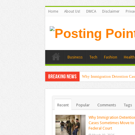
Home
About Us!
DMCA
Disclaimer
Priva
Business
Tech
Fashion
Health
Breaking News
Why Immigration Detention Cas
Recent
Popular
Comments
Tags
Why Immigration Detentio
Cases Sometimes Move to
Federal Court