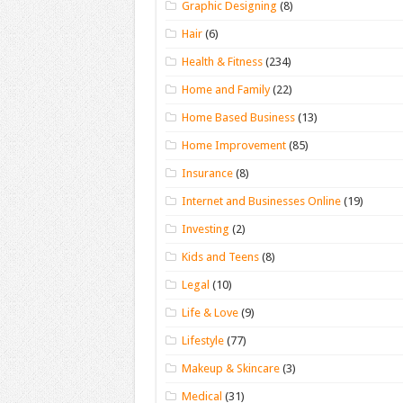
Graphic Designing
(8)
Hair
(6)
Health & Fitness
(234)
Home and Family
(22)
Home Based Business
(13)
Home Improvement
(85)
Insurance
(8)
Internet and Businesses Online
(19)
Investing
(2)
Kids and Teens
(8)
Legal
(10)
Life & Love
(9)
Lifestyle
(77)
Makeup & Skincare
(3)
Medical
(31)