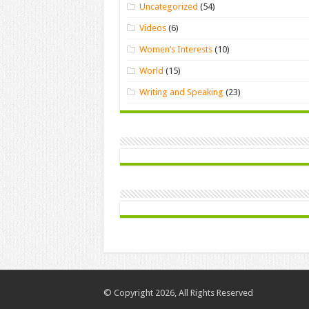
Uncategorized
(54)
Videos
(6)
Women’s Interests
(10)
World
(15)
Writing and Speaking
(23)
© Copyright 2026, All Rights Reserved