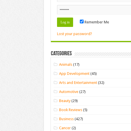
Remember Me
Lost your password?
Categories
Animals
(17)
App Development
(45)
Arts and Entertainment
(32)
Automotive
(27)
Beauty
(29)
Book Reviews
(5)
Business
(427)
Cancer
(2)