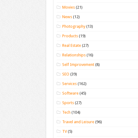
Movies
(21)
News
(12)
Photography
(13)
Products
(19)
Real Estate
(27)
Relationships
(16)
Self Improvement
(8)
SEO
(39)
Services
(162)
Software
(45)
Sports
(27)
Tech
(104)
Travel and Leisure
(96)
TV
(5)