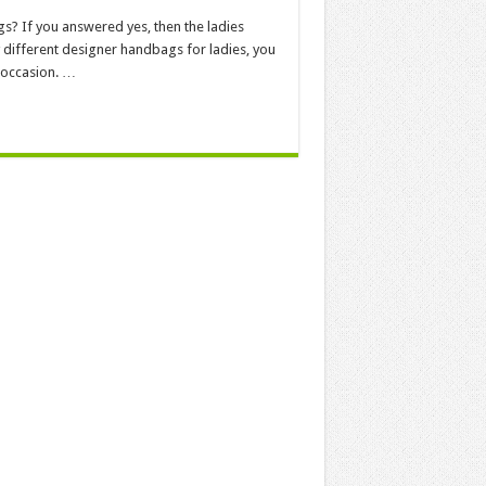
s? If you answered yes, then the ladies
 different designer handbags for ladies, you
 occasion. …