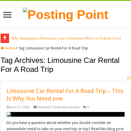
Why Immigration Detention Cases Sometimes Move to Federal Court
Home
/
Tag:
Limousine Car Rental For A Road Trip
Tag Archives:
Limousine Car Rental
For A Road Trip
Limousine Car Rental For A Road Trip – This
Is Why You Need one
June 27, 2022
Featured
,
Travel and Leisure
0
Do you have a question about whether you should consider an
automobile rental to take on your next trip or trip? Read this blog post