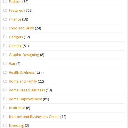
Fashion
(92)
Featured
(762)
Finance
(58)
Food and Drink
(24)
Gadgets
(12)
Gaming
(51)
Graphic Designing
(8)
Hair
(6)
Health & Fitness
(234)
Home and Family
(22)
Home Based Business
(13)
Home Improvement
(85)
Insurance
(8)
Internet and Businesses Online
(19)
Investing
(2)