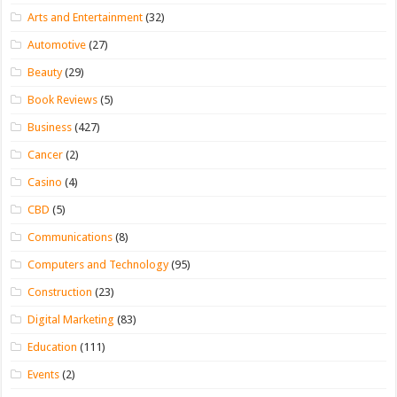
Arts and Entertainment
(32)
Automotive
(27)
Beauty
(29)
Book Reviews
(5)
Business
(427)
Cancer
(2)
Casino
(4)
CBD
(5)
Communications
(8)
Computers and Technology
(95)
Construction
(23)
Digital Marketing
(83)
Education
(111)
Events
(2)