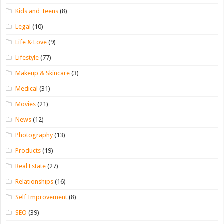
Kids and Teens
(8)
Legal
(10)
Life & Love
(9)
Lifestyle
(77)
Makeup & Skincare
(3)
Medical
(31)
Movies
(21)
News
(12)
Photography
(13)
Products
(19)
Real Estate
(27)
Relationships
(16)
Self Improvement
(8)
SEO
(39)