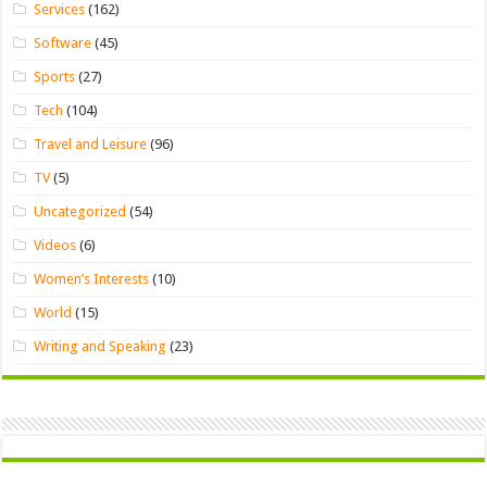
Services
(162)
Software
(45)
Sports
(27)
Tech
(104)
Travel and Leisure
(96)
TV
(5)
Uncategorized
(54)
Videos
(6)
Women’s Interests
(10)
World
(15)
Writing and Speaking
(23)