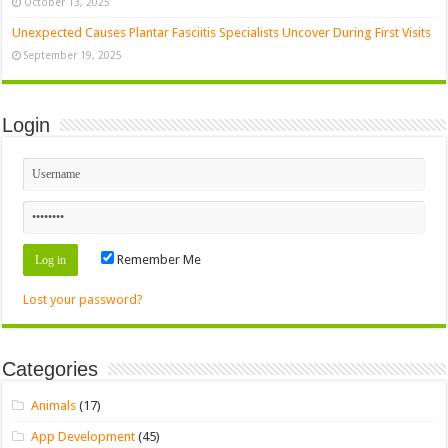
October 13, 2025
Unexpected Causes Plantar Fasciitis Specialists Uncover During First Visits
September 19, 2025
Login
Remember Me
Lost your password?
Categories
Animals
(17)
App Development
(45)