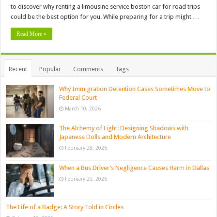
to discover why renting a limousine service boston car for road trips
could be the best option for you. While preparing for a trip might …
Read More »
Recent
Popular
Comments
Tags
Why Immigration Detention Cases Sometimes Move to
Federal Court
March 10, 2026
The Alchemy of Light: Designing Shadows with
Japanese Dolls and Modern Architecture
February 28, 2026
When a Bus Driver’s Negligence Causes Harm in Dallas
February 20, 2026
The Life of a Badge: A Story Told in Circles