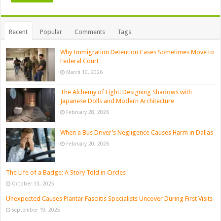
Recent
Popular
Comments
Tags
Why Immigration Detention Cases Sometimes Move to
Federal Court
March 10, 2026
The Alchemy of Light: Designing Shadows with
Japanese Dolls and Modern Architecture
February 28, 2026
When a Bus Driver’s Negligence Causes Harm in Dallas
February 20, 2026
The Life of a Badge: A Story Told in Circles
October 13, 2025
Unexpected Causes Plantar Fasciitis Specialists Uncover During First Visits
September 19, 2025