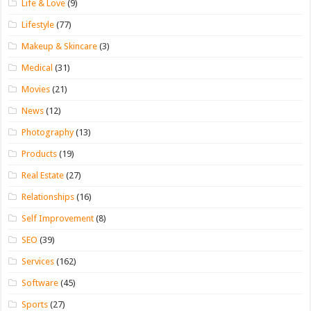
Life & Love
(9)
Lifestyle
(77)
Makeup & Skincare
(3)
Medical
(31)
Movies
(21)
News
(12)
Photography
(13)
Products
(19)
Real Estate
(27)
Relationships
(16)
Self Improvement
(8)
SEO
(39)
Services
(162)
Software
(45)
Sports
(27)