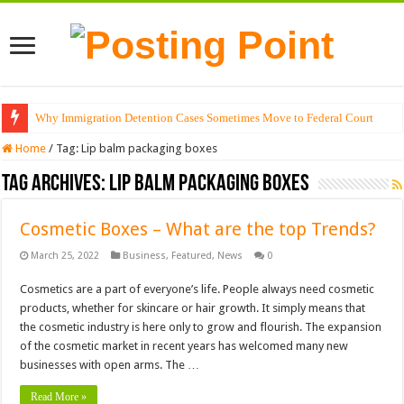
Why Immigration Detention Cases Sometimes Move to Federal Court
Home
/
Tag:
Lip balm packaging boxes
Tag Archives:
Lip balm packaging boxes
Cosmetic Boxes – What are the top Trends?
March 25, 2022
Business
,
Featured
,
News
0
Cosmetics are a part of everyone’s life. People always need cosmetic
products, whether for skincare or hair growth. It simply means that
the cosmetic industry is here only to grow and flourish. The expansion
of the cosmetic market in recent years has welcomed many new
businesses with open arms. The …
Read More »