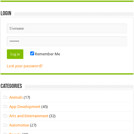
Login
Remember Me
Lost your password?
Categories
Animals
(17)
App Development
(45)
Arts and Entertainment
(32)
Automotive
(27)