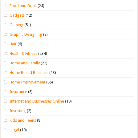
Food and Drink
(24)
Gadgets
(12)
Gaming
(51)
Graphic Designing
(8)
Hair
(6)
Health & Fitness
(234)
Home and Family
(22)
Home Based Business
(13)
Home Improvement
(85)
Insurance
(8)
Internet and Businesses Online
(19)
Investing
(2)
Kids and Teens
(8)
Legal
(10)