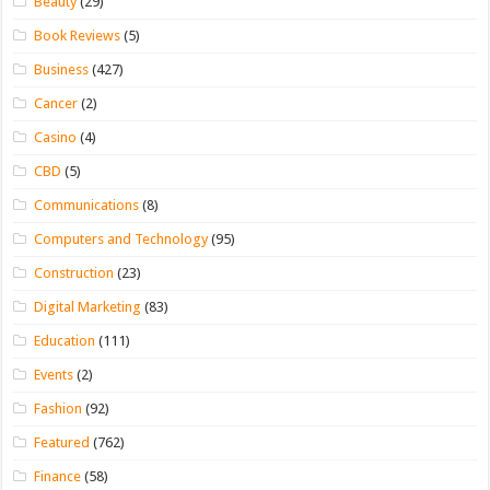
Beauty
(29)
Book Reviews
(5)
Business
(427)
Cancer
(2)
Casino
(4)
CBD
(5)
Communications
(8)
Computers and Technology
(95)
Construction
(23)
Digital Marketing
(83)
Education
(111)
Events
(2)
Fashion
(92)
Featured
(762)
Finance
(58)