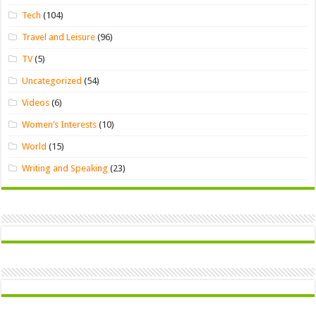
Tech
(104)
Travel and Leisure
(96)
TV
(5)
Uncategorized
(54)
Videos
(6)
Women’s Interests
(10)
World
(15)
Writing and Speaking
(23)