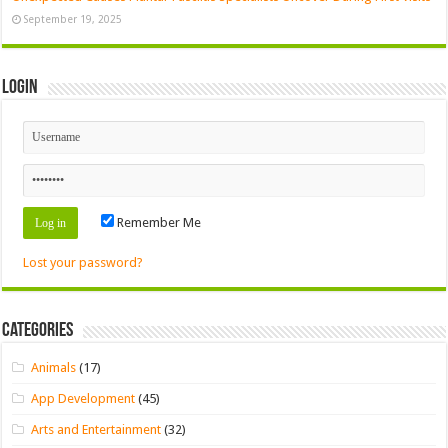
September 19, 2025
Login
Remember Me
Lost your password?
Categories
Animals
(17)
App Development
(45)
Arts and Entertainment
(32)