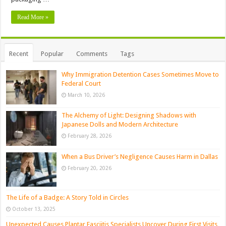
Read More »
Recent
Popular
Comments
Tags
Why Immigration Detention Cases Sometimes Move to
Federal Court
March 10, 2026
The Alchemy of Light: Designing Shadows with
Japanese Dolls and Modern Architecture
February 28, 2026
When a Bus Driver’s Negligence Causes Harm in Dallas
February 20, 2026
The Life of a Badge: A Story Told in Circles
October 13, 2025
Unexpected Causes Plantar Fasciitis Specialists Uncover During First Visits