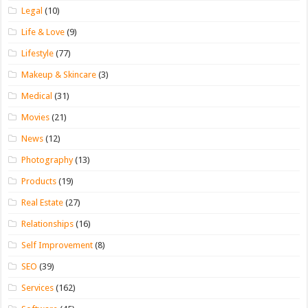
Legal
(10)
Life & Love
(9)
Lifestyle
(77)
Makeup & Skincare
(3)
Medical
(31)
Movies
(21)
News
(12)
Photography
(13)
Products
(19)
Real Estate
(27)
Relationships
(16)
Self Improvement
(8)
SEO
(39)
Services
(162)