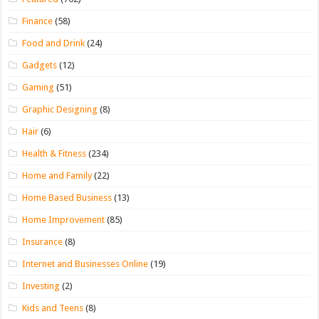
Finance
(58)
Food and Drink
(24)
Gadgets
(12)
Gaming
(51)
Graphic Designing
(8)
Hair
(6)
Health & Fitness
(234)
Home and Family
(22)
Home Based Business
(13)
Home Improvement
(85)
Insurance
(8)
Internet and Businesses Online
(19)
Investing
(2)
Kids and Teens
(8)