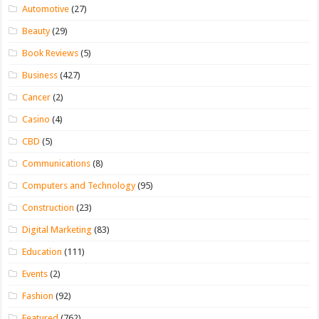
Automotive
(27)
Beauty
(29)
Book Reviews
(5)
Business
(427)
Cancer
(2)
Casino
(4)
CBD
(5)
Communications
(8)
Computers and Technology
(95)
Construction
(23)
Digital Marketing
(83)
Education
(111)
Events
(2)
Fashion
(92)
Featured
(762)