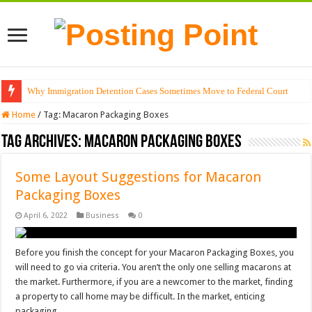
Why Immigration Detention Cases Sometimes Move to Federal Court
Home
/
Tag:
Macaron Packaging Boxes
Tag Archives:
Macaron Packaging Boxes
Some Layout Suggestions for Macaron
Packaging Boxes
April 6, 2022
Business
0
Before you finish the concept for your Macaron Packaging Boxes, you
will need to go via criteria. You aren’t the only one selling macarons at
the market. Furthermore, if you are a newcomer to the market, finding
a property to call home may be difficult. In the market, enticing
packaging …