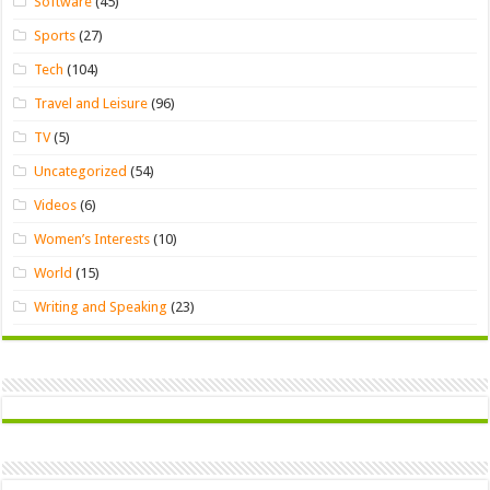
Software
(45)
Sports
(27)
Tech
(104)
Travel and Leisure
(96)
TV
(5)
Uncategorized
(54)
Videos
(6)
Women’s Interests
(10)
World
(15)
Writing and Speaking
(23)