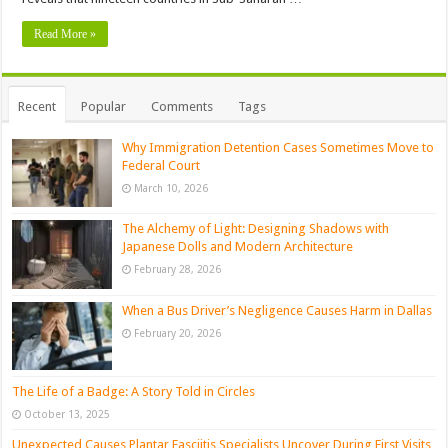
Read More »
Recent
Popular
Comments
Tags
Why Immigration Detention Cases Sometimes Move to
Federal Court
March 10, 2026
The Alchemy of Light: Designing Shadows with
Japanese Dolls and Modern Architecture
February 28, 2026
When a Bus Driver’s Negligence Causes Harm in Dallas
February 20, 2026
The Life of a Badge: A Story Told in Circles
October 13, 2025
Unexpected Causes Plantar Fasciitis Specialists Uncover During First Visits