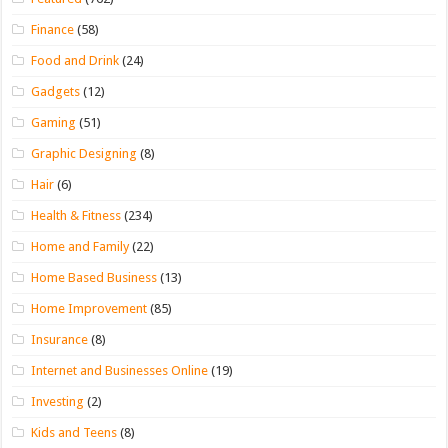
Finance
(58)
Food and Drink
(24)
Gadgets
(12)
Gaming
(51)
Graphic Designing
(8)
Hair
(6)
Health & Fitness
(234)
Home and Family
(22)
Home Based Business
(13)
Home Improvement
(85)
Insurance
(8)
Internet and Businesses Online
(19)
Investing
(2)
Kids and Teens
(8)