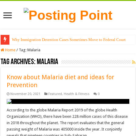
Why Immigration Detention Cases Sometimes Move to Federal Court
Home
/
Tag:
Malaria
Tag Archives:
Malaria
Know about Malaria diet and ideas for
Prevention
November 20, 2021
Featured
,
Health & Fitness
0
According to the globe Malaria Report 2019 of the globe Health
Organization (WHO), there have been 228 million cases of this disease
in 2018 throughout the planet. The report evaluates that the general
passing weight of Malaria was 405000 inside the year. It conjointly
reveals that nineteen countries in Sub-Saharan …