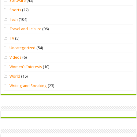
Software
(45)
Sports
(27)
Tech
(104)
Travel and Leisure
(96)
TV
(5)
Uncategorized
(54)
Videos
(6)
Women’s Interests
(10)
World
(15)
Writing and Speaking
(23)