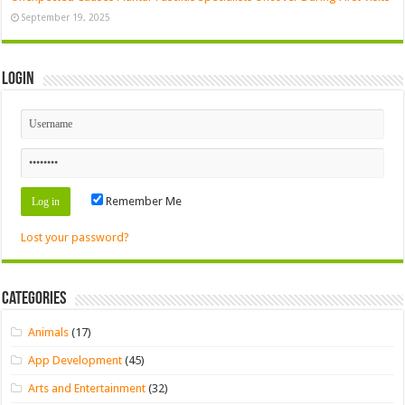
September 19, 2025
Login
Remember Me
Lost your password?
Categories
Animals
(17)
App Development
(45)
Arts and Entertainment
(32)