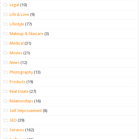
Legal
(10)
Life & Love
(9)
Lifestyle
(77)
Makeup & Skincare
(3)
Medical
(31)
Movies
(21)
News
(12)
Photography
(13)
Products
(19)
Real Estate
(27)
Relationships
(16)
Self Improvement
(8)
SEO
(39)
Services
(162)