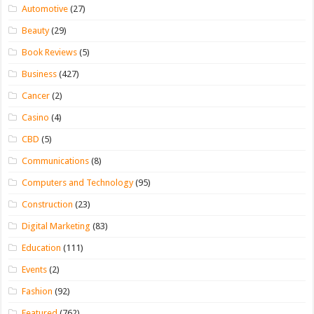
Automotive
(27)
Beauty
(29)
Book Reviews
(5)
Business
(427)
Cancer
(2)
Casino
(4)
CBD
(5)
Communications
(8)
Computers and Technology
(95)
Construction
(23)
Digital Marketing
(83)
Education
(111)
Events
(2)
Fashion
(92)
Featured
(762)