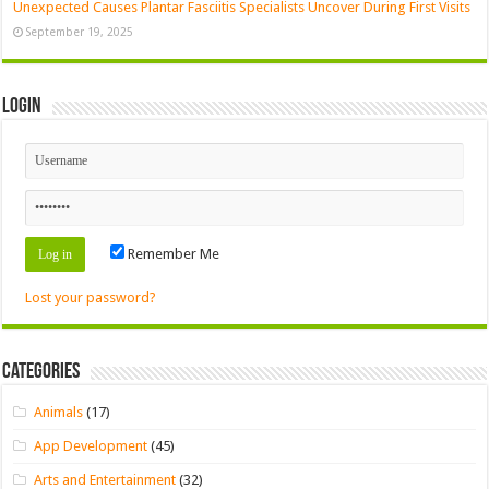
Unexpected Causes Plantar Fasciitis Specialists Uncover During First Visits
September 19, 2025
Login
Remember Me
Lost your password?
Categories
Animals
(17)
App Development
(45)
Arts and Entertainment
(32)