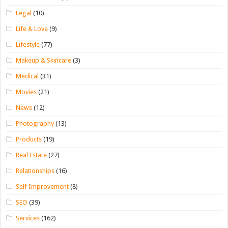
Legal
(10)
Life & Love
(9)
Lifestyle
(77)
Makeup & Skincare
(3)
Medical
(31)
Movies
(21)
News
(12)
Photography
(13)
Products
(19)
Real Estate
(27)
Relationships
(16)
Self Improvement
(8)
SEO
(39)
Services
(162)