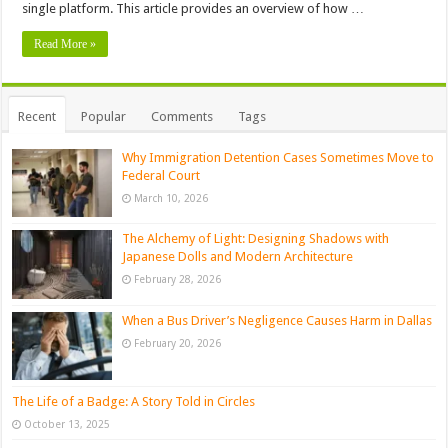
single platform. This article provides an overview of how …
Read More »
Recent
Popular
Comments
Tags
Why Immigration Detention Cases Sometimes Move to
Federal Court
March 10, 2026
The Alchemy of Light: Designing Shadows with
Japanese Dolls and Modern Architecture
February 28, 2026
When a Bus Driver’s Negligence Causes Harm in Dallas
February 20, 2026
The Life of a Badge: A Story Told in Circles
October 13, 2025