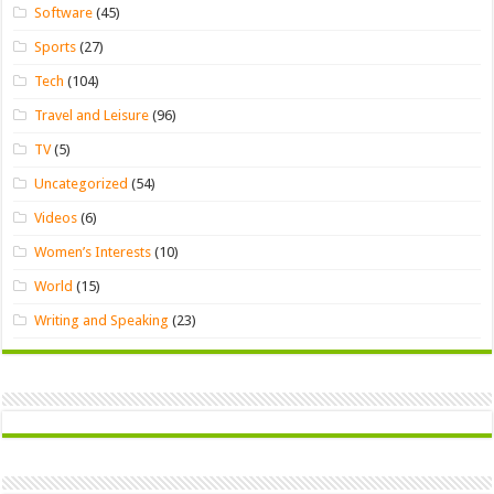
Software
(45)
Sports
(27)
Tech
(104)
Travel and Leisure
(96)
TV
(5)
Uncategorized
(54)
Videos
(6)
Women’s Interests
(10)
World
(15)
Writing and Speaking
(23)