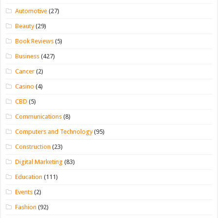
Automotive
(27)
Beauty
(29)
Book Reviews
(5)
Business
(427)
Cancer
(2)
Casino
(4)
CBD
(5)
Communications
(8)
Computers and Technology
(95)
Construction
(23)
Digital Marketing
(83)
Education
(111)
Events
(2)
Fashion
(92)