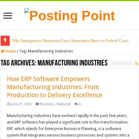
Why Immigration Detention Cases Sometimes Move to Federal Court
Home
/
Tag:
Manufacturing Industries
Tag Archives:
Manufacturing Industries
How ERP Software Empowers
Manufacturing Industries: From
Production to Delivery Excellence
June 21, 2023
Business
,
Featured
0
Manufacturing industries have evolved rapidly in the past few years,
and ERP software has played a significant role in this transformation.
ERP, which stands for Enterprise Resource Planning, is a software
system that integrates various business processes and systems into a