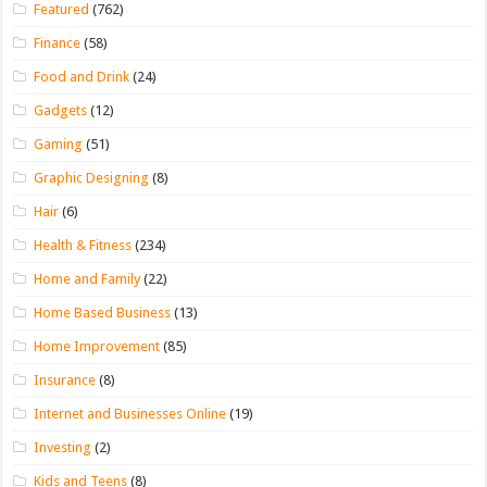
Featured
(762)
Finance
(58)
Food and Drink
(24)
Gadgets
(12)
Gaming
(51)
Graphic Designing
(8)
Hair
(6)
Health & Fitness
(234)
Home and Family
(22)
Home Based Business
(13)
Home Improvement
(85)
Insurance
(8)
Internet and Businesses Online
(19)
Investing
(2)
Kids and Teens
(8)