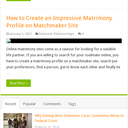
How to Create an Impressive Matrimony
Profile on Matchmaker Site
January 5, 2022
Featured
,
Relationships
0
Online matrimony sites come as a saviour for looking for a suitable
life partner. If you are willing to search for your soulmate online, you
have to create a matrimony profile on a matchmaker site, search per
your preferences, find a person, get to know each other and finally tie
…
Read More »
Recent
Popular
Comments
Tags
Why Immigration Detention Cases Sometimes Move to
Federal Court
March 10, 2026