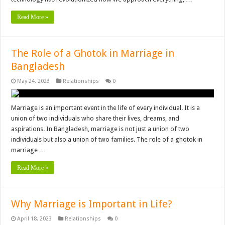
Read More »
The Role of a Ghotok in Marriage in
Bangladesh
May 24, 2023
Relationships
0
Marriage is an important event in the life of every individual. It is a
union of two individuals who share their lives, dreams, and
aspirations. In Bangladesh, marriage is not just a union of two
individuals but also a union of two families. The role of a ghotok in
marriage …
Read More »
Why Marriage is Important in Life?
April 18, 2023
Relationships
0