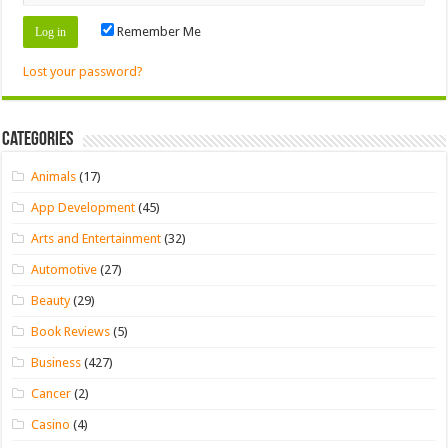
Remember Me
Lost your password?
Categories
Animals
(17)
App Development
(45)
Arts and Entertainment
(32)
Automotive
(27)
Beauty
(29)
Book Reviews
(5)
Business
(427)
Cancer
(2)
Casino
(4)