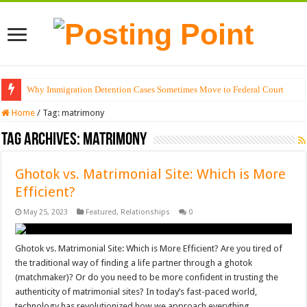
Why Immigration Detention Cases Sometimes Move to Federal Court
Home
/
Tag:
matrimony
Tag Archives:
matrimony
Ghotok vs. Matrimonial Site: Which is More
Efficient?
May 25, 2023
Featured
,
Relationships
0
Ghotok vs. Matrimonial Site: Which is More Efficient? Are you tired of
the traditional way of finding a life partner through a ghotok
(matchmaker)? Or do you need to be more confident in trusting the
authenticity of matrimonial sites? In today’s fast-paced world,
technology has revolutionized how we approach everything, …