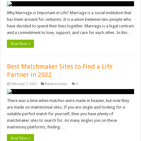
Why Marriage is Important in Life? Marriage is a social institution that
has been around for centuries. It is a union between two people who
have decided to spend their lives together. Marriage is a legal contract
and a commitment to love, support, and care for each other. In this …
Read More »
Best Matchmaker Sites to Find a Life
Partner in 2022
February 7, 2022
Relationships
0
There was a time when matches were made in heaven, but now they
are made on matrimonial sites. If you are single and looking for a
suitable perfect match for yourself, then you have plenty of
matchmaker sites to search for. As many singles join on these
matrimony platforms, finding …
Read More »