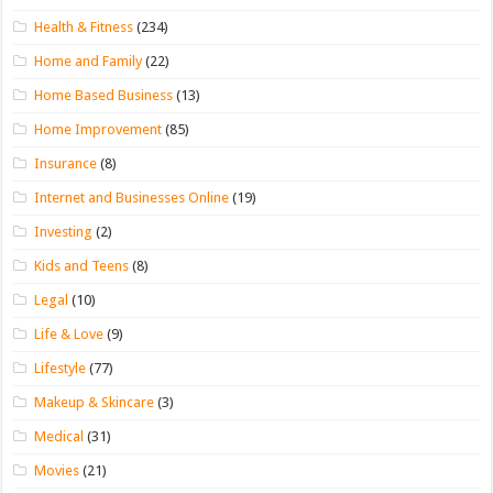
Health & Fitness
(234)
Home and Family
(22)
Home Based Business
(13)
Home Improvement
(85)
Insurance
(8)
Internet and Businesses Online
(19)
Investing
(2)
Kids and Teens
(8)
Legal
(10)
Life & Love
(9)
Lifestyle
(77)
Makeup & Skincare
(3)
Medical
(31)
Movies
(21)