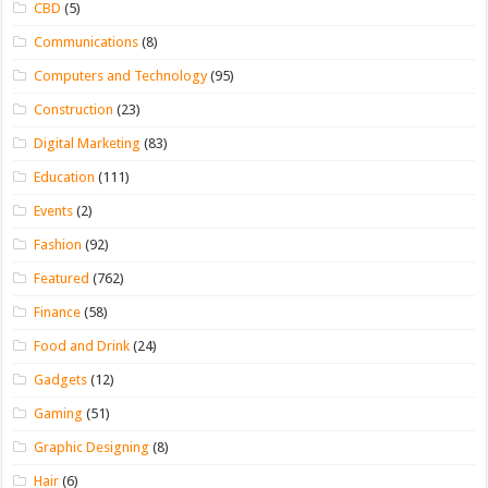
CBD
(5)
Communications
(8)
Computers and Technology
(95)
Construction
(23)
Digital Marketing
(83)
Education
(111)
Events
(2)
Fashion
(92)
Featured
(762)
Finance
(58)
Food and Drink
(24)
Gadgets
(12)
Gaming
(51)
Graphic Designing
(8)
Hair
(6)