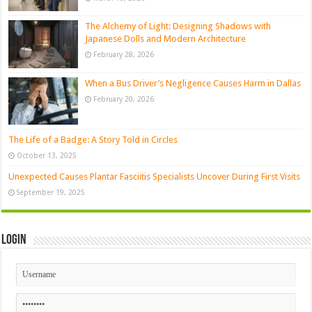
The Alchemy of Light: Designing Shadows with
Japanese Dolls and Modern Architecture
February 28, 2026
When a Bus Driver’s Negligence Causes Harm in Dallas
February 20, 2026
The Life of a Badge: A Story Told in Circles
October 13, 2025
Unexpected Causes Plantar Fasciitis Specialists Uncover During First Visits
September 19, 2025
Login