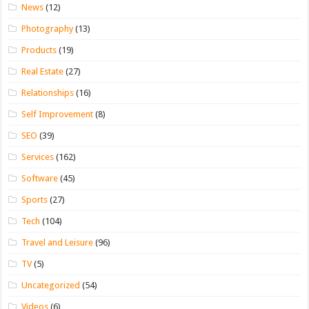
News
(12)
Photography
(13)
Products
(19)
Real Estate
(27)
Relationships
(16)
Self Improvement
(8)
SEO
(39)
Services
(162)
Software
(45)
Sports
(27)
Tech
(104)
Travel and Leisure
(96)
TV
(5)
Uncategorized
(54)
Videos
(6)