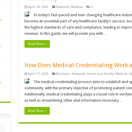
April 18, 2023
Featured
,
Medical
0
In today’s fast-paced and ever-changing healthcare industr
n
become an essential part of any healthcare facility’s success. Acc
the highest standards of care and compliance, leading to impr
revenue. In this guide, we will provide you with …
Read More »
n
How Does Medical Credentialing Work a
April 17, 2023
Business
,
Featured
,
Home and Family
,
Medical
,
Se
The medical credentialing process aims to establish and u
s
community, with the primary objective of promoting patient con
Additionally, medical credentialing plays a crucial role in verifyi
as well as streamlining other vital information necessary …
Read More »