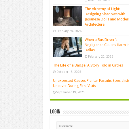
March 10, 2026
The Alchemy of Light:
Designing Shadows with
Japanese Dolls and Moder
Architecture
February 28, 2026
When a Bus Driver’s
Negligence Causes Harm i
Dallas
February 20, 2026
The Life of a Badge: A Story Told in Circles
October 13, 2025
Unexpected Causes Plantar Fasciitis Specialist
Uncover During First Visits
September 19, 2025
Login