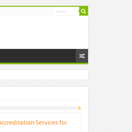
ccreditation Services for