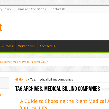
cy Policy
Terms and Conditions
Contact Us
 & Fitness
Write for us
Contact Us
es Sometimes Move to Federal Court
Home
/
Tag:
medical billing companies
Tag Archives:
medical billing companies
n
A Guide to Choosing the Right Medical A
Your Facility