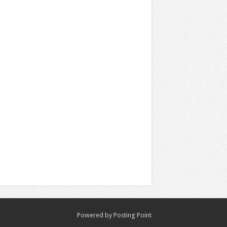
Powered by
Posting Point