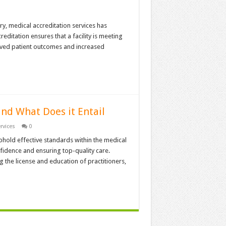
y, medical accreditation services has
reditation ensures that a facility is meeting
oved patient outcomes and increased
nd What Does it Entail
rvices
0
phold effective standards within the medical
fidence and ensuring top-quality care.
ng the license and education of practitioners,