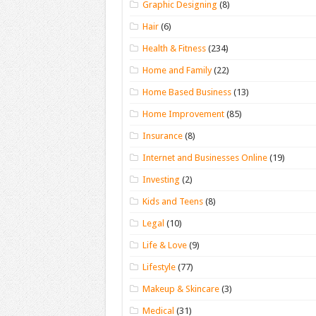
Graphic Designing
(8)
Hair
(6)
Health & Fitness
(234)
Home and Family
(22)
Home Based Business
(13)
Home Improvement
(85)
Insurance
(8)
Internet and Businesses Online
(19)
Investing
(2)
Kids and Teens
(8)
Legal
(10)
Life & Love
(9)
Lifestyle
(77)
Makeup & Skincare
(3)
Medical
(31)