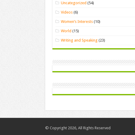
Uncategorized
(54)
Videos
(6)
Women’s Interests
(10)
World
(15)
Writing and Speaking
(23)
© Copyright 2026, All Rights Reserved