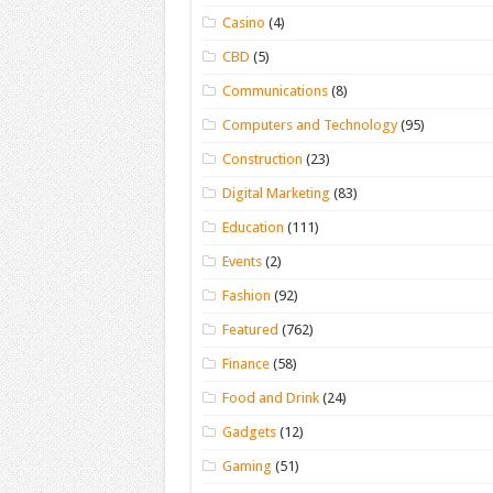
Casino
(4)
CBD
(5)
Communications
(8)
Computers and Technology
(95)
Construction
(23)
Digital Marketing
(83)
Education
(111)
Events
(2)
Fashion
(92)
Featured
(762)
Finance
(58)
Food and Drink
(24)
Gadgets
(12)
Gaming
(51)