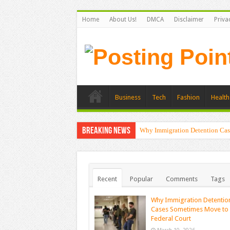
Home
About Us!
DMCA
Disclaimer
Priva
Business
Tech
Fashion
Health
Breaking News
Why Immigration Detention Cas
Recent
Popular
Comments
Tags
Why Immigration Detentio
Cases Sometimes Move to
Federal Court