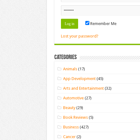
Remember Me
Lost your password?
Categories
Animals
(17)
App Development
(45)
Arts and Entertainment
(32)
Automotive
(27)
Beauty
(29)
Book Reviews
(5)
Business
(427)
Cancer
(2)