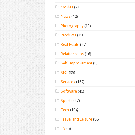
Movies
(21)
News
(12)
Photography
(13)
Products
(19)
Real Estate
(27)
Relationships
(16)
Self Improvement
(8)
SEO
(39)
Services
(162)
Software
(45)
Sports
(27)
Tech
(104)
Travel and Leisure
(96)
TV
(5)