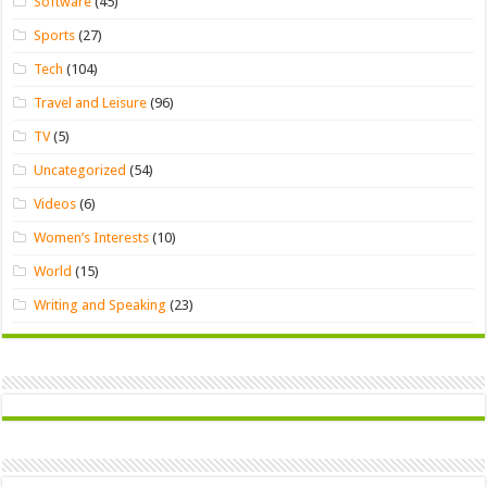
Software
(45)
Sports
(27)
Tech
(104)
Travel and Leisure
(96)
TV
(5)
Uncategorized
(54)
Videos
(6)
Women’s Interests
(10)
World
(15)
Writing and Speaking
(23)