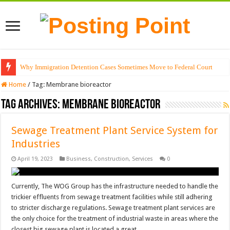
Why Immigration Detention Cases Sometimes Move to Federal Court
Home
/
Tag:
Membrane bioreactor
Tag Archives:
Membrane bioreactor
Sewage Treatment Plant Service System for
Industries
April 19, 2023
Business
,
Construction
,
Services
0
Currently, The WOG Group has the infrastructure needed to handle the
trickier effluents from sewage treatment facilities while still adhering
to stricter discharge regulations. Sewage treatment plant services are
the only choice for the treatment of industrial waste in areas where the
closest big sewage plant is located a great …