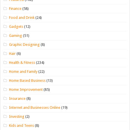
Finance
(58)
Food and Drink
(24)
Gadgets
(12)
Gaming
(51)
Graphic Designing
(8)
Hair
(6)
Health & Fitness
(234)
Home and Family
(22)
Home Based Business
(13)
Home Improvement
(85)
Insurance
(8)
Internet and Businesses Online
(19)
Investing
(2)
Kids and Teens
(8)