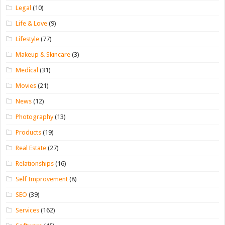
Legal
(10)
Life & Love
(9)
Lifestyle
(77)
Makeup & Skincare
(3)
Medical
(31)
Movies
(21)
News
(12)
Photography
(13)
Products
(19)
Real Estate
(27)
Relationships
(16)
Self Improvement
(8)
SEO
(39)
Services
(162)