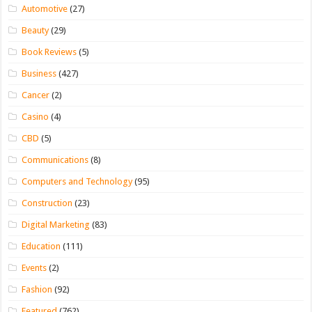
Automotive
(27)
Beauty
(29)
Book Reviews
(5)
Business
(427)
Cancer
(2)
Casino
(4)
CBD
(5)
Communications
(8)
Computers and Technology
(95)
Construction
(23)
Digital Marketing
(83)
Education
(111)
Events
(2)
Fashion
(92)
Featured
(762)