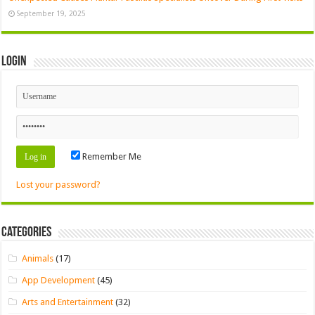
September 19, 2025
Login
Remember Me
Lost your password?
Categories
Animals
(17)
App Development
(45)
Arts and Entertainment
(32)