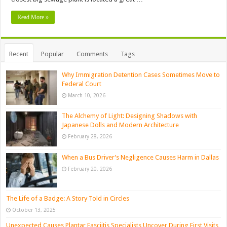
Read More »
Recent
Popular
Comments
Tags
Why Immigration Detention Cases Sometimes Move to
Federal Court
March 10, 2026
The Alchemy of Light: Designing Shadows with
Japanese Dolls and Modern Architecture
February 28, 2026
When a Bus Driver’s Negligence Causes Harm in Dallas
February 20, 2026
The Life of a Badge: A Story Told in Circles
October 13, 2025
Unexpected Causes Plantar Fasciitis Specialists Uncover During First Visits