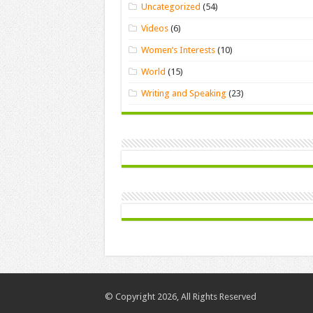
Uncategorized
(54)
Videos
(6)
Women’s Interests
(10)
World
(15)
Writing and Speaking
(23)
© Copyright 2026, All Rights Reserved