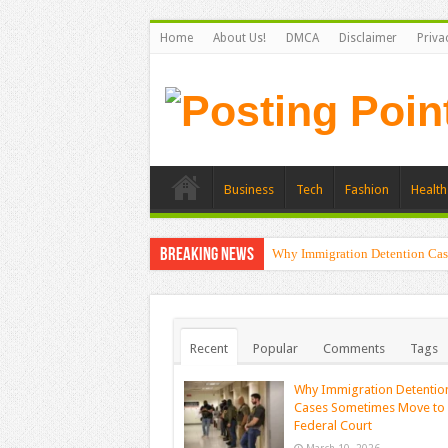
Home
About Us!
DMCA
Disclaimer
Priva
Business
Tech
Fashion
Health
Breaking News
Why Immigration Detention Cas
Recent
Popular
Comments
Tags
Why Immigration Detentio
Cases Sometimes Move to
Federal Court