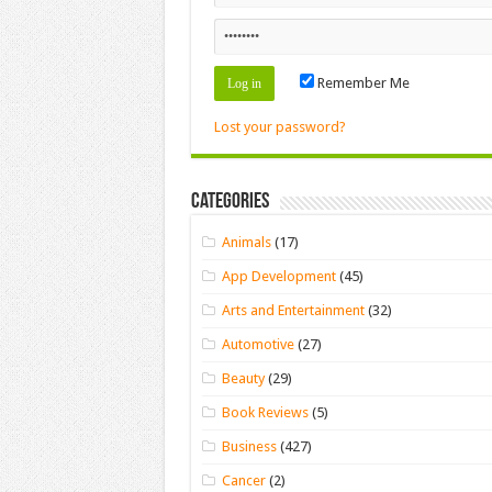
Remember Me
Lost your password?
Categories
Animals
(17)
App Development
(45)
Arts and Entertainment
(32)
Automotive
(27)
Beauty
(29)
Book Reviews
(5)
Business
(427)
Cancer
(2)