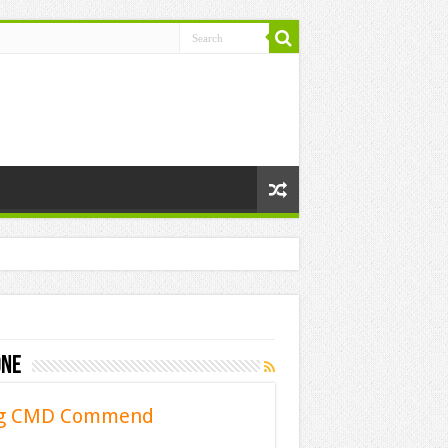
one
sing CMD Commend