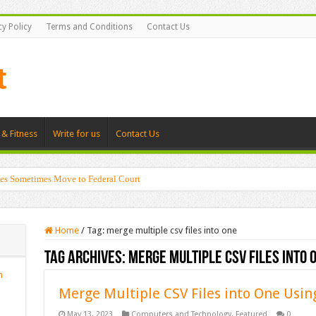
cy Policy
Terms and Conditions
Contact Us
 & Fitness
Write for us
Contact Us
es Sometimes Move to Federal Court
Home
/
Tag:
merge multiple csv files into one
Tag Archives:
merge multiple csv files into 
n
Merge Multiple CSV Files into One U
May 13, 2023
Computers and Technology
,
Featured
0