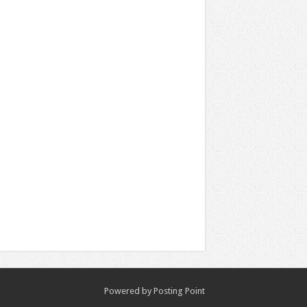
Powered by
Posting Point