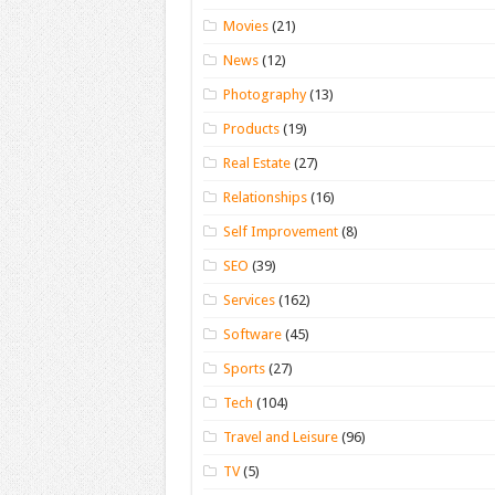
Movies
(21)
News
(12)
Photography
(13)
Products
(19)
Real Estate
(27)
Relationships
(16)
Self Improvement
(8)
SEO
(39)
Services
(162)
Software
(45)
Sports
(27)
Tech
(104)
Travel and Leisure
(96)
TV
(5)