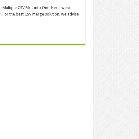
 Multiple CSV Files into One. Here, we’ve
 For the best CSV merge solution, we advise