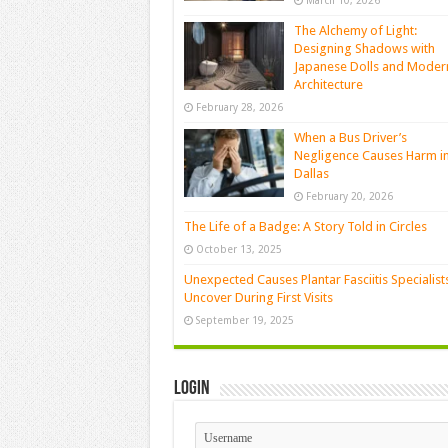
March 10, 2026
The Alchemy of Light:
Designing Shadows with
Japanese Dolls and Moder
Architecture
February 28, 2026
When a Bus Driver’s
Negligence Causes Harm i
Dallas
February 20, 2026
The Life of a Badge: A Story Told in Circles
October 13, 2025
Unexpected Causes Plantar Fasciitis Specialist
Uncover During First Visits
September 19, 2025
Login