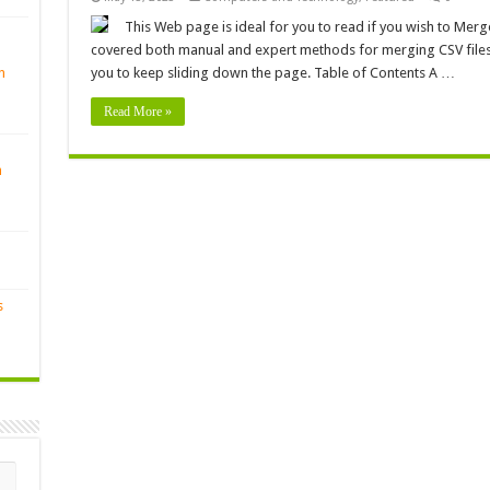
This Web page is ideal for you to read if you wish to Merge
covered both manual and expert methods for merging CSV files.
n
you to keep sliding down the page. Table of Contents A …
Read More »
n
s