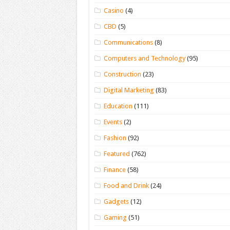
Casino
(4)
CBD
(5)
Communications
(8)
Computers and Technology
(95)
Construction
(23)
Digital Marketing
(83)
Education
(111)
Events
(2)
Fashion
(92)
Featured
(762)
Finance
(58)
Food and Drink
(24)
Gadgets
(12)
Gaming
(51)