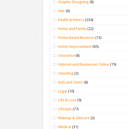
Graphic Designing
(8)
Hair
(6)
Health & Fitness
(234)
Home and Family
(22)
Home Based Business
(13)
Home Improvement
(85)
Insurance
(8)
Internet and Businesses Online
(19)
Investing
(2)
Kids and Teens
(8)
Legal
(10)
Life & Love
(9)
Lifestyle
(77)
Makeup & Skincare
(3)
Medical
(31)