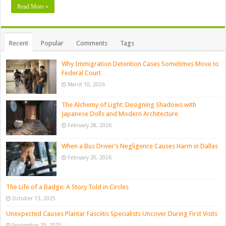
Read More »
Recent
Popular
Comments
Tags
Why Immigration Detention Cases Sometimes Move to
Federal Court
March 10, 2026
The Alchemy of Light: Designing Shadows with
Japanese Dolls and Modern Architecture
February 28, 2026
When a Bus Driver’s Negligence Causes Harm in Dallas
February 20, 2026
The Life of a Badge: A Story Told in Circles
October 13, 2025
Unexpected Causes Plantar Fasciitis Specialists Uncover During First Visits
September 19, 2025