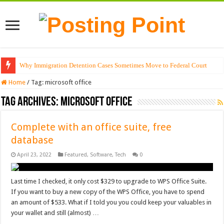
Why Immigration Detention Cases Sometimes Move to Federal Court
Home
/
Tag:
microsoft office
Tag Archives:
microsoft office
Complete with an office suite, free
database
April 23, 2022
Featured
,
Software
,
Tech
0
Last time I checked, it only cost $329 to upgrade to WPS Office Suite.
If you want to buy a new copy of the WPS Office, you have to spend
an amount of $533. What if I told you you could keep your valuables in
your wallet and still (almost) …