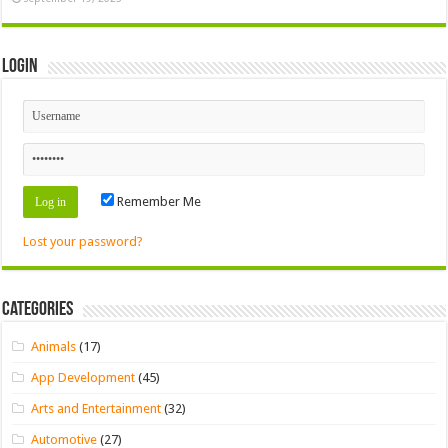
Login
Remember Me
Lost your password?
Categories
Animals
(17)
App Development
(45)
Arts and Entertainment
(32)
Automotive
(27)