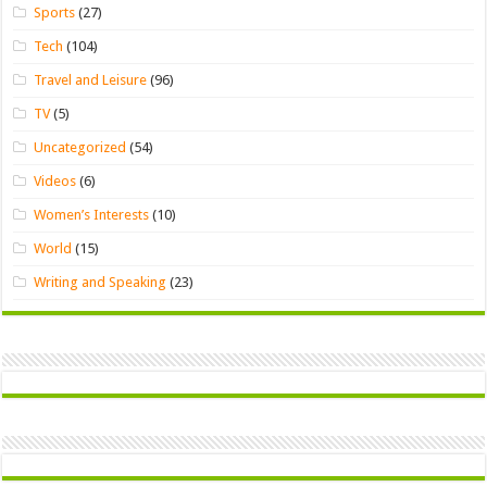
Sports
(27)
Tech
(104)
Travel and Leisure
(96)
TV
(5)
Uncategorized
(54)
Videos
(6)
Women’s Interests
(10)
World
(15)
Writing and Speaking
(23)