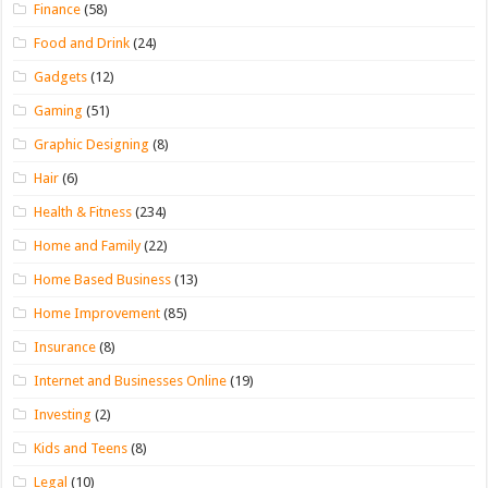
Finance
(58)
Food and Drink
(24)
Gadgets
(12)
Gaming
(51)
Graphic Designing
(8)
Hair
(6)
Health & Fitness
(234)
Home and Family
(22)
Home Based Business
(13)
Home Improvement
(85)
Insurance
(8)
Internet and Businesses Online
(19)
Investing
(2)
Kids and Teens
(8)
Legal
(10)