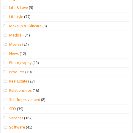
Life & Love
(9)
Lifestyle
(77)
Makeup & Skincare
(3)
Medical
(31)
Movies
(21)
News
(12)
Photography
(13)
Products
(19)
Real Estate
(27)
Relationships
(16)
Self Improvement
(8)
SEO
(39)
Services
(162)
Software
(45)