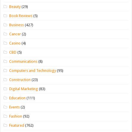
Beauty
(29)
Book Reviews
(5)
Business
(427)
Cancer
(2)
Casino
(4)
CBD
(5)
Communications
(8)
Computers and Technology
(95)
Construction
(23)
Digital Marketing
(83)
Education
(111)
Events
(2)
Fashion
(92)
Featured
(762)