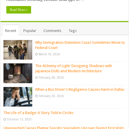
Read More »
Recent
Popular
Comments
Tags
Why Immigration Detention Cases Sometimes Move to
Federal Court
March 10, 2026
The Alchemy of Light: Designing Shadows with
Japanese Dolls and Modern Architecture
February 28, 2026
When a Bus Driver’s Negligence Causes Harm in Dallas
February 20, 2026
The Life of a Badge: A Story Told in Circles
October 13, 2025
Unexpected Causes Plantar Fasciitis Specialists Uncover During First Visits