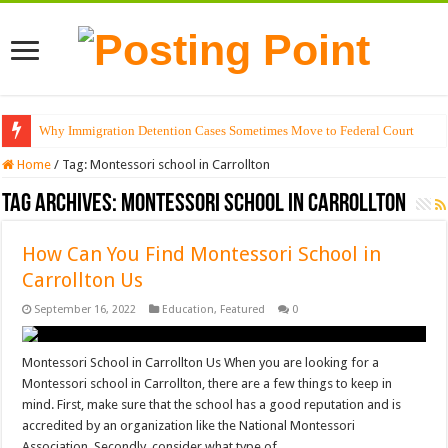
Why Immigration Detention Cases Sometimes Move to Federal Court
Home
/
Tag:
Montessori school in Carrollton
Tag Archives:
Montessori school in Carrollton
How Can You Find Montessori School in
Carrollton Us
September 16, 2022
Education
,
Featured
0
Montessori School in Carrollton Us When you are looking for a
Montessori school in Carrollton, there are a few things to keep in
mind. First, make sure that the school has a good reputation and is
accredited by an organization like the National Montessori
Association. Secondly, consider what type of …