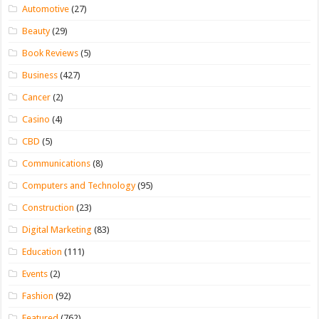
Automotive
(27)
Beauty
(29)
Book Reviews
(5)
Business
(427)
Cancer
(2)
Casino
(4)
CBD
(5)
Communications
(8)
Computers and Technology
(95)
Construction
(23)
Digital Marketing
(83)
Education
(111)
Events
(2)
Fashion
(92)
Featured
(762)