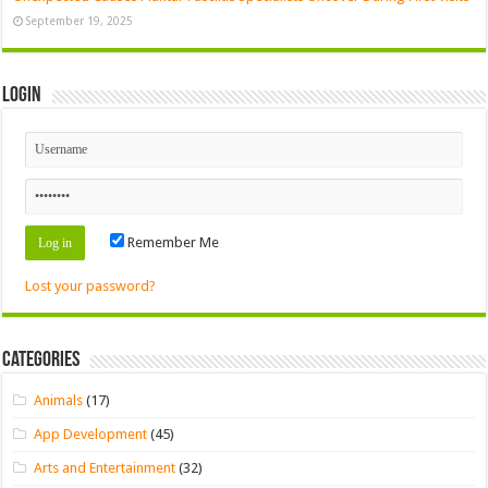
September 19, 2025
Login
Remember Me
Lost your password?
Categories
Animals
(17)
App Development
(45)
Arts and Entertainment
(32)