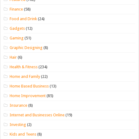
Finance
(58)
Food and Drink
(24)
Gadgets
(12)
Gaming
(51)
Graphic Designing
(8)
Hair
(6)
Health & Fitness
(234)
Home and Family
(22)
Home Based Business
(13)
Home Improvement
(85)
Insurance
(8)
Internet and Businesses Online
(19)
Investing
(2)
Kids and Teens
(8)