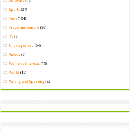
Software
(45)
Sports
(27)
Tech
(104)
Travel and Leisure
(96)
TV
(5)
Uncategorized
(54)
Videos
(6)
Women’s Interests
(10)
World
(15)
Writing and Speaking
(23)