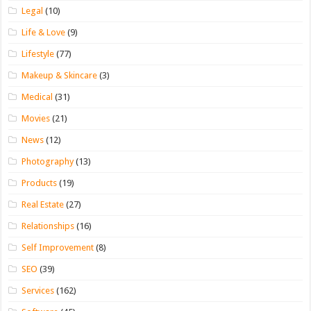
Legal
(10)
Life & Love
(9)
Lifestyle
(77)
Makeup & Skincare
(3)
Medical
(31)
Movies
(21)
News
(12)
Photography
(13)
Products
(19)
Real Estate
(27)
Relationships
(16)
Self Improvement
(8)
SEO
(39)
Services
(162)