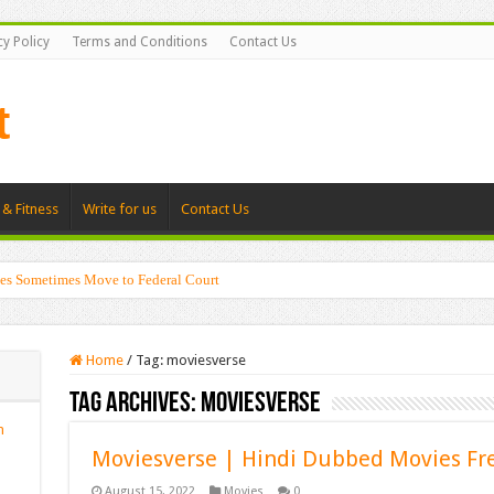
cy Policy
Terms and Conditions
Contact Us
 & Fitness
Write for us
Contact Us
es Sometimes Move to Federal Court
Home
/
Tag:
moviesverse
Tag Archives:
moviesverse
n
Moviesverse | Hindi Dubbed Movies Fr
August 15, 2022
Movies
0