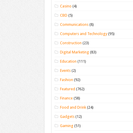
Casino
(4)
CBD
(5)
Communications
(8)
Computers and Technology
(95)
Construction
(23)
Digital Marketing
(83)
Education
(111)
Events
(2)
Fashion
(92)
Featured
(762)
Finance
(58)
Food and Drink
(24)
Gadgets
(12)
Gaming
(51)