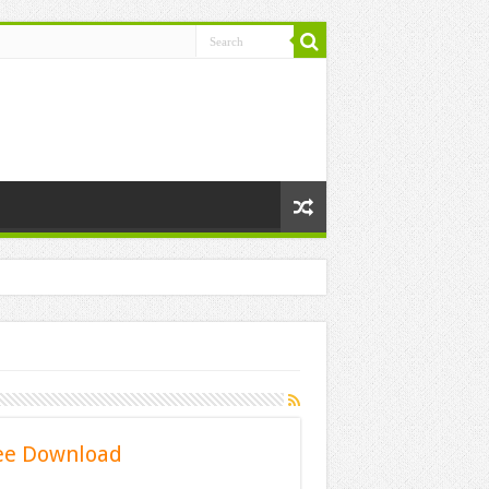
ee Download