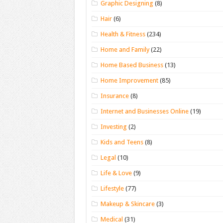
Graphic Designing
(8)
Hair
(6)
Health & Fitness
(234)
Home and Family
(22)
Home Based Business
(13)
Home Improvement
(85)
Insurance
(8)
Internet and Businesses Online
(19)
Investing
(2)
Kids and Teens
(8)
Legal
(10)
Life & Love
(9)
Lifestyle
(77)
Makeup & Skincare
(3)
Medical
(31)