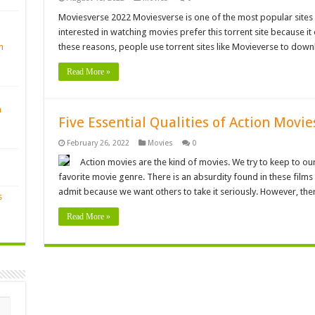
Moviesverse 2022 Moviesverse is one of the most popular sites f
interested in watching movies prefer this torrent site because it
n
these reasons, people use torrent sites like Movieverse to dow
Read More »
n
Five Essential Qualities of Action Movi
February 26, 2022
Movies
0
Action movies are the kind of movies. We try to keep to 
favorite movie genre. There is an absurdity found in these films 
admit because we want others to take it seriously. However, the
s
Read More »