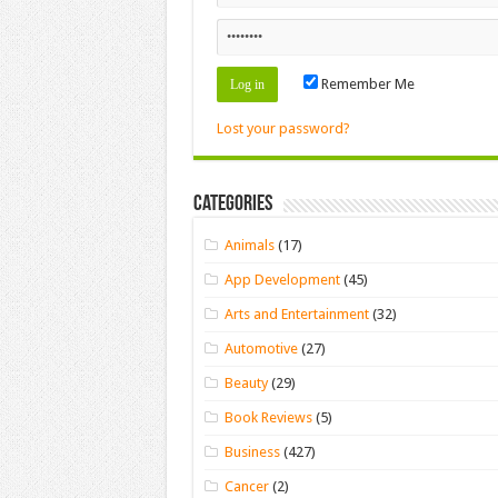
Remember Me
Lost your password?
Categories
Animals
(17)
App Development
(45)
Arts and Entertainment
(32)
Automotive
(27)
Beauty
(29)
Book Reviews
(5)
Business
(427)
Cancer
(2)