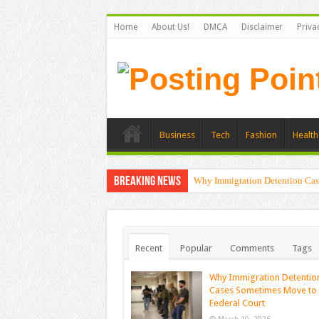
Home
About Us!
DMCA
Disclaimer
Priva
Business
Tech
Fashion
Health
Breaking News
Why Immigration Detention Cas
Recent
Popular
Comments
Tags
Why Immigration Detentio
Cases Sometimes Move to
Federal Court