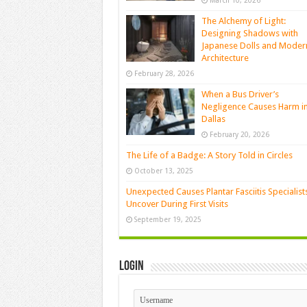
March 10, 2026
The Alchemy of Light:
Designing Shadows with
Japanese Dolls and Moder
Architecture
February 28, 2026
When a Bus Driver’s
Negligence Causes Harm i
Dallas
February 20, 2026
The Life of a Badge: A Story Told in Circles
October 13, 2025
Unexpected Causes Plantar Fasciitis Specialist
Uncover During First Visits
September 19, 2025
Login