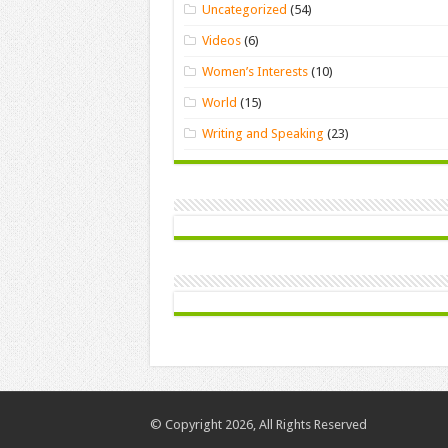
Uncategorized
(54)
Videos
(6)
Women’s Interests
(10)
World
(15)
Writing and Speaking
(23)
© Copyright 2026, All Rights Reserved