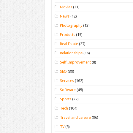
Movies
(21)
News
(12)
Photography
(13)
Products
(19)
Real Estate
(27)
Relationships
(16)
Self Improvement
(8)
SEO
(39)
Services
(162)
Software
(45)
Sports
(27)
Tech
(104)
Travel and Leisure
(96)
TV
(5)