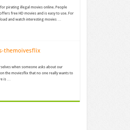
or pirating illegal movies online. People
 offers free HD movies and is easy to use. For
nload and watch interesting movies …
es-themoivesflix
ourselves when someone asks about our
on the moviesflix that no one really wants to
re is …