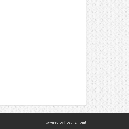
Powered by
Posting Point