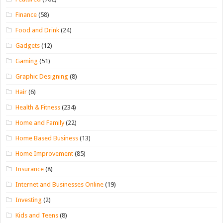
Finance
(58)
Food and Drink
(24)
Gadgets
(12)
Gaming
(51)
Graphic Designing
(8)
Hair
(6)
Health & Fitness
(234)
Home and Family
(22)
Home Based Business
(13)
Home Improvement
(85)
Insurance
(8)
Internet and Businesses Online
(19)
Investing
(2)
Kids and Teens
(8)