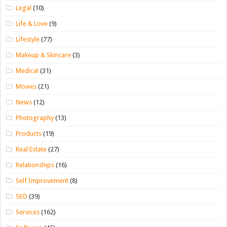
Legal
(10)
Life & Love
(9)
Lifestyle
(77)
Makeup & Skincare
(3)
Medical
(31)
Movies
(21)
News
(12)
Photography
(13)
Products
(19)
Real Estate
(27)
Relationships
(16)
Self Improvement
(8)
SEO
(39)
Services
(162)