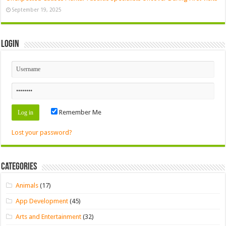
September 19, 2025
Login
Remember Me
Lost your password?
Categories
Animals
(17)
App Development
(45)
Arts and Entertainment
(32)