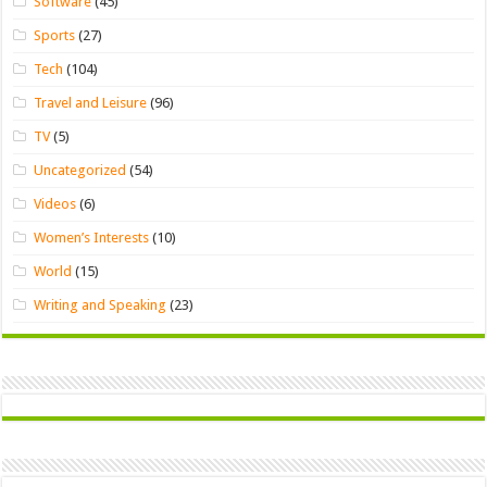
Software
(45)
Sports
(27)
Tech
(104)
Travel and Leisure
(96)
TV
(5)
Uncategorized
(54)
Videos
(6)
Women’s Interests
(10)
World
(15)
Writing and Speaking
(23)