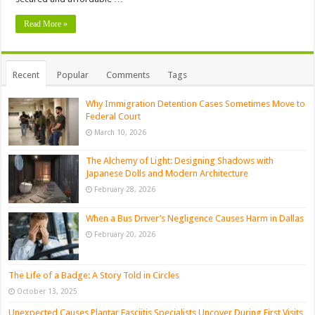
Read More »
Recent
Popular
Comments
Tags
Why Immigration Detention Cases Sometimes Move to
Federal Court
March 10, 2026
The Alchemy of Light: Designing Shadows with
Japanese Dolls and Modern Architecture
February 28, 2026
When a Bus Driver’s Negligence Causes Harm in Dallas
February 20, 2026
The Life of a Badge: A Story Told in Circles
October 13, 2025
Unexpected Causes Plantar Fasciitis Specialists Uncover During First Visits