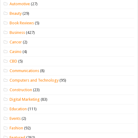
Automotive
(27)
Beauty
(29)
Book Reviews
(5)
Business
(427)
Cancer
(2)
Casino
(4)
CBD
(5)
Communications
(8)
Computers and Technology
(95)
Construction
(23)
Digital Marketing
(83)
Education
(111)
Events
(2)
Fashion
(92)
Featured
(762)