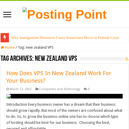
Why Immigration Detention Cases Sometimes Move to Federal Court
Home
/
Tag:
new zealand VPS
Tag Archives:
new zealand VPS
How Does VPS In New Zealand Work For
Your Business?
March 12, 2022
Computers and Technology
0
Introduction Every business owner has a dream that their business
should grow rapidly. But most of the owners are confused about what
to do. So, to grow the business online one has to choose which type
of hosting should be best for our business. Choosing the best,
secured and affordable …