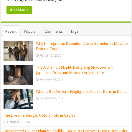
Read More »
Recent
Popular
Comments
Tags
Why Immigration Detention Cases Sometimes Move to
Federal Court
March 10, 2026
The Alchemy of Light: Designing Shadows with
Japanese Dolls and Modern Architecture
February 28, 2026
When a Bus Driver’s Negligence Causes Harm in Dallas
February 20, 2026
The Life of a Badge: A Story Told in Circles
October 13, 2025
Unexpected Causes Plantar Fasciitis Specialists Uncover During First Visits