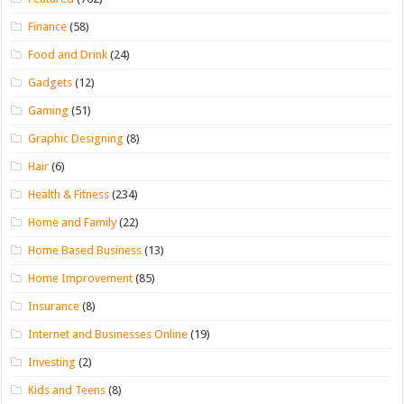
Finance
(58)
Food and Drink
(24)
Gadgets
(12)
Gaming
(51)
Graphic Designing
(8)
Hair
(6)
Health & Fitness
(234)
Home and Family
(22)
Home Based Business
(13)
Home Improvement
(85)
Insurance
(8)
Internet and Businesses Online
(19)
Investing
(2)
Kids and Teens
(8)