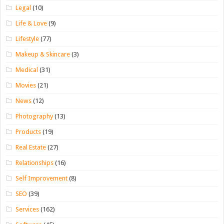
Legal
(10)
Life & Love
(9)
Lifestyle
(77)
Makeup & Skincare
(3)
Medical
(31)
Movies
(21)
News
(12)
Photography
(13)
Products
(19)
Real Estate
(27)
Relationships
(16)
Self Improvement
(8)
SEO
(39)
Services
(162)