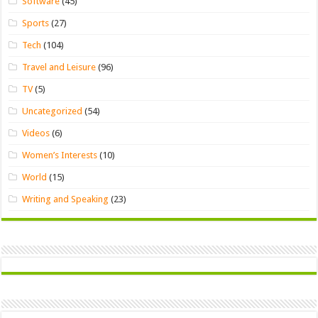
Software
(45)
Sports
(27)
Tech
(104)
Travel and Leisure
(96)
TV
(5)
Uncategorized
(54)
Videos
(6)
Women’s Interests
(10)
World
(15)
Writing and Speaking
(23)