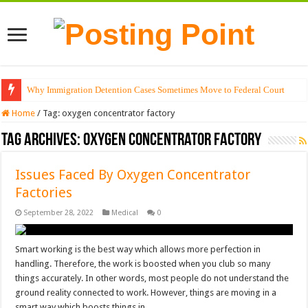
Why Immigration Detention Cases Sometimes Move to Federal Court
Home
/
Tag:
oxygen concentrator factory
Tag Archives:
oxygen concentrator factory
Issues Faced By Oxygen Concentrator
Factories
September 28, 2022
Medical
0
Smart working is the best way which allows more perfection in
handling. Therefore, the work is boosted when you club so many
things accurately. In other words, most people do not understand the
ground reality connected to work. However, things are moving in a
smart way which boosts things in …