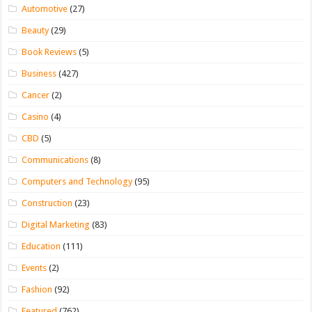
Automotive
(27)
Beauty
(29)
Book Reviews
(5)
Business
(427)
Cancer
(2)
Casino
(4)
CBD
(5)
Communications
(8)
Computers and Technology
(95)
Construction
(23)
Digital Marketing
(83)
Education
(111)
Events
(2)
Fashion
(92)
Featured
(762)