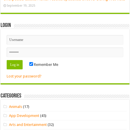
September 19, 2025
Login
Remember Me
Lost your password?
Categories
Animals
(17)
App Development
(45)
Arts and Entertainment
(32)