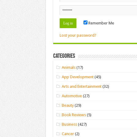
Remember Me
Lost your password?
Categories
Animals
(17)
App Development
(45)
Arts and Entertainment
(32)
Automotive
(27)
Beauty
(29)
Book Reviews
(5)
Business
(427)
Cancer
(2)