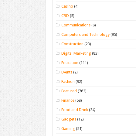
Casino
(4)
CBD
(5)
Communications
(8)
Computers and Technology
(95)
Construction
(23)
Digital Marketing
(83)
Education
(111)
Events
(2)
Fashion
(92)
Featured
(762)
Finance
(58)
Food and Drink
(24)
Gadgets
(12)
Gaming
(51)