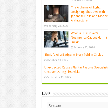
March 10, 2026
The Alchemy of Light:
Designing Shadows with
Japanese Dolls and Moder
Architecture
February 28, 2026
When a Bus Driver’s
Negligence Causes Harm i
Dallas
February 20, 2026
The Life of a Badge: A Story Told in Circles
October 13, 2025
Unexpected Causes Plantar Fasciitis Specialist
Uncover During First Visits
September 19, 2025
Login