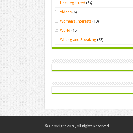
Uncategorized
(54)
Videos
(6)
Women’s Interests
(10)
World
(15)
Writing and Speaking
(23)
© Copyright 2026, All Rights Reserved