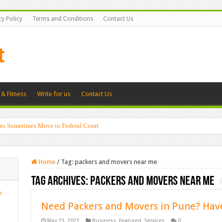
cy Policy
Terms and Conditions
Contact Us
 & Fitness
Write for us
Contact Us
es Sometimes Move to Federal Court
Home
/
Tag:
packers and movers near me
Tag Archives:
packers and movers near me
n
Need Packers and Movers in Pune? Hav
May 13, 2023
Business
,
Featured
,
Services
0