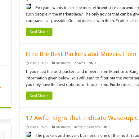
Everyone wants to hire the most efficient service provide
such people in the marketplace? The only advice that can be gi
n
companies as possible. Go and interact with them. Explore all the
Read More »
n
Hire the Best Packers and Movers from
May 9, 2023
Business
,
Services
0
If you need the best packers and movers from Mumbai to Bangalo
information given below. You will learn to filter out the worst ser
you only have the best options to choose from. Furthermore, t
s
Read More »
12 Awful Signs that Indicate Wake-up C
May 4, 2023
Business
,
Lifestyle
,
Services
0
The packers and movers business is one of the most fraudul