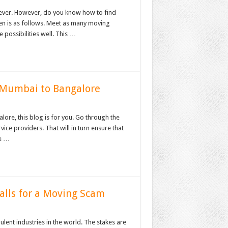
r ever. However, do you know how to find
ven is as follows. Meet as many moving
 possibilities well. This …
 Mumbai to Bangalore
re, this blog is for you. Go through the
vice providers. That will in turn ensure that
he …
alls for a Moving Scam
ent industries in the world. The stakes are