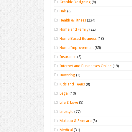
Graphic Designing
(8)
Hair
(6)
Health & Fitness
(234)
Home and Family
(22)
Home Based Business
(13)
Home Improvement
(85)
Insurance
(8)
Internet and Businesses Online
(19)
Investing
(2)
Kids and Teens
(8)
Legal
(10)
Life & Love
(9)
Lifestyle
(77)
Makeup & Skincare
(3)
Medical
(31)