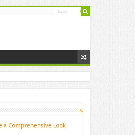
e a Comprehensive Look