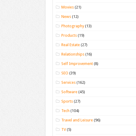
Movies
(21)
News
(12)
Photography
(13)
Products
(19)
Real Estate
(27)
Relationships
(16)
Self Improvement
(8)
SEO
(39)
Services
(162)
Software
(45)
Sports
(27)
Tech
(104)
Travel and Leisure
(96)
TV
(5)