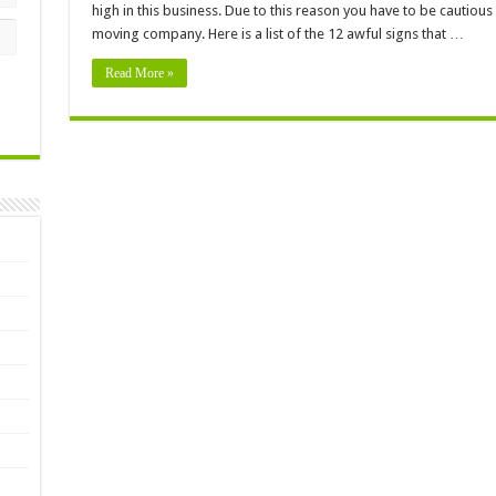
high in this business. Due to this reason you have to be cautio
moving company. Here is a list of the 12 awful signs that …
Read More »