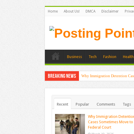
Home
About Us!
DMCA
Disclaimer
Priva
Business
Tech
Fashion
Health
Breaking News
Why Immigration Detention Cas
Recent
Popular
Comments
Tags
Why Immigration Detentio
Cases Sometimes Move to
Federal Court