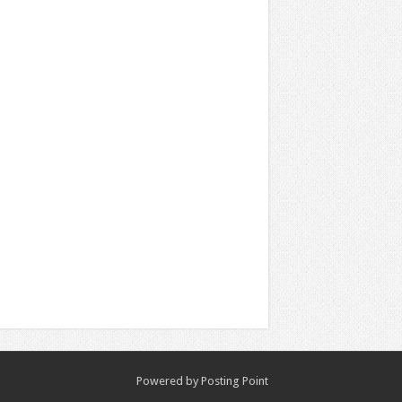
Powered by
Posting Point