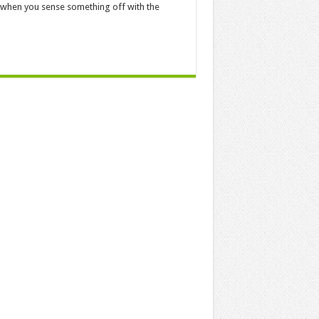
us when you sense something off with the