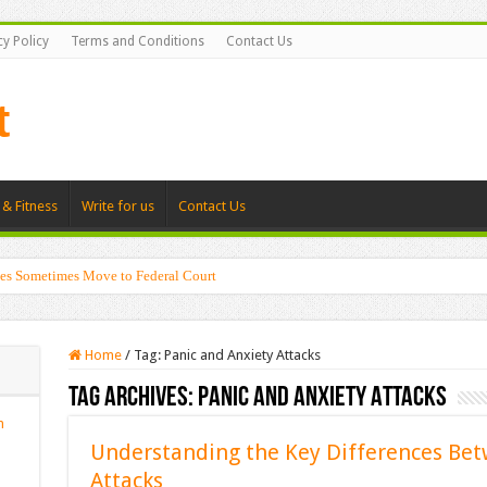
cy Policy
Terms and Conditions
Contact Us
 & Fitness
Write for us
Contact Us
es Sometimes Move to Federal Court
Home
/
Tag:
Panic and Anxiety Attacks
Tag Archives:
Panic and Anxiety Attacks
n
Understanding the Key Differences Bet
Attacks