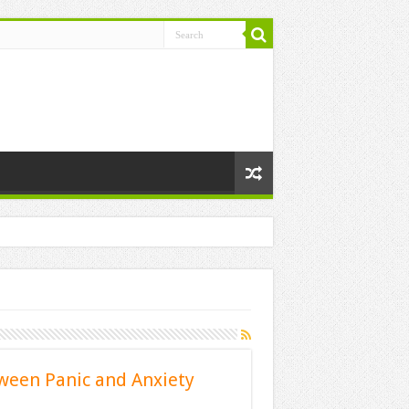
ween Panic and Anxiety