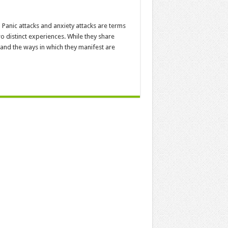
Panic attacks and anxiety attacks are terms
wo distinct experiences. While they share
 and the ways in which they manifest are