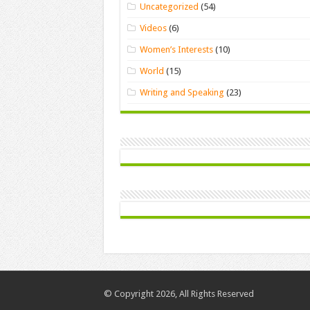
Uncategorized
(54)
Videos
(6)
Women’s Interests
(10)
World
(15)
Writing and Speaking
(23)
© Copyright 2026, All Rights Reserved