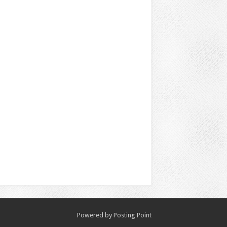
Powered by
Posting Point