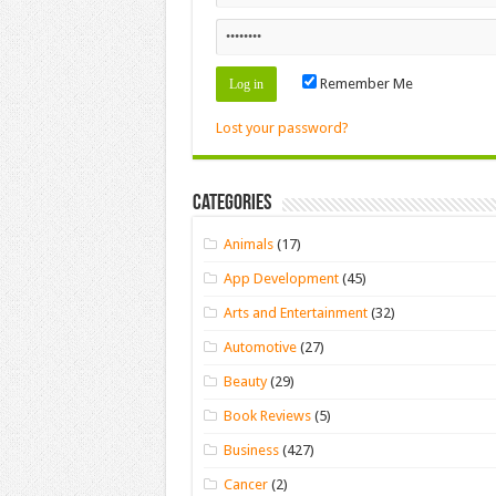
Remember Me
Lost your password?
Categories
Animals
(17)
App Development
(45)
Arts and Entertainment
(32)
Automotive
(27)
Beauty
(29)
Book Reviews
(5)
Business
(427)
Cancer
(2)