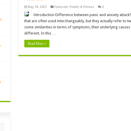
May 18, 2023
Featured
,
Health & Fitness
0
Introduction Difference between panic and anxiety attack? 
n
that are often used interchangeably, but they actually refer to t
some similarities in terms of symptoms, their underlying causes
different. In this …
Read More »
n
s