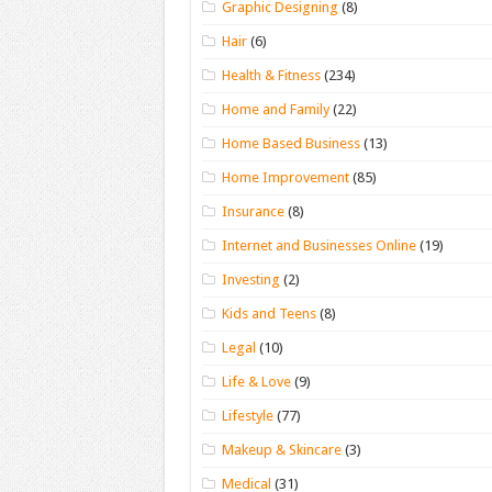
Graphic Designing
(8)
Hair
(6)
Health & Fitness
(234)
Home and Family
(22)
Home Based Business
(13)
Home Improvement
(85)
Insurance
(8)
Internet and Businesses Online
(19)
Investing
(2)
Kids and Teens
(8)
Legal
(10)
Life & Love
(9)
Lifestyle
(77)
Makeup & Skincare
(3)
Medical
(31)