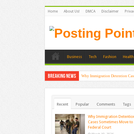
Home
About Us!
DMCA
Disclaimer
Priva
Business
Tech
Fashion
Health
Breaking News
Why Immigration Detention Cas
Recent
Popular
Comments
Tags
Why Immigration Detentio
Cases Sometimes Move to
Federal Court