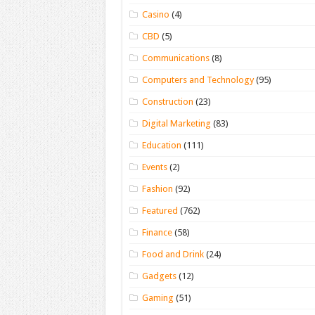
Casino
(4)
CBD
(5)
Communications
(8)
Computers and Technology
(95)
Construction
(23)
Digital Marketing
(83)
Education
(111)
Events
(2)
Fashion
(92)
Featured
(762)
Finance
(58)
Food and Drink
(24)
Gadgets
(12)
Gaming
(51)