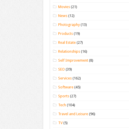
Movies
(21)
News
(12)
Photography
(13)
Products
(19)
Real Estate
(27)
Relationships
(16)
Self Improvement
(8)
SEO
(39)
Services
(162)
Software
(45)
Sports
(27)
Tech
(104)
Travel and Leisure
(96)
TV
(5)