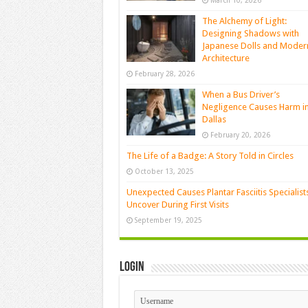
March 10, 2026
The Alchemy of Light:
Designing Shadows with
Japanese Dolls and Moder
Architecture
February 28, 2026
When a Bus Driver’s
Negligence Causes Harm i
Dallas
February 20, 2026
The Life of a Badge: A Story Told in Circles
October 13, 2025
Unexpected Causes Plantar Fasciitis Specialist
Uncover During First Visits
September 19, 2025
Login