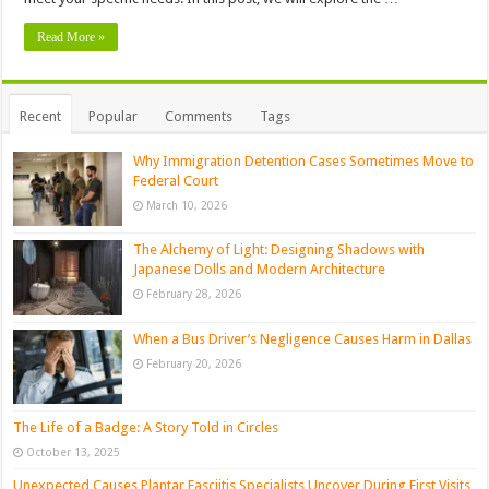
Read More »
Recent
Popular
Comments
Tags
Why Immigration Detention Cases Sometimes Move to
Federal Court
March 10, 2026
The Alchemy of Light: Designing Shadows with
Japanese Dolls and Modern Architecture
February 28, 2026
When a Bus Driver’s Negligence Causes Harm in Dallas
February 20, 2026
The Life of a Badge: A Story Told in Circles
October 13, 2025
Unexpected Causes Plantar Fasciitis Specialists Uncover During First Visits