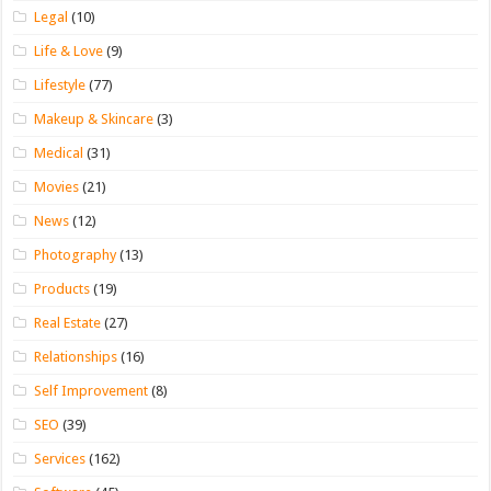
Legal
(10)
Life & Love
(9)
Lifestyle
(77)
Makeup & Skincare
(3)
Medical
(31)
Movies
(21)
News
(12)
Photography
(13)
Products
(19)
Real Estate
(27)
Relationships
(16)
Self Improvement
(8)
SEO
(39)
Services
(162)