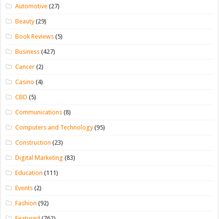
Automotive
(27)
Beauty
(29)
Book Reviews
(5)
Business
(427)
Cancer
(2)
Casino
(4)
CBD
(5)
Communications
(8)
Computers and Technology
(95)
Construction
(23)
Digital Marketing
(83)
Education
(111)
Events
(2)
Fashion
(92)
Featured
(762)