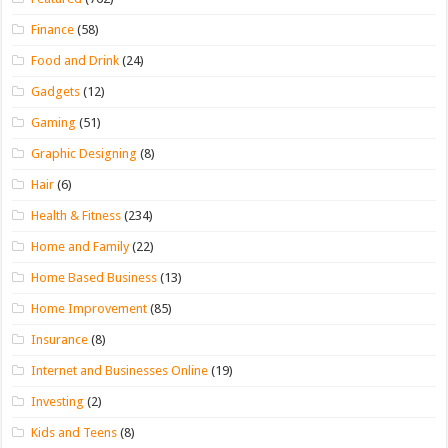
Finance
(58)
Food and Drink
(24)
Gadgets
(12)
Gaming
(51)
Graphic Designing
(8)
Hair
(6)
Health & Fitness
(234)
Home and Family
(22)
Home Based Business
(13)
Home Improvement
(85)
Insurance
(8)
Internet and Businesses Online
(19)
Investing
(2)
Kids and Teens
(8)