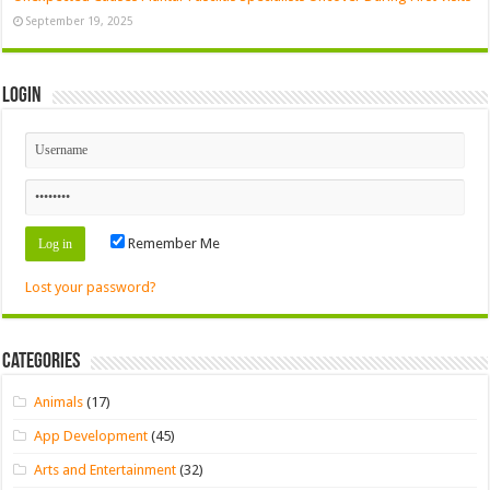
September 19, 2025
Login
Remember Me
Lost your password?
Categories
Animals
(17)
App Development
(45)
Arts and Entertainment
(32)