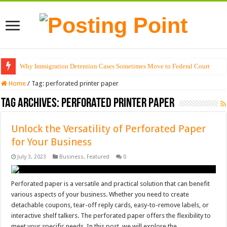
Why Immigration Detention Cases Sometimes Move to Federal Court
Home
/
Tag:
perforated printer paper
Tag Archives:
perforated printer paper
Unlock the Versatility of Perforated Paper
for Your Business
July 3, 2023
Business
,
Featured
0
Perforated paper is a versatile and practical solution that can benefit
various aspects of your business. Whether you need to create
detachable coupons, tear-off reply cards, easy-to-remove labels, or
interactive shelf talkers. The perforated paper offers the flexibility to
meet your specific needs. In this post, we will explore the …