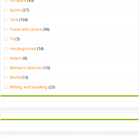
Software
(45)
Sports
(27)
Tech
(104)
Travel and Leisure
(96)
TV
(5)
Uncategorized
(54)
Videos
(6)
Women’s Interests
(10)
World
(15)
Writing and Speaking
(23)