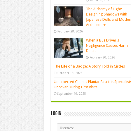
March 10, 2026
The Alchemy of Light:
Designing Shadows with
Japanese Dolls and Moder
Architecture
February 28, 2026
When a Bus Driver’s
Negligence Causes Harm i
Dallas
February 20, 2026
The Life of a Badge: A Story Told in Circles
October 13, 2025
Unexpected Causes Plantar Fasciitis Specialist
Uncover During First Visits
September 19, 2025
Login