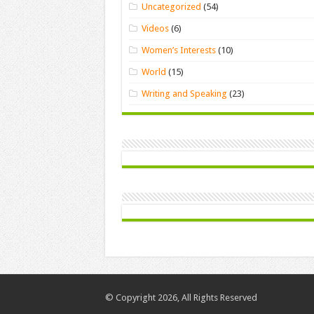
Uncategorized
(54)
Videos
(6)
Women’s Interests
(10)
World
(15)
Writing and Speaking
(23)
© Copyright 2026, All Rights Reserved