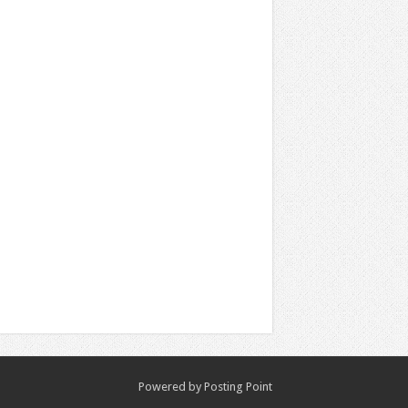
Powered by
Posting Point