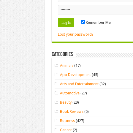
Remember Me
Lost your password?
Categories
Animals
(17)
App Development
(45)
Arts and Entertainment
(32)
Automotive
(27)
Beauty
(29)
Book Reviews
(5)
Business
(427)
Cancer
(2)