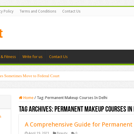
cy Policy
Terms and Conditions
Contact Us
 & Fitness
Write for us
Contact Us
es Sometimes Move to Federal Court
Home
/
Tag:
Permanent Makeup Courses In Delhi
Tag Archives:
Permanent Makeup Courses In 
n
A Comprehensive Guide for Permanen
April 19, 2023
Beauty
0