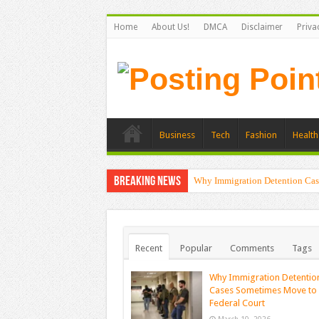
Home
About Us!
DMCA
Disclaimer
Priva
Business
Tech
Fashion
Health
Breaking News
Why Immigration Detention Cas
Recent
Popular
Comments
Tags
Why Immigration Detentio
Cases Sometimes Move to
Federal Court