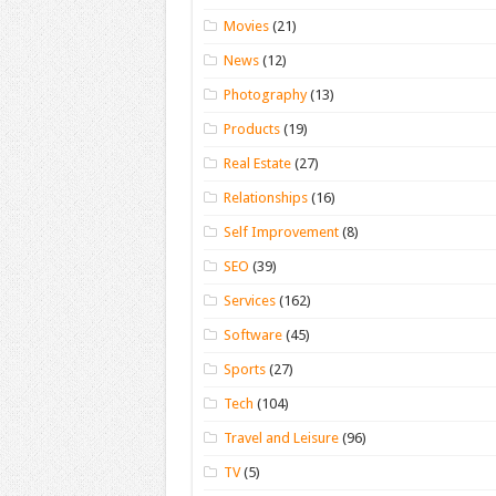
Movies
(21)
News
(12)
Photography
(13)
Products
(19)
Real Estate
(27)
Relationships
(16)
Self Improvement
(8)
SEO
(39)
Services
(162)
Software
(45)
Sports
(27)
Tech
(104)
Travel and Leisure
(96)
TV
(5)