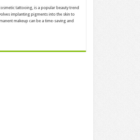
smetic tattooing, is a popular beauty trend
volves implanting pigments into the skin to
ermanent makeup can be a time-saving and