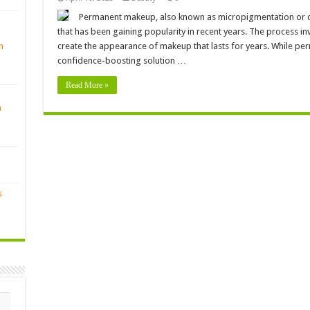
Permanent makeup, also known as micropigmentation or co
that has been gaining popularity in recent years. The process in
n
create the appearance of makeup that lasts for years. While p
confidence-boosting solution …
Read More »
n
s