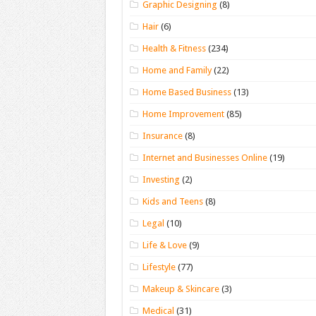
Graphic Designing
(8)
Hair
(6)
Health & Fitness
(234)
Home and Family
(22)
Home Based Business
(13)
Home Improvement
(85)
Insurance
(8)
Internet and Businesses Online
(19)
Investing
(2)
Kids and Teens
(8)
Legal
(10)
Life & Love
(9)
Lifestyle
(77)
Makeup & Skincare
(3)
Medical
(31)