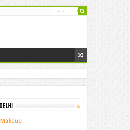
Delhi
t Makeup