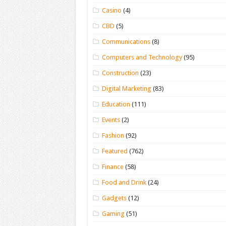
Casino
(4)
CBD
(5)
Communications
(8)
Computers and Technology
(95)
Construction
(23)
Digital Marketing
(83)
Education
(111)
Events
(2)
Fashion
(92)
Featured
(762)
Finance
(58)
Food and Drink
(24)
Gadgets
(12)
Gaming
(51)