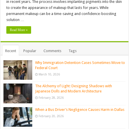
in recent years. The process involves implanting pigments into the skin
to create the appearance of makeup that lasts for years. While
permanent makeup can be a time-saving and confidence-boosting
solution …
Read More »
Recent
Popular
Comments
Tags
Why Immigration Detention Cases Sometimes Move to
Federal Court
March 10, 2026
The Alchemy of Light: Designing Shadows with
Japanese Dolls and Modern Architecture
February 28, 2026
When a Bus Driver’s Negligence Causes Harm in Dallas
February 20, 2026