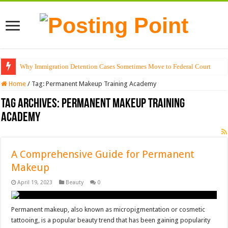
Why Immigration Detention Cases Sometimes Move to Federal Court
Home
/
Tag:
Permanent Makeup Training Academy
Tag Archives:
Permanent Makeup Training
Academy
A Comprehensive Guide for Permanent
Makeup
April 19, 2023
Beauty
0
Permanent makeup, also known as micropigmentation or cosmetic
tattooing, is a popular beauty trend that has been gaining popularity