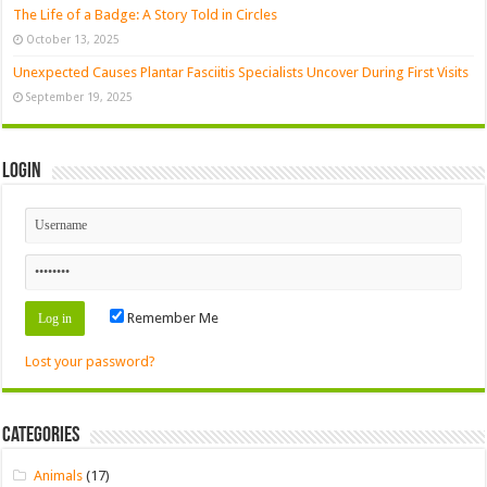
The Life of a Badge: A Story Told in Circles
October 13, 2025
Unexpected Causes Plantar Fasciitis Specialists Uncover During First Visits
September 19, 2025
Login
Remember Me
Lost your password?
Categories
Animals
(17)