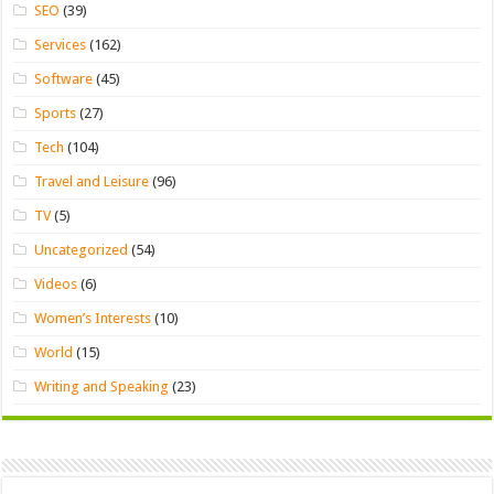
SEO
(39)
Services
(162)
Software
(45)
Sports
(27)
Tech
(104)
Travel and Leisure
(96)
TV
(5)
Uncategorized
(54)
Videos
(6)
Women’s Interests
(10)
World
(15)
Writing and Speaking
(23)