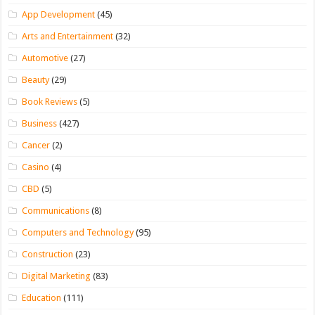
App Development
(45)
Arts and Entertainment
(32)
Automotive
(27)
Beauty
(29)
Book Reviews
(5)
Business
(427)
Cancer
(2)
Casino
(4)
CBD
(5)
Communications
(8)
Computers and Technology
(95)
Construction
(23)
Digital Marketing
(83)
Education
(111)