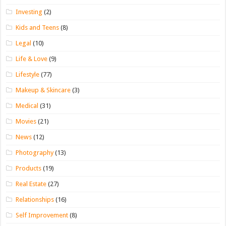
Investing
(2)
Kids and Teens
(8)
Legal
(10)
Life & Love
(9)
Lifestyle
(77)
Makeup & Skincare
(3)
Medical
(31)
Movies
(21)
News
(12)
Photography
(13)
Products
(19)
Real Estate
(27)
Relationships
(16)
Self Improvement
(8)