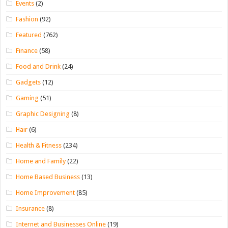
Events
(2)
Fashion
(92)
Featured
(762)
Finance
(58)
Food and Drink
(24)
Gadgets
(12)
Gaming
(51)
Graphic Designing
(8)
Hair
(6)
Health & Fitness
(234)
Home and Family
(22)
Home Based Business
(13)
Home Improvement
(85)
Insurance
(8)
Internet and Businesses Online
(19)