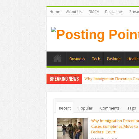
Home
About Us!
DMCA
Disclaimer
Priva
Business
Tech
Fashion
Health
Breaking News
Why Immigration Detention Cas
Recent
Popular
Comments
Tags
Why Immigration Detentio
Cases Sometimes Move to
Federal Court