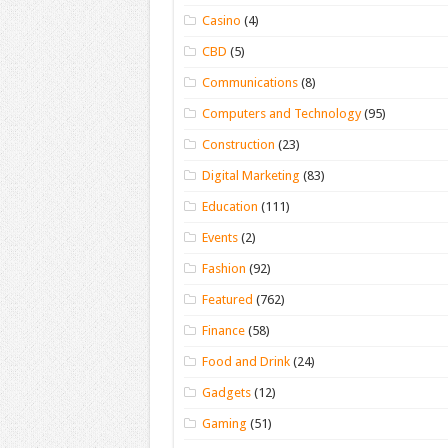
Casino
(4)
CBD
(5)
Communications
(8)
Computers and Technology
(95)
Construction
(23)
Digital Marketing
(83)
Education
(111)
Events
(2)
Fashion
(92)
Featured
(762)
Finance
(58)
Food and Drink
(24)
Gadgets
(12)
Gaming
(51)