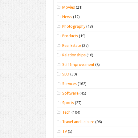
Movies
(21)
News
(12)
Photography
(13)
Products
(19)
Real Estate
(27)
Relationships
(16)
Self Improvement
(8)
SEO
(39)
Services
(162)
Software
(45)
Sports
(27)
Tech
(104)
Travel and Leisure
(96)
TV
(5)