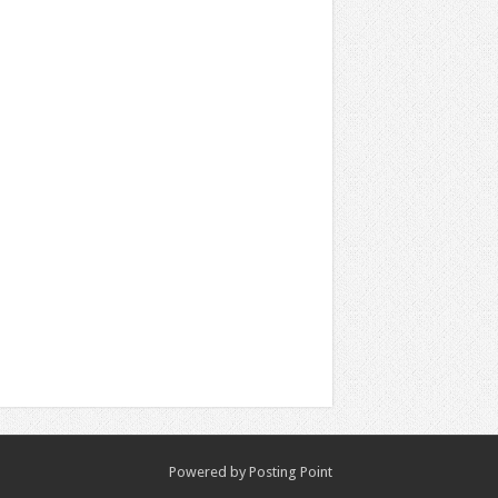
Powered by
Posting Point