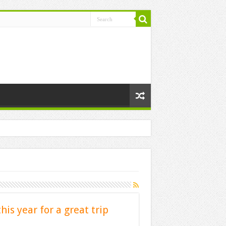
this year for a great trip