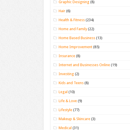
Graphic Designing
(8)
Hair
(6)
Health & Fitness
(234)
Home and Family
(22)
Home Based Business
(13)
Home Improvement
(85)
Insurance
(8)
Internet and Businesses Online
(19)
Investing
(2)
Kids and Teens
(8)
Legal
(10)
Life & Love
(9)
Lifestyle
(77)
Makeup & Skincare
(3)
Medical
(31)