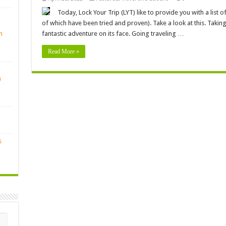
Today, Lock Your Trip (LYT) like to provide you with a list of 
of which have been tried and proven). Take a look at this. Takin
n
fantastic adventure on its face. Going traveling …
Read More »
n
s