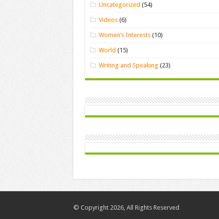
Uncategorized
(54)
Videos
(6)
Women’s Interests
(10)
World
(15)
Writing and Speaking
(23)
© Copyright 2026, All Rights Reserved