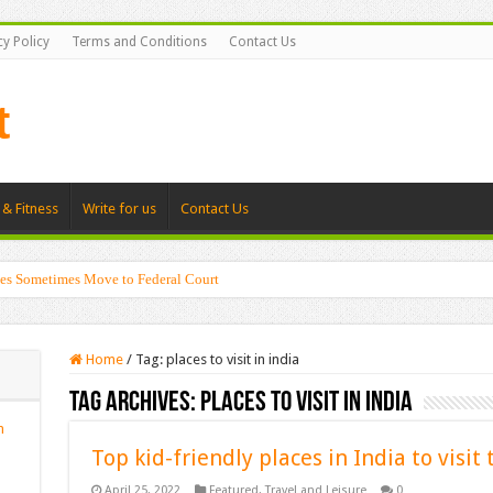
cy Policy
Terms and Conditions
Contact Us
 & Fitness
Write for us
Contact Us
es Sometimes Move to Federal Court
Home
/
Tag:
places to visit in india
Tag Archives:
places to visit in india
n
Top kid-friendly places in India to visit 
April 25, 2022
Featured
,
Travel and Leisure
0