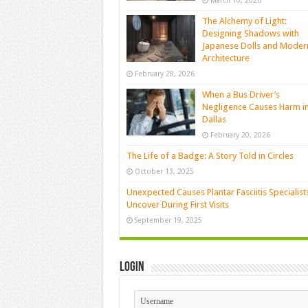
March 10, 2026
The Alchemy of Light:
Designing Shadows with
Japanese Dolls and Moder
Architecture
February 28, 2026
When a Bus Driver’s
Negligence Causes Harm i
Dallas
February 20, 2026
The Life of a Badge: A Story Told in Circles
October 13, 2025
Unexpected Causes Plantar Fasciitis Specialist
Uncover During First Visits
September 19, 2025
Login