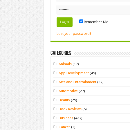
Remember Me
Lost your password?
Categories
Animals
(17)
App Development
(45)
Arts and Entertainment
(32)
Automotive
(27)
Beauty
(29)
Book Reviews
(5)
Business
(427)
Cancer
(2)