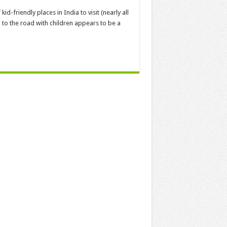
kid-friendly places in India to visit (nearly all
g to the road with children appears to be a