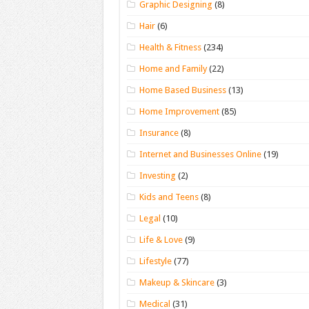
Graphic Designing
(8)
Hair
(6)
Health & Fitness
(234)
Home and Family
(22)
Home Based Business
(13)
Home Improvement
(85)
Insurance
(8)
Internet and Businesses Online
(19)
Investing
(2)
Kids and Teens
(8)
Legal
(10)
Life & Love
(9)
Lifestyle
(77)
Makeup & Skincare
(3)
Medical
(31)