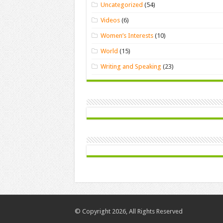
Uncategorized
(54)
Videos
(6)
Women’s Interests
(10)
World
(15)
Writing and Speaking
(23)
© Copyright 2026, All Rights Reserved