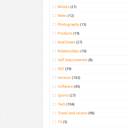
Movies
(21)
News
(12)
Photography
(13)
Products
(19)
Real Estate
(27)
Relationships
(16)
Self Improvement
(8)
SEO
(39)
Services
(162)
Software
(45)
Sports
(27)
Tech
(104)
Travel and Leisure
(96)
TV
(5)