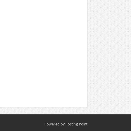
Powered by
Posting Point