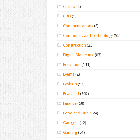
Casino
(4)
CBD
(5)
Communications
(8)
Computers and Technology
(95)
Construction
(23)
Digital Marketing
(83)
Education
(111)
Events
(2)
Fashion
(92)
Featured
(762)
Finance
(58)
Food and Drink
(24)
Gadgets
(12)
Gaming
(51)