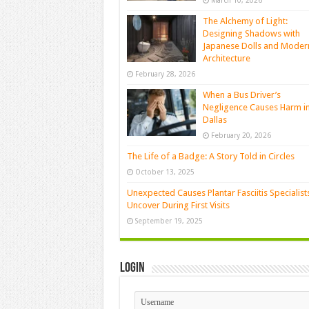
March 10, 2026
The Alchemy of Light:
Designing Shadows with
Japanese Dolls and Moder
Architecture
February 28, 2026
When a Bus Driver’s
Negligence Causes Harm i
Dallas
February 20, 2026
The Life of a Badge: A Story Told in Circles
October 13, 2025
Unexpected Causes Plantar Fasciitis Specialist
Uncover During First Visits
September 19, 2025
Login