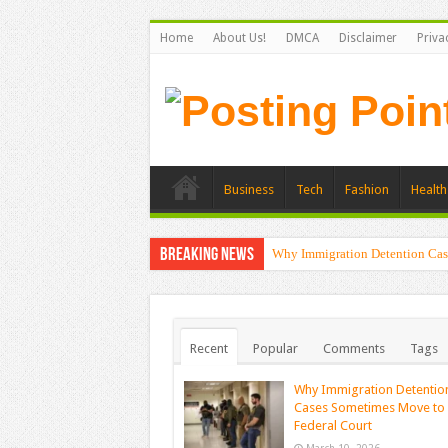
Home
About Us!
DMCA
Disclaimer
Priva
Business
Tech
Fashion
Health
Breaking News
Why Immigration Detention Cas
Recent
Popular
Comments
Tags
Why Immigration Detentio
Cases Sometimes Move to
Federal Court