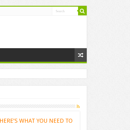
 HERE’S WHAT YOU NEED TO