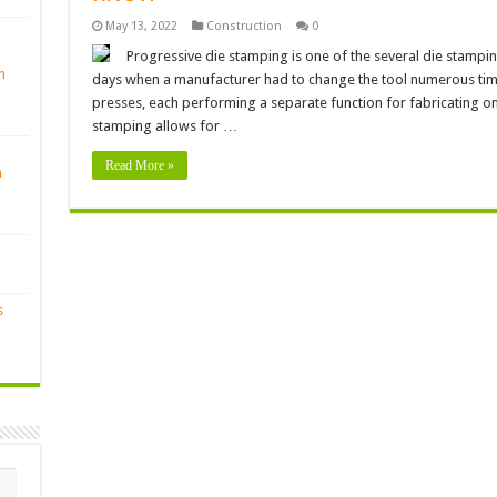
May 13, 2022
Construction
0
Progressive die stamping is one of the several die stampi
n
days when a manufacturer had to change the tool numerous time
presses, each performing a separate function for fabricating 
stamping allows for …
Read More »
n
s