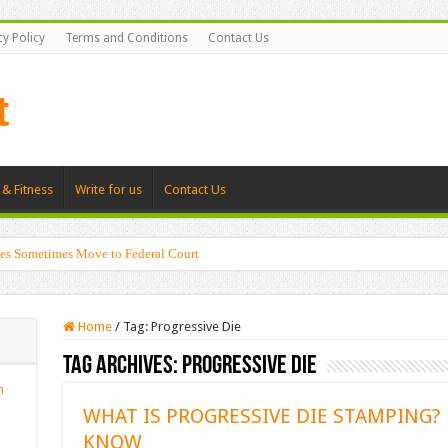
cy Policy
Terms and Conditions
Contact Us
 & Fitness
Write for us
Contact Us
es Sometimes Move to Federal Court
Home
/
Tag:
Progressive Die
Tag Archives:
Progressive Die
n
WHAT IS PROGRESSIVE DIE STAMPING?
KNOW