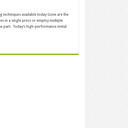
ng techniques available today Gone are the
s in a single press or employ multiple
one part. Today’s high-performance metal