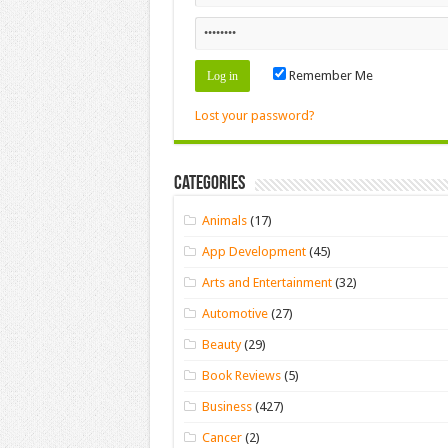
Remember Me
Lost your password?
Categories
Animals
(17)
App Development
(45)
Arts and Entertainment
(32)
Automotive
(27)
Beauty
(29)
Book Reviews
(5)
Business
(427)
Cancer
(2)