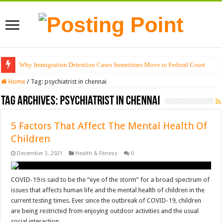
Why Immigration Detention Cases Sometimes Move to Federal Court
Home
/
Tag:
psychiatrist in chennai
Tag Archives:
psychiatrist in chennai
5 Factors That Affect The Mental Health Of
Children
December 3, 2021
Health & Fitness
0
COVID-19 is said to be the “eye of the storm” for a broad spectrum of
issues that affects human life and the mental health of children in the
current testing times. Ever since the outbreak of COVID-19, children
are being restricted from enjoying outdoor activities and the usual
social interaction …