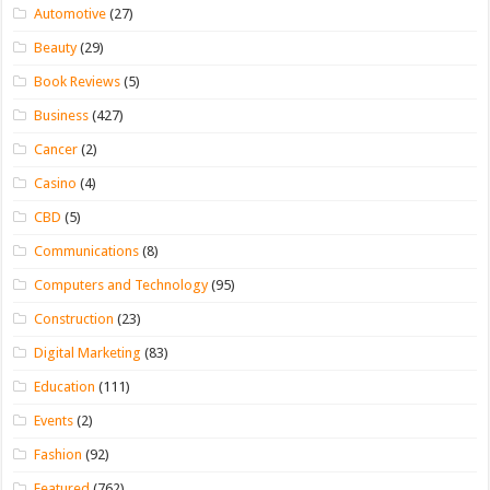
Automotive
(27)
Beauty
(29)
Book Reviews
(5)
Business
(427)
Cancer
(2)
Casino
(4)
CBD
(5)
Communications
(8)
Computers and Technology
(95)
Construction
(23)
Digital Marketing
(83)
Education
(111)
Events
(2)
Fashion
(92)
Featured
(762)