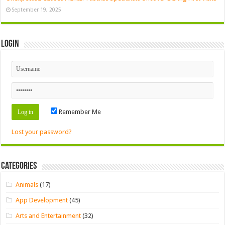
September 19, 2025
Login
Remember Me
Lost your password?
Categories
Animals
(17)
App Development
(45)
Arts and Entertainment
(32)