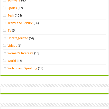
Software
(45)
Sports
(27)
Tech
(104)
Travel and Leisure
(96)
TV
(5)
Uncategorized
(54)
Videos
(6)
Women’s Interests
(10)
World
(15)
Writing and Speaking
(23)