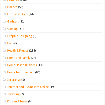
Finance
(58)
Food and Drink
(24)
Gadgets
(12)
Gaming
(51)
Graphic Designing
(8)
Hair
(6)
Health & Fitness
(234)
Home and Family
(22)
Home Based Business
(13)
Home Improvement
(85)
Insurance
(8)
Internet and Businesses Online
(19)
Investing
(2)
Kids and Teens
(8)