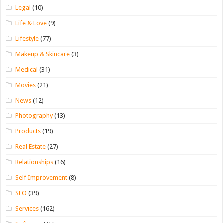
Legal
(10)
Life & Love
(9)
Lifestyle
(77)
Makeup & Skincare
(3)
Medical
(31)
Movies
(21)
News
(12)
Photography
(13)
Products
(19)
Real Estate
(27)
Relationships
(16)
Self Improvement
(8)
SEO
(39)
Services
(162)