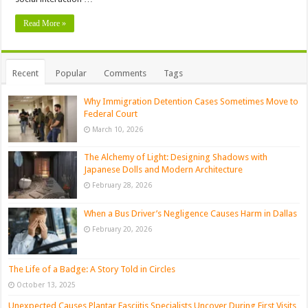
Read More »
Recent
Popular
Comments
Tags
Why Immigration Detention Cases Sometimes Move to
Federal Court
March 10, 2026
The Alchemy of Light: Designing Shadows with
Japanese Dolls and Modern Architecture
February 28, 2026
When a Bus Driver’s Negligence Causes Harm in Dallas
February 20, 2026
The Life of a Badge: A Story Told in Circles
October 13, 2025
Unexpected Causes Plantar Fasciitis Specialists Uncover During First Visits