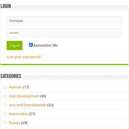
Login
Remember Me
Lost your password?
Categories
Animals
(17)
App Development
(45)
Arts and Entertainment
(32)
Automotive
(27)
Beauty
(29)