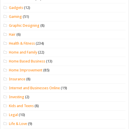
Gadgets
(12)
Gaming
(51)
Graphic Designing
(8)
Hair
(6)
Health & Fitness
(234)
Home and Family
(22)
Home Based Business
(13)
Home Improvement
(85)
Insurance
(8)
Internet and Businesses Online
(19)
Investing
(2)
Kids and Teens
(8)
Legal
(10)
Life & Love
(9)