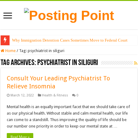
Why Immigration Detention Cases Sometimes Move to Federal Court
Home
/
Tag:
psychiatrist in siliguri
Tag Archives:
psychiatrist in siliguri
Consult Your Leading Psychiatrist To
Relieve Insomnia
March 12, 2022
Health & Fitness
0
Mental health is an equally important facet that we should take care of
as our physical health. Without stable and calm mental health, our life
can come to a standstill. Thus improving the quality of life should be
our number one priority in order to keep our mental state at …
Read More »