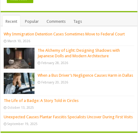
Recent
Popular
Comments
Tags
Why Immigration Detention Cases Sometimes Move to Federal Court
March 10, 2026
The Alchemy of Light: Designing Shadows with
Japanese Dolls and Modern Architecture
February 28, 2026
When a Bus Driver’s Negligence Causes Harm in Dallas
February 20, 2026
The Life of a Badge: A Story Told in Circles
October 13, 2025
Unexpected Causes Plantar Fasciitis Specialists Uncover During First Visits
September 19, 2025