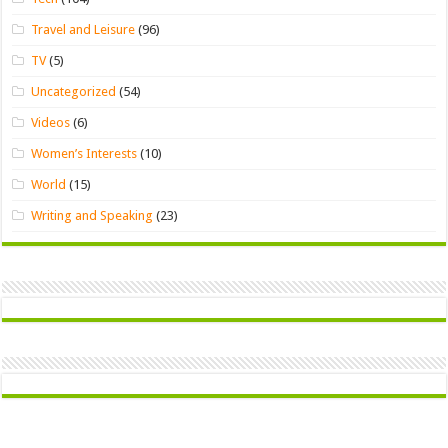
Travel and Leisure
(96)
TV
(5)
Uncategorized
(54)
Videos
(6)
Women’s Interests
(10)
World
(15)
Writing and Speaking
(23)