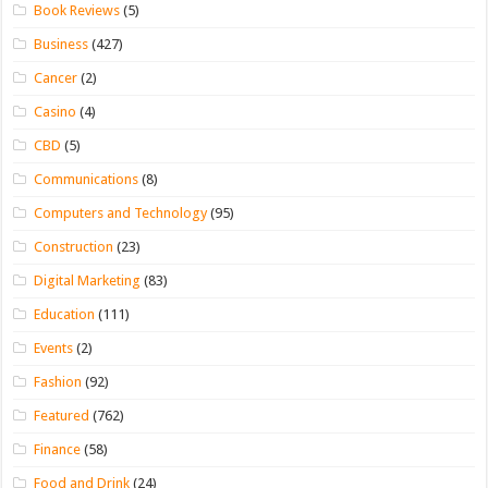
Book Reviews
(5)
Business
(427)
Cancer
(2)
Casino
(4)
CBD
(5)
Communications
(8)
Computers and Technology
(95)
Construction
(23)
Digital Marketing
(83)
Education
(111)
Events
(2)
Fashion
(92)
Featured
(762)
Finance
(58)
Food and Drink
(24)