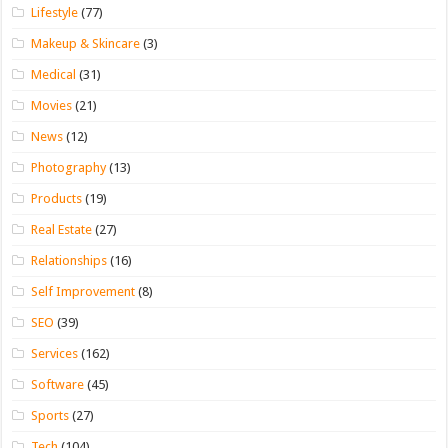
Lifestyle
(77)
Makeup & Skincare
(3)
Medical
(31)
Movies
(21)
News
(12)
Photography
(13)
Products
(19)
Real Estate
(27)
Relationships
(16)
Self Improvement
(8)
SEO
(39)
Services
(162)
Software
(45)
Sports
(27)
Tech
(104)