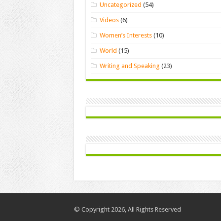
Uncategorized
(54)
Videos
(6)
Women’s Interests
(10)
World
(15)
Writing and Speaking
(23)
© Copyright 2026, All Rights Reserved