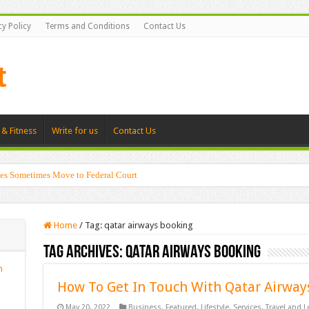
cy Policy
Terms and Conditions
Contact Us
 & Fitness
Write for us
Contact Us
es Sometimes Move to Federal Court
Home
/
Tag:
qatar airways booking
Tag Archives:
qatar airways booking
n
How To Get In Touch With Qatar Airways
May 20, 2022
Business
,
Featured
,
Lifestyle
,
Services
,
Travel and L