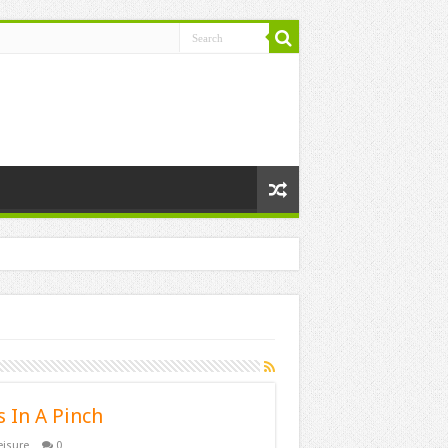
 In A Pinch
eisure
0