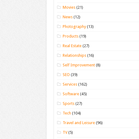
Movies
(21)
News
(12)
Photography
(13)
Products
(19)
Real Estate
(27)
Relationships
(16)
Self Improvement
(8)
SEO
(39)
Services
(162)
Software
(45)
Sports
(27)
Tech
(104)
Travel and Leisure
(96)
TV
(5)