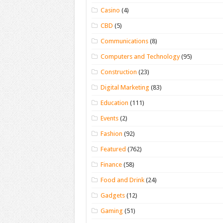
Casino
(4)
CBD
(5)
Communications
(8)
Computers and Technology
(95)
Construction
(23)
Digital Marketing
(83)
Education
(111)
Events
(2)
Fashion
(92)
Featured
(762)
Finance
(58)
Food and Drink
(24)
Gadgets
(12)
Gaming
(51)