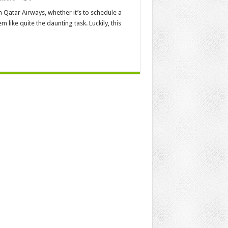
th Qatar Airways, whether it’s to schedule a
m like quite the daunting task. Luckily, this