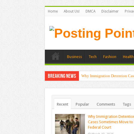
Home
About Us!
DMCA
Disclaimer
Priva
Business
Tech
Fashion
Health
Breaking News
Why Immigration Detention Cas
Recent
Popular
Comments
Tags
Why Immigration Detentio
Cases Sometimes Move to
Federal Court