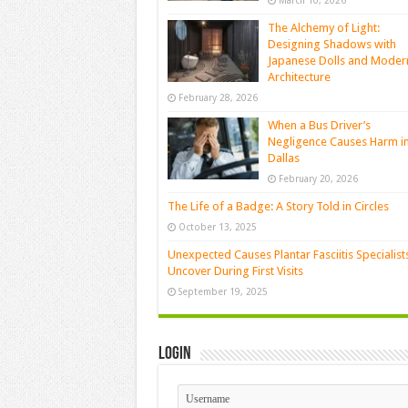
March 10, 2026
The Alchemy of Light:
Designing Shadows with
Japanese Dolls and Moder
Architecture
February 28, 2026
When a Bus Driver’s
Negligence Causes Harm i
Dallas
February 20, 2026
The Life of a Badge: A Story Told in Circles
October 13, 2025
Unexpected Causes Plantar Fasciitis Specialist
Uncover During First Visits
September 19, 2025
Login