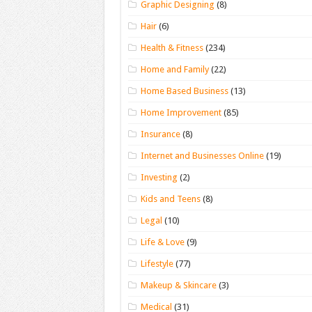
Graphic Designing
(8)
Hair
(6)
Health & Fitness
(234)
Home and Family
(22)
Home Based Business
(13)
Home Improvement
(85)
Insurance
(8)
Internet and Businesses Online
(19)
Investing
(2)
Kids and Teens
(8)
Legal
(10)
Life & Love
(9)
Lifestyle
(77)
Makeup & Skincare
(3)
Medical
(31)