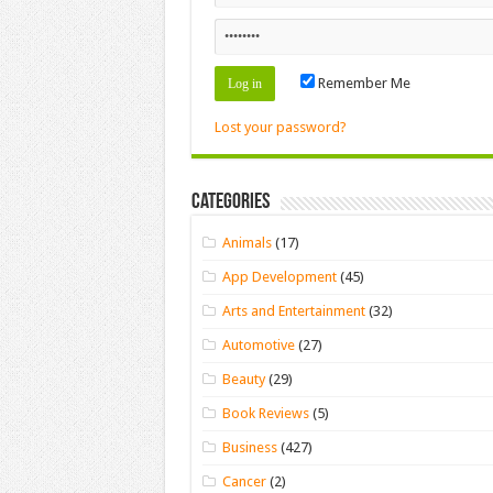
Remember Me
Lost your password?
Categories
Animals
(17)
App Development
(45)
Arts and Entertainment
(32)
Automotive
(27)
Beauty
(29)
Book Reviews
(5)
Business
(427)
Cancer
(2)