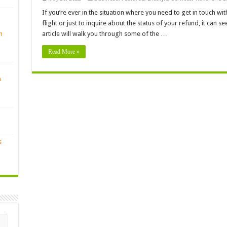
If you’re ever in the situation where you need to get in touch wi
flight or just to inquire about the status of your refund, it can see
n
article will walk you through some of the …
Read More »
n
s