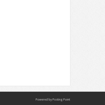
Powered by
Posting Point