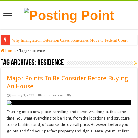
Why Immigration Detention Cases Sometimes Move to Federal Court
Home
/
Tag:
residence
Tag Archives:
residence
Major Points To Be Consider Before Buying
An House
January 3, 2022
Construction
0
Entering into a new place is thrilling and nerve-wracking at the same
time. You want everything to be right, from the locations and structure
to the facilities and, of course, the overall price. However, before you
go out and find your perfect property and sign a lease, you must first
…