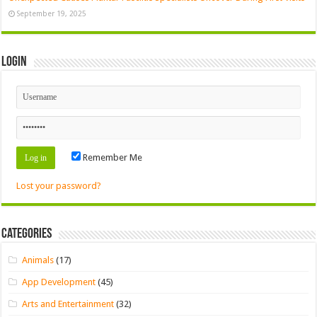
September 19, 2025
Login
Remember Me
Lost your password?
Categories
Animals
(17)
App Development
(45)
Arts and Entertainment
(32)