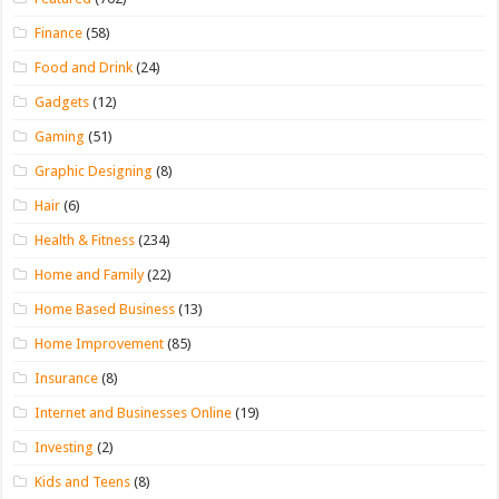
Finance
(58)
Food and Drink
(24)
Gadgets
(12)
Gaming
(51)
Graphic Designing
(8)
Hair
(6)
Health & Fitness
(234)
Home and Family
(22)
Home Based Business
(13)
Home Improvement
(85)
Insurance
(8)
Internet and Businesses Online
(19)
Investing
(2)
Kids and Teens
(8)