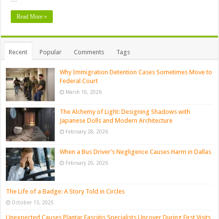
Read More »
Recent
Popular
Comments
Tags
Why Immigration Detention Cases Sometimes Move to
Federal Court
March 10, 2026
The Alchemy of Light: Designing Shadows with
Japanese Dolls and Modern Architecture
February 28, 2026
When a Bus Driver’s Negligence Causes Harm in Dallas
February 20, 2026
The Life of a Badge: A Story Told in Circles
October 13, 2025
Unexpected Causes Plantar Fasciitis Specialists Uncover During First Visits