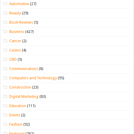
Automotive
(27)
Beauty
(29)
Book Reviews
(5)
Business
(427)
Cancer
(2)
Casino
(4)
CBD
(5)
Communications
(8)
Computers and Technology
(95)
Construction
(23)
Digital Marketing
(83)
Education
(111)
Events
(2)
Fashion
(92)
Featured
(762)