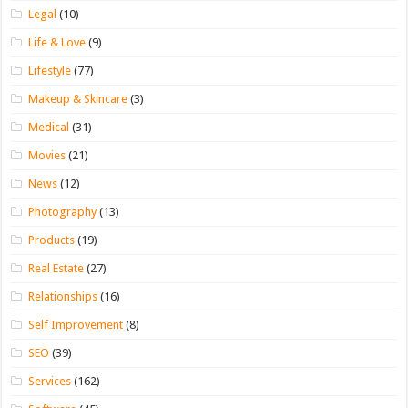
Legal
(10)
Life & Love
(9)
Lifestyle
(77)
Makeup & Skincare
(3)
Medical
(31)
Movies
(21)
News
(12)
Photography
(13)
Products
(19)
Real Estate
(27)
Relationships
(16)
Self Improvement
(8)
SEO
(39)
Services
(162)