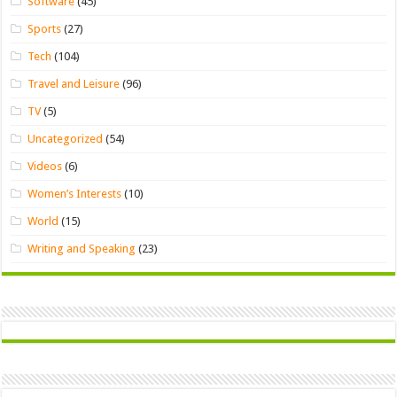
Software
(45)
Sports
(27)
Tech
(104)
Travel and Leisure
(96)
TV
(5)
Uncategorized
(54)
Videos
(6)
Women’s Interests
(10)
World
(15)
Writing and Speaking
(23)