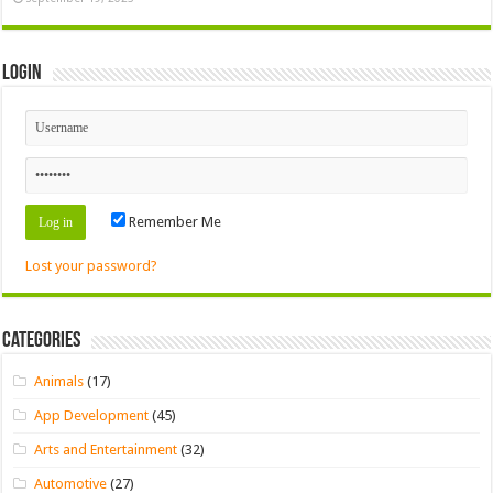
Login
Remember Me
Lost your password?
Categories
Animals
(17)
App Development
(45)
Arts and Entertainment
(32)
Automotive
(27)