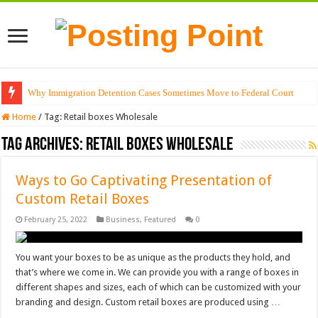
Why Immigration Detention Cases Sometimes Move to Federal Court
Home
/
Tag:
Retail boxes Wholesale
Tag Archives:
Retail boxes Wholesale
Ways to Go Captivating Presentation of
Custom Retail Boxes
February 25, 2022
Business
,
Featured
0
You want your boxes to be as unique as the products they hold, and
that’s where we come in. We can provide you with a range of boxes in
different shapes and sizes, each of which can be customized with your
branding and design. Custom retail boxes are produced using …