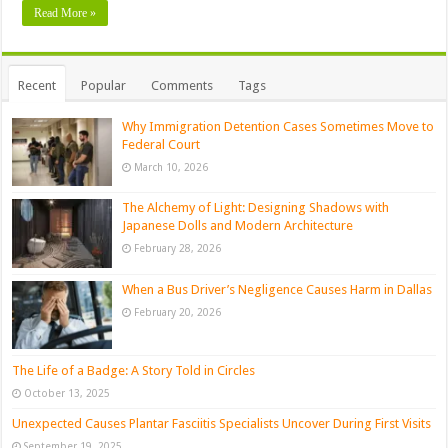
Read More »
Recent
Popular
Comments
Tags
Why Immigration Detention Cases Sometimes Move to
Federal Court
March 10, 2026
The Alchemy of Light: Designing Shadows with
Japanese Dolls and Modern Architecture
February 28, 2026
When a Bus Driver’s Negligence Causes Harm in Dallas
February 20, 2026
The Life of a Badge: A Story Told in Circles
October 13, 2025
Unexpected Causes Plantar Fasciitis Specialists Uncover During First Visits
September 19, 2025