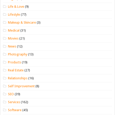
Life & Love
(9)
Lifestyle
(77)
Makeup & Skincare
(3)
Medical
(31)
Movies
(21)
News
(12)
Photography
(13)
Products
(19)
Real Estate
(27)
Relationships
(16)
Self Improvement
(8)
SEO
(39)
Services
(162)
Software
(45)