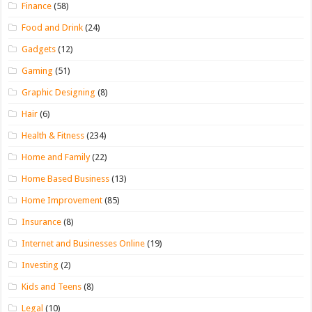
Finance
(58)
Food and Drink
(24)
Gadgets
(12)
Gaming
(51)
Graphic Designing
(8)
Hair
(6)
Health & Fitness
(234)
Home and Family
(22)
Home Based Business
(13)
Home Improvement
(85)
Insurance
(8)
Internet and Businesses Online
(19)
Investing
(2)
Kids and Teens
(8)
Legal
(10)