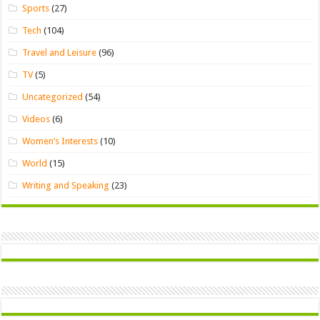
Sports
(27)
Tech
(104)
Travel and Leisure
(96)
TV
(5)
Uncategorized
(54)
Videos
(6)
Women’s Interests
(10)
World
(15)
Writing and Speaking
(23)