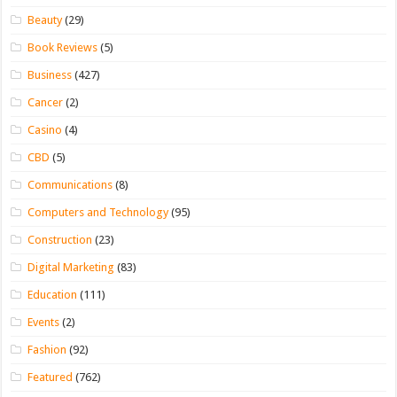
Beauty
(29)
Book Reviews
(5)
Business
(427)
Cancer
(2)
Casino
(4)
CBD
(5)
Communications
(8)
Computers and Technology
(95)
Construction
(23)
Digital Marketing
(83)
Education
(111)
Events
(2)
Fashion
(92)
Featured
(762)