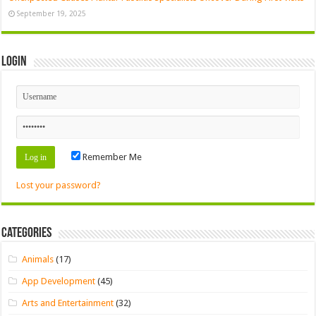
September 19, 2025
Login
Remember Me
Lost your password?
Categories
Animals
(17)
App Development
(45)
Arts and Entertainment
(32)