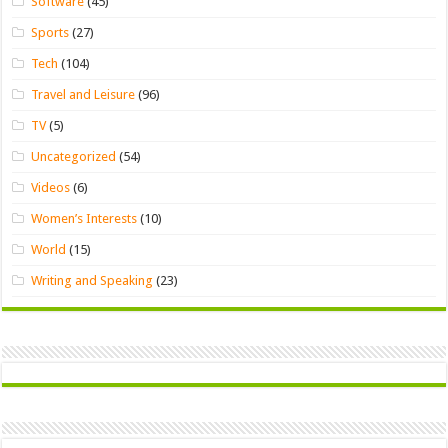
Software
(45)
Sports
(27)
Tech
(104)
Travel and Leisure
(96)
TV
(5)
Uncategorized
(54)
Videos
(6)
Women’s Interests
(10)
World
(15)
Writing and Speaking
(23)