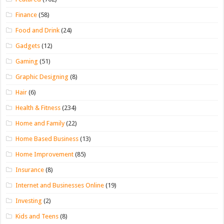
Finance
(58)
Food and Drink
(24)
Gadgets
(12)
Gaming
(51)
Graphic Designing
(8)
Hair
(6)
Health & Fitness
(234)
Home and Family
(22)
Home Based Business
(13)
Home Improvement
(85)
Insurance
(8)
Internet and Businesses Online
(19)
Investing
(2)
Kids and Teens
(8)