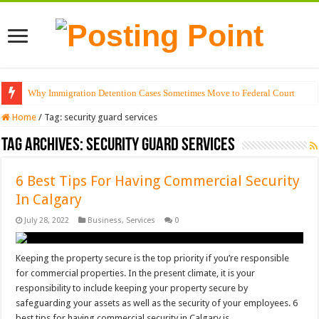
Why Immigration Detention Cases Sometimes Move to Federal Court
Home
/
Tag:
security guard services
Tag Archives:
security guard services
6 Best Tips For Having Commercial Security
In Calgary
July 28, 2022
Business
,
Services
0
Keeping the property secure is the top priority if you’re responsible
for commercial properties. In the present climate, it is your
responsibility to include keeping your property secure by
safeguarding your assets as well as the security of your employees. 6
best tips for having commercial security in Calgary is …