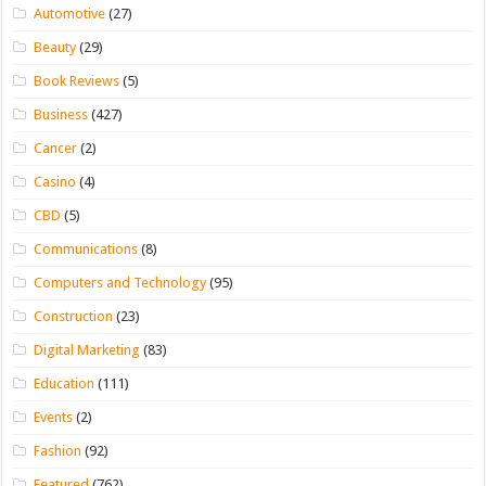
Automotive
(27)
Beauty
(29)
Book Reviews
(5)
Business
(427)
Cancer
(2)
Casino
(4)
CBD
(5)
Communications
(8)
Computers and Technology
(95)
Construction
(23)
Digital Marketing
(83)
Education
(111)
Events
(2)
Fashion
(92)
Featured
(762)