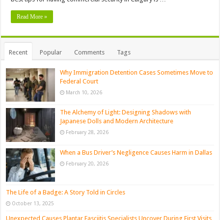
Read More »
Recent
Popular
Comments
Tags
Why Immigration Detention Cases Sometimes Move to
Federal Court
March 10, 2026
The Alchemy of Light: Designing Shadows with
Japanese Dolls and Modern Architecture
February 28, 2026
When a Bus Driver’s Negligence Causes Harm in Dallas
February 20, 2026
The Life of a Badge: A Story Told in Circles
October 13, 2025
Unexpected Causes Plantar Fasciitis Specialists Uncover During First Visits