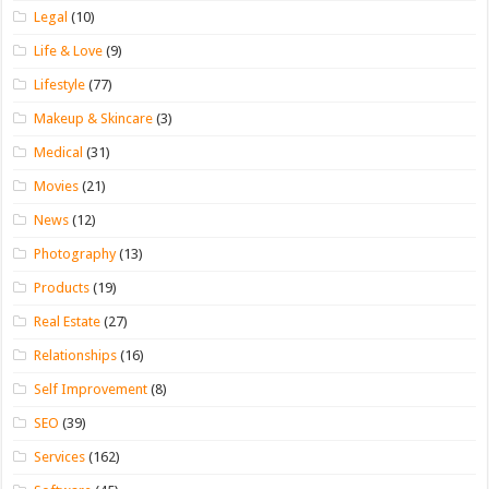
Legal
(10)
Life & Love
(9)
Lifestyle
(77)
Makeup & Skincare
(3)
Medical
(31)
Movies
(21)
News
(12)
Photography
(13)
Products
(19)
Real Estate
(27)
Relationships
(16)
Self Improvement
(8)
SEO
(39)
Services
(162)