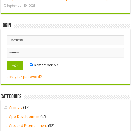
September 19, 2025
Login
Remember Me
Lost your password?
Categories
Animals
(17)
App Development
(45)
Arts and Entertainment
(32)