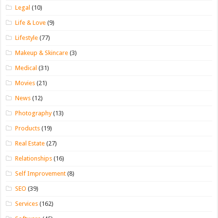
Legal
(10)
Life & Love
(9)
Lifestyle
(77)
Makeup & Skincare
(3)
Medical
(31)
Movies
(21)
News
(12)
Photography
(13)
Products
(19)
Real Estate
(27)
Relationships
(16)
Self Improvement
(8)
SEO
(39)
Services
(162)