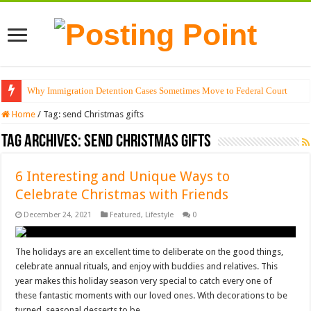
Why Immigration Detention Cases Sometimes Move to Federal Court
Home
/
Tag:
send Christmas gifts
Tag Archives:
send Christmas gifts
6 Interesting and Unique Ways to
Celebrate Christmas with Friends
December 24, 2021
Featured
,
Lifestyle
0
The holidays are an excellent time to deliberate on the good things,
celebrate annual rituals, and enjoy with buddies and relatives. This
year makes this holiday season very special to catch every one of
these fantastic moments with our loved ones. With decorations to be
turned, seasonal desserts to be …