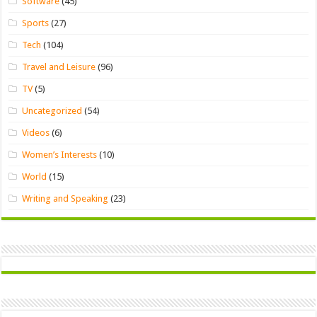
Software
(45)
Sports
(27)
Tech
(104)
Travel and Leisure
(96)
TV
(5)
Uncategorized
(54)
Videos
(6)
Women’s Interests
(10)
World
(15)
Writing and Speaking
(23)