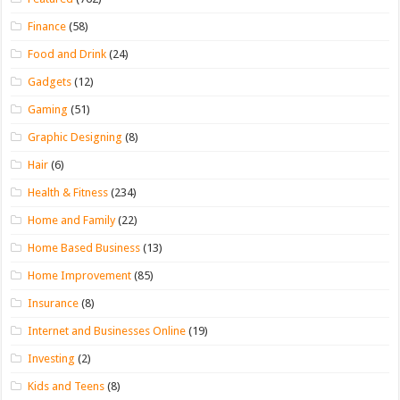
Finance
(58)
Food and Drink
(24)
Gadgets
(12)
Gaming
(51)
Graphic Designing
(8)
Hair
(6)
Health & Fitness
(234)
Home and Family
(22)
Home Based Business
(13)
Home Improvement
(85)
Insurance
(8)
Internet and Businesses Online
(19)
Investing
(2)
Kids and Teens
(8)