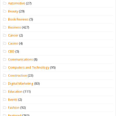
Automotive
(27)
Beauty
(29)
Book Reviews
(5)
Business
(427)
Cancer
(2)
Casino
(4)
CBD
(5)
Communications
(8)
Computers and Technology
(95)
Construction
(23)
Digital Marketing
(83)
Education
(111)
Events
(2)
Fashion
(92)
Featured
(762)