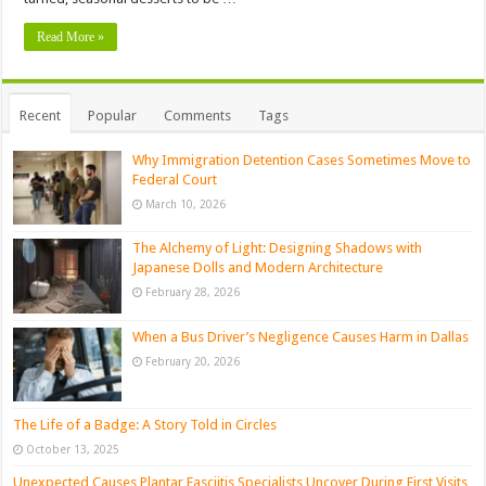
Read More »
Recent
Popular
Comments
Tags
Why Immigration Detention Cases Sometimes Move to
Federal Court
March 10, 2026
The Alchemy of Light: Designing Shadows with
Japanese Dolls and Modern Architecture
February 28, 2026
When a Bus Driver’s Negligence Causes Harm in Dallas
February 20, 2026
The Life of a Badge: A Story Told in Circles
October 13, 2025
Unexpected Causes Plantar Fasciitis Specialists Uncover During First Visits