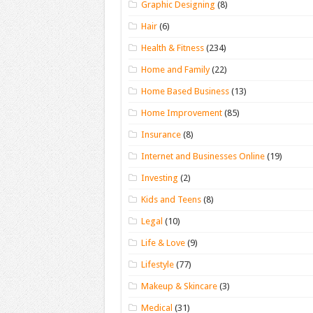
Graphic Designing
(8)
Hair
(6)
Health & Fitness
(234)
Home and Family
(22)
Home Based Business
(13)
Home Improvement
(85)
Insurance
(8)
Internet and Businesses Online
(19)
Investing
(2)
Kids and Teens
(8)
Legal
(10)
Life & Love
(9)
Lifestyle
(77)
Makeup & Skincare
(3)
Medical
(31)