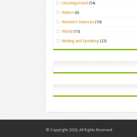
Uncategorized
(54)
Videos
(6)
Women’s Interests
(10)
World
(15)
Writing and Speaking
(23)
© Copyright 2026, All Rights Reserved