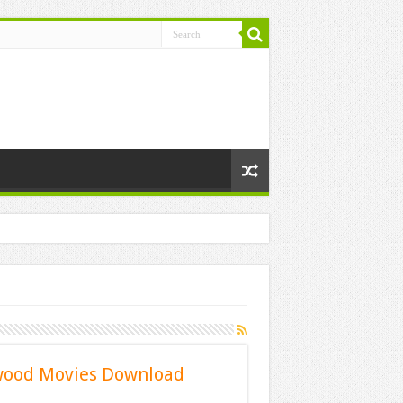
ywood Movies Download