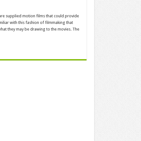
are supplied motion films that could provide
iar with this fashion of filmmaking that
 what they may be drawing to the movies. The