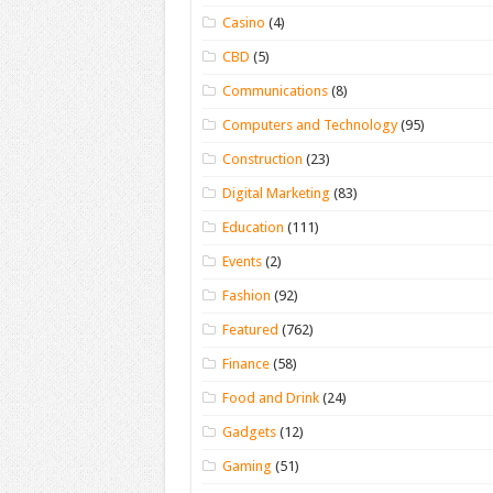
Casino
(4)
CBD
(5)
Communications
(8)
Computers and Technology
(95)
Construction
(23)
Digital Marketing
(83)
Education
(111)
Events
(2)
Fashion
(92)
Featured
(762)
Finance
(58)
Food and Drink
(24)
Gadgets
(12)
Gaming
(51)