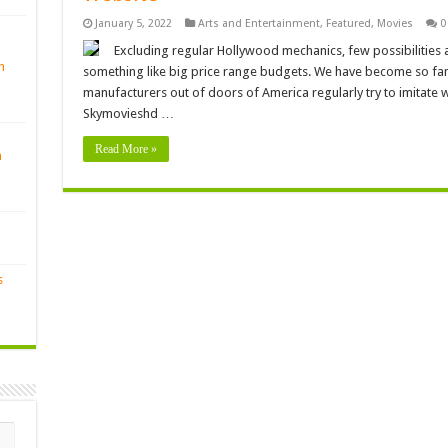
January 5, 2022
Arts and Entertainment
,
Featured
,
Movies
0
Excluding regular Hollywood mechanics, few possibilities 
n
something like big price range budgets. We have become so famil
manufacturers out of doors of America regularly try to imitate
Skymovieshd …
Read More »
n
s