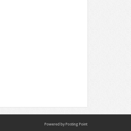
Powered by
Posting Point