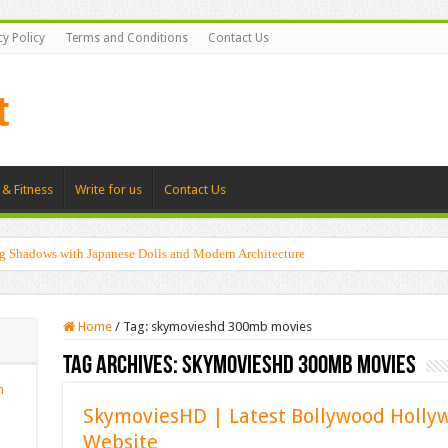
cy Policy
Terms and Conditions
Contact Us
 & Fitness
Write for us
Contact Us
g Shadows with Japanese Dolls and Modern Architecture
Home
/
Tag:
skymovieshd 300mb movies
Tag Archives:
skymovieshd 300mb movies
n
SkymoviesHD | Latest Bollywood Holl
Website