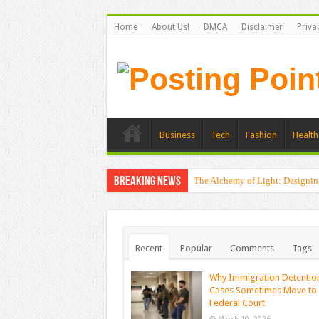
Home
About Us!
DMCA
Disclaimer
Priva
Business
Tech
Fashion
Health
Breaking News
The Alchemy of Light: Designin
Recent
Popular
Comments
Tags
Why Immigration Detentio
Cases Sometimes Move to
Federal Court