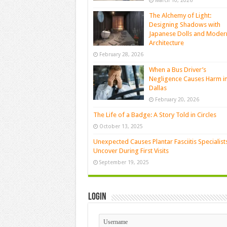
March 10, 2026
The Alchemy of Light:
Designing Shadows with
Japanese Dolls and Moder
Architecture
February 28, 2026
When a Bus Driver’s
Negligence Causes Harm i
Dallas
February 20, 2026
The Life of a Badge: A Story Told in Circles
October 13, 2025
Unexpected Causes Plantar Fasciitis Specialist
Uncover During First Visits
September 19, 2025
Login