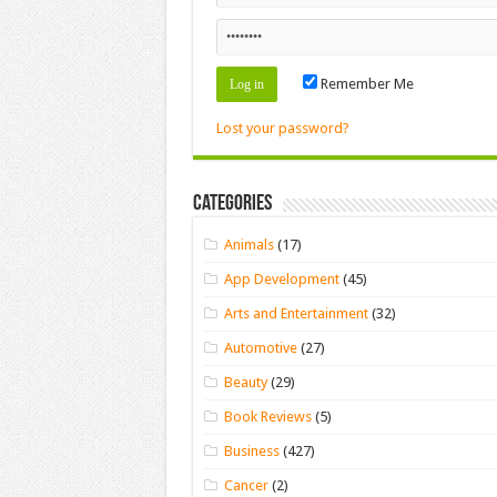
Remember Me
Lost your password?
Categories
Animals
(17)
App Development
(45)
Arts and Entertainment
(32)
Automotive
(27)
Beauty
(29)
Book Reviews
(5)
Business
(427)
Cancer
(2)