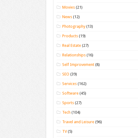
Movies
(21)
News
(12)
Photography
(13)
Products
(19)
Real Estate
(27)
Relationships
(16)
Self Improvement
(8)
SEO
(39)
Services
(162)
Software
(45)
Sports
(27)
Tech
(104)
Travel and Leisure
(96)
TV
(5)