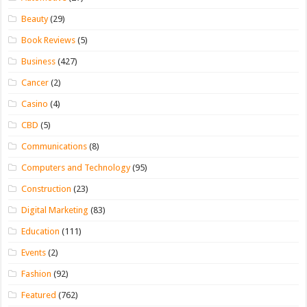
Beauty
(29)
Book Reviews
(5)
Business
(427)
Cancer
(2)
Casino
(4)
CBD
(5)
Communications
(8)
Computers and Technology
(95)
Construction
(23)
Digital Marketing
(83)
Education
(111)
Events
(2)
Fashion
(92)
Featured
(762)