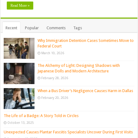
Read More »
Recent
Popular
Comments
Tags
Why Immigration Detention Cases Sometimes Move to
Federal Court
March 10, 2026
The Alchemy of Light: Designing Shadows with
Japanese Dolls and Modern Architecture
February 28, 2026
When a Bus Driver’s Negligence Causes Harm in Dallas
February 20, 2026
The Life of a Badge: A Story Told in Circles
October 13, 2025
Unexpected Causes Plantar Fasciitis Specialists Uncover During First Visits