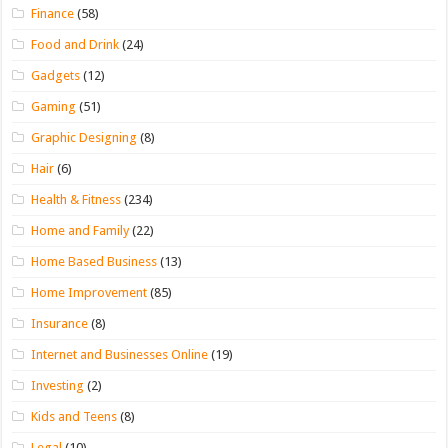
Finance
(58)
Food and Drink
(24)
Gadgets
(12)
Gaming
(51)
Graphic Designing
(8)
Hair
(6)
Health & Fitness
(234)
Home and Family
(22)
Home Based Business
(13)
Home Improvement
(85)
Insurance
(8)
Internet and Businesses Online
(19)
Investing
(2)
Kids and Teens
(8)
Legal
(10)