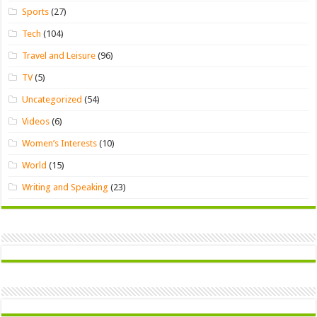
Sports
(27)
Tech
(104)
Travel and Leisure
(96)
TV
(5)
Uncategorized
(54)
Videos
(6)
Women’s Interests
(10)
World
(15)
Writing and Speaking
(23)