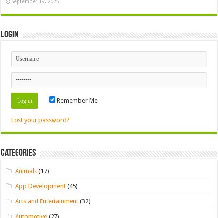
September 19, 2025
Login
Remember Me
Lost your password?
Categories
Animals
(17)
App Development
(45)
Arts and Entertainment
(32)
Automotive
(27)