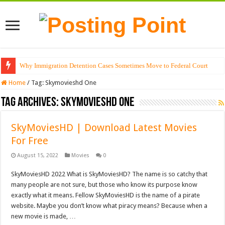
Why Immigration Detention Cases Sometimes Move to Federal Court
Home
/
Tag:
Skymovieshd One
Tag Archives:
Skymovieshd One
SkyMoviesHD | Download Latest Movies
For Free
August 15, 2022
Movies
0
SkyMoviesHD 2022 What is SkyMoviesHD? The name is so catchy that
many people are not sure, but those who know its purpose know
exactly what it means. Fellow SkyMoviesHD is the name of a pirate
website. Maybe you don’t know what piracy means? Because when a
new movie is made, …