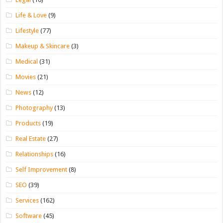
Life & Love
(9)
Lifestyle
(77)
Makeup & Skincare
(3)
Medical
(31)
Movies
(21)
News
(12)
Photography
(13)
Products
(19)
Real Estate
(27)
Relationships
(16)
Self Improvement
(8)
SEO
(39)
Services
(162)
Software
(45)