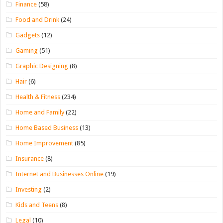
Finance
(58)
Food and Drink
(24)
Gadgets
(12)
Gaming
(51)
Graphic Designing
(8)
Hair
(6)
Health & Fitness
(234)
Home and Family
(22)
Home Based Business
(13)
Home Improvement
(85)
Insurance
(8)
Internet and Businesses Online
(19)
Investing
(2)
Kids and Teens
(8)
Legal
(10)