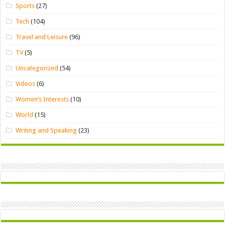
Sports
(27)
Tech
(104)
Travel and Leisure
(96)
TV
(5)
Uncategorized
(54)
Videos
(6)
Women’s Interests
(10)
World
(15)
Writing and Speaking
(23)