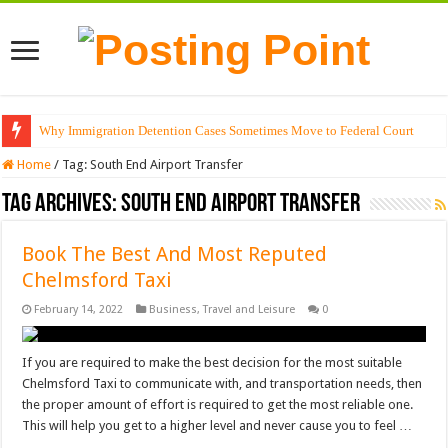
Why Immigration Detention Cases Sometimes Move to Federal Court
Home
/
Tag:
South End Airport Transfer
Tag Archives:
South End Airport Transfer
Book The Best And Most Reputed
Chelmsford Taxi
February 14, 2022
Business
,
Travel and Leisure
0
If you are required to make the best decision for the most suitable
Chelmsford Taxi to communicate with, and transportation needs, then
the proper amount of effort is required to get the most reliable one.
This will help you get to a higher level and never cause you to feel …