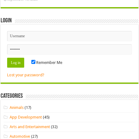
Login
Remember Me
Lost your password?
Categories
Animals
(17)
App Development
(45)
Arts and Entertainment
(32)
Automotive
(27)