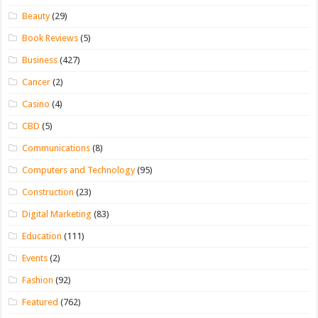
Beauty
(29)
Book Reviews
(5)
Business
(427)
Cancer
(2)
Casino
(4)
CBD
(5)
Communications
(8)
Computers and Technology
(95)
Construction
(23)
Digital Marketing
(83)
Education
(111)
Events
(2)
Fashion
(92)
Featured
(762)