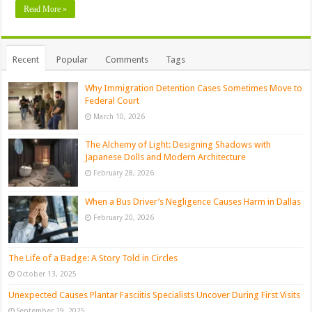
Read More »
Recent
Popular
Comments
Tags
Why Immigration Detention Cases Sometimes Move to
Federal Court
March 10, 2026
The Alchemy of Light: Designing Shadows with
Japanese Dolls and Modern Architecture
February 28, 2026
When a Bus Driver’s Negligence Causes Harm in Dallas
February 20, 2026
The Life of a Badge: A Story Told in Circles
October 13, 2025
Unexpected Causes Plantar Fasciitis Specialists Uncover During First Visits
September 19, 2025