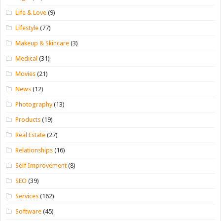
Life & Love
(9)
Lifestyle
(77)
Makeup & Skincare
(3)
Medical
(31)
Movies
(21)
News
(12)
Photography
(13)
Products
(19)
Real Estate
(27)
Relationships
(16)
Self Improvement
(8)
SEO
(39)
Services
(162)
Software
(45)