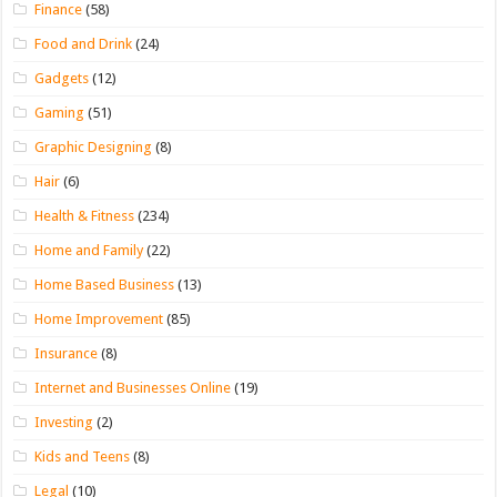
Finance
(58)
Food and Drink
(24)
Gadgets
(12)
Gaming
(51)
Graphic Designing
(8)
Hair
(6)
Health & Fitness
(234)
Home and Family
(22)
Home Based Business
(13)
Home Improvement
(85)
Insurance
(8)
Internet and Businesses Online
(19)
Investing
(2)
Kids and Teens
(8)
Legal
(10)