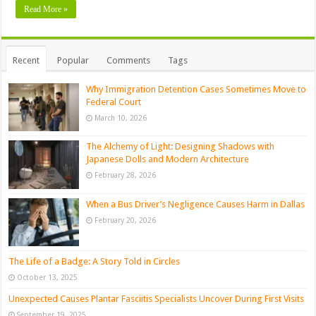
Read More »
Recent
Popular
Comments
Tags
Why Immigration Detention Cases Sometimes Move to
Federal Court
March 10, 2026
The Alchemy of Light: Designing Shadows with
Japanese Dolls and Modern Architecture
February 28, 2026
When a Bus Driver’s Negligence Causes Harm in Dallas
February 20, 2026
The Life of a Badge: A Story Told in Circles
October 13, 2025
Unexpected Causes Plantar Fasciitis Specialists Uncover During First Visits
September 19, 2025