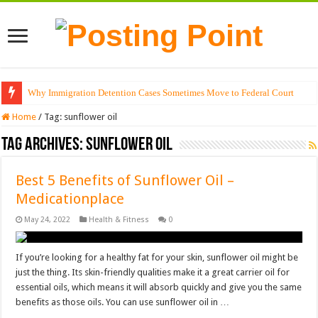
Why Immigration Detention Cases Sometimes Move to Federal Court
Home
/
Tag:
sunflower oil
Tag Archives:
sunflower oil
Best 5 Benefits of Sunflower Oil –
Medicationplace
May 24, 2022
Health & Fitness
0
If you’re looking for a healthy fat for your skin, sunflower oil might be
just the thing. Its skin-friendly qualities make it a great carrier oil for
essential oils, which means it will absorb quickly and give you the same
benefits as those oils. You can use sunflower oil in …