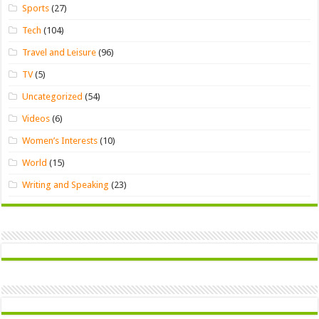
Sports
(27)
Tech
(104)
Travel and Leisure
(96)
TV
(5)
Uncategorized
(54)
Videos
(6)
Women’s Interests
(10)
World
(15)
Writing and Speaking
(23)