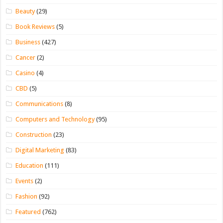
Beauty
(29)
Book Reviews
(5)
Business
(427)
Cancer
(2)
Casino
(4)
CBD
(5)
Communications
(8)
Computers and Technology
(95)
Construction
(23)
Digital Marketing
(83)
Education
(111)
Events
(2)
Fashion
(92)
Featured
(762)