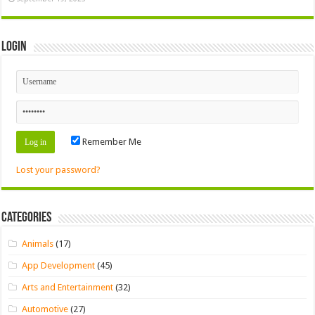
Login
Remember Me
Lost your password?
Categories
Animals
(17)
App Development
(45)
Arts and Entertainment
(32)
Automotive
(27)