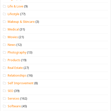
Life & Love
(9)
Lifestyle
(77)
Makeup & Skincare
(3)
Medical
(31)
Movies
(21)
News
(12)
Photography
(13)
Products
(19)
Real Estate
(27)
Relationships
(16)
Self Improvement
(8)
SEO
(39)
Services
(162)
Software
(45)